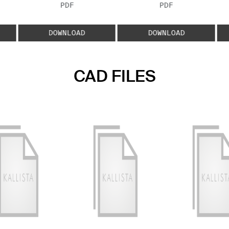
FILE TYPE:
FILE TYPE:
PDF
PDF
E:
DOWNLOAD
DOWNLOAD
CAD FILES