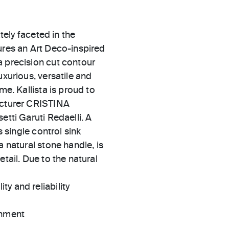
ately faceted in the
ures an Art Deco-inspired
a precision cut contour
uxurious, versatile and
me. Kallista is proud to
facturer CRISTINA
etti Garuti Redaelli. A
s single control sink
a natural stone handle, is
tail. Due to the natural
ty and reliability
gnment