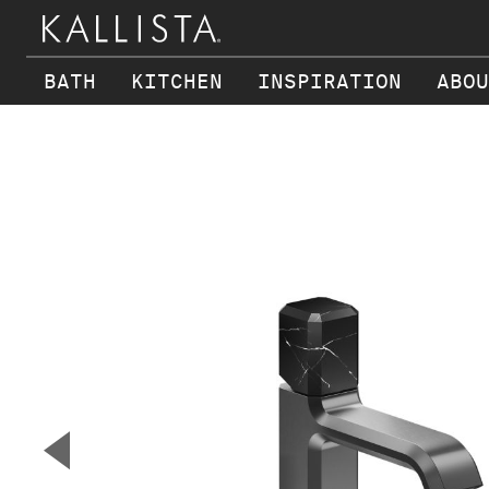
BATH
KITCHEN
INSPIRATION
ABOU
Skip to main content
▼
Previous Slide