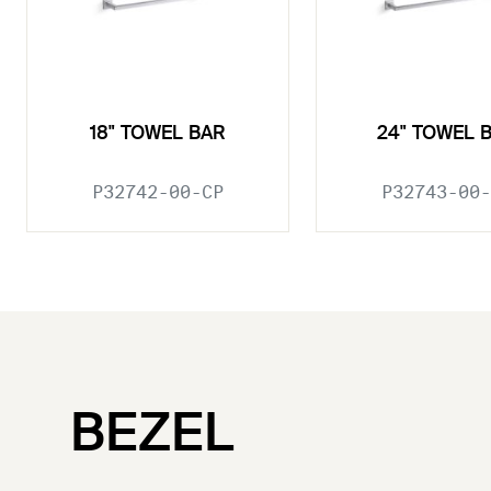
18" TOWEL BAR
24" TOWEL 
P32742-00-CP
P32743-00-
BEZEL