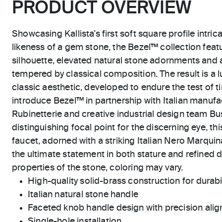
PRODUCT OVERVIEW
Showcasing Kallista’s first soft square profile intric
likeness of a gem stone, the Bezel™ collection feat
silhouette, elevated natural stone adornments and 
tempered by classical composition. The result is a l
classic aesthetic, developed to endure the test of ti
introduce Bezel™ in partnership with Italian manu
Rubinetterie and creative industrial design team Bus
distinguishing focal point for the discerning eye, thi
faucet, adorned with a striking Italian Nero Marquin
the ultimate statement in both stature and refined de
properties of the stone, coloring may vary.
High-quality solid-brass construction for durabili
Italian natural stone handle
Faceted knob handle design with precision ali
Single-hole installation