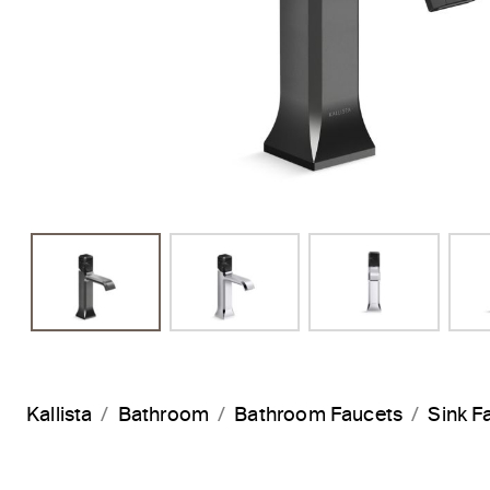
Kallista
Bathroom
Bathroom Faucets
Sink F