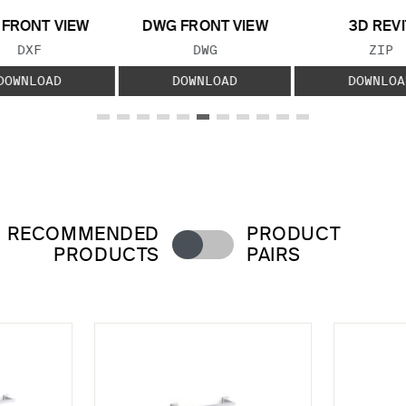
 FRONT VIEW
DWG FRONT VIEW
3D REVI
FILE TYPE:
FILE TYPE:
FILE
DXF
DWG
ZIP
DOWNLOAD
DOWNLOAD
DOWNLOA
RECOMMENDED
PRODUCT
PRODUCTS
PAIRS