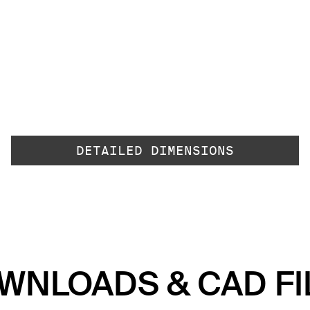
DETAILED DIMENSIONS
WNLOADS & CAD FI