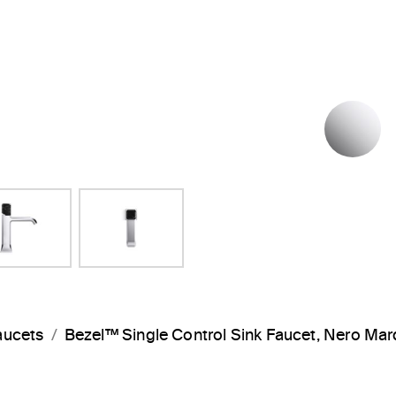
P
aucets
Bezel™ Single Control Sink Faucet, Nero M