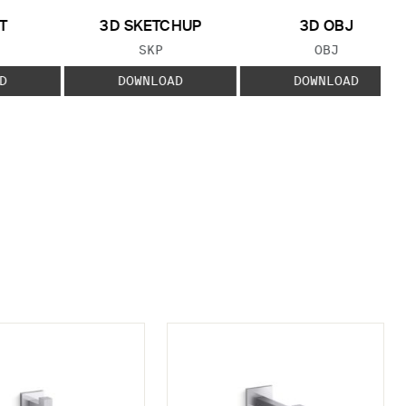
T
3D SKETCHUP
3D OBJ
 TYPE:
FILE TYPE:
FILE TYPE:
SKP
OBJ
D
DOWNLOAD
DOWNLOAD