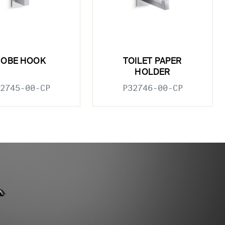
ROBE HOOK
TOILET PAPER
HOLDER
2745-00-CP
P32746-00-CP