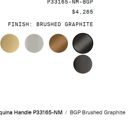
SKU:
P33165-NM-BGP
PRICE:
$4,265
FINISH:
BRUSHED GRAPHITE
OLISHED CHROME
BRUSHED MODERNE BRASS
BRUSHED NICKEL
BLUSH BRASS
BRUSHED GRA
POLISHED GR
arquina Handle P33165-NM
BGP Brushed Graphite