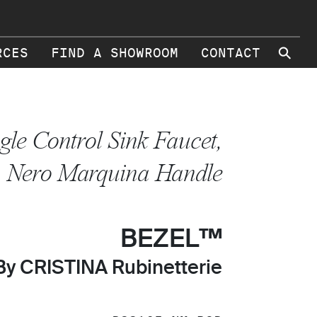
⚲
RCES
FIND A SHOWROOM
CONTACT
gle Control Sink Faucet,
Nero Marquina Handle
BEZEL™
By CRISTINA Rubinetterie