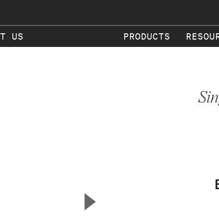
T US
PRODUCTS
RESOU
Sin
▲
Next Slide