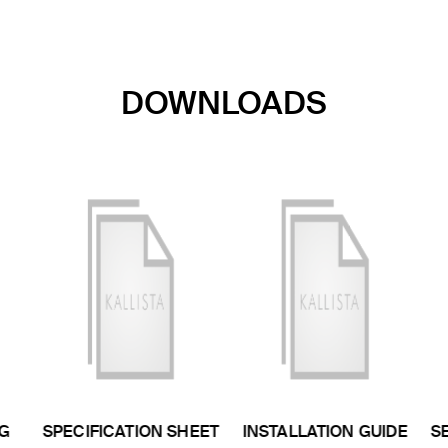
DOWNLOADS
G
SPECIFICATION SHEET
INSTALLATION GUIDE
S