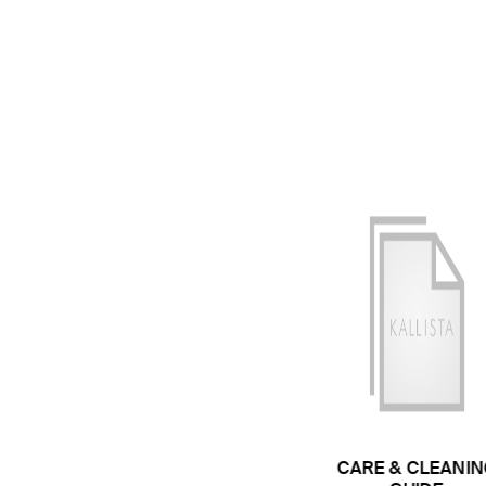
CARE & CLEANIN