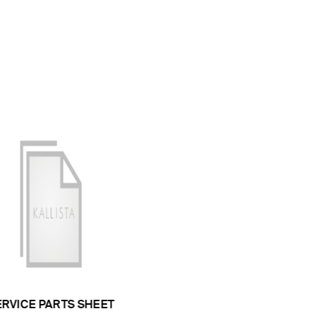
ERVICE PARTS SHEET