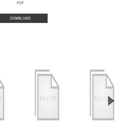
FILE TYPE:
PDF
DOWNLOAD
▲
Next S