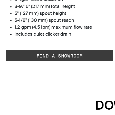
8-9/16" (217 mm) total height
5" (127 mm) spout height
5-1/8" (130 mm) spout reach
1.2 gpm (4.5 lpm) maximum flow rate
Includes quiet clicker drain
FIND A SHOWROOM
DO