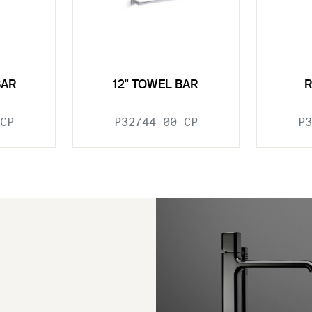
BAR
12" TOWEL BAR
CP
P32744-00-CP
P3