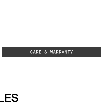
CARE & WARRANTY
LES