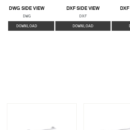
DWG SIDE VIEW
DXF SIDE VIEW
DXF
FILE TYPE:
FILE TYPE:
DWG
DXF
DOWNLOAD
DOWNLOAD