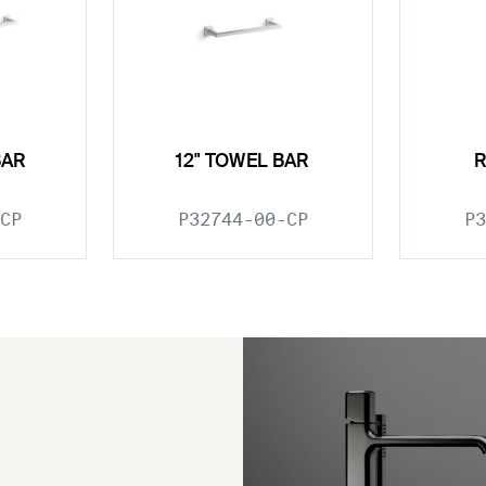
BAR
12" TOWEL BAR
CP
P32744-00-CP
P3