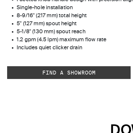
Single-hole installation
8-9/16" (217 mm) total height
5" (127 mm) spout height
5-1/8" (130 mm) spout reach
1.2 gpm (4.5 lpm) maximum flow rate
Includes quiet clicker drain
FIND A SHOWROOM
DO