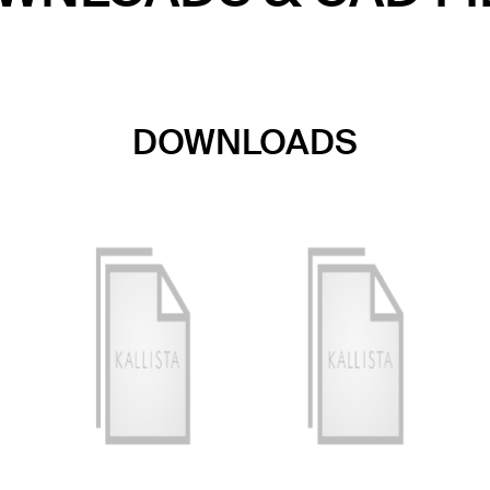
DOWNLOADS