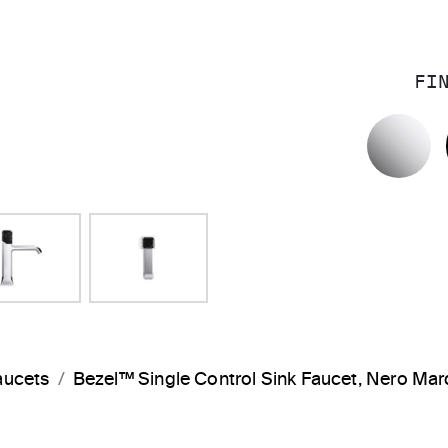
FI
P
aucets
Bezel™ Single Control Sink Faucet, Nero M