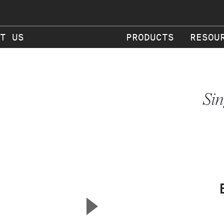
T US
PRODUCTS
RESOU
Sin
▲
Next Slide