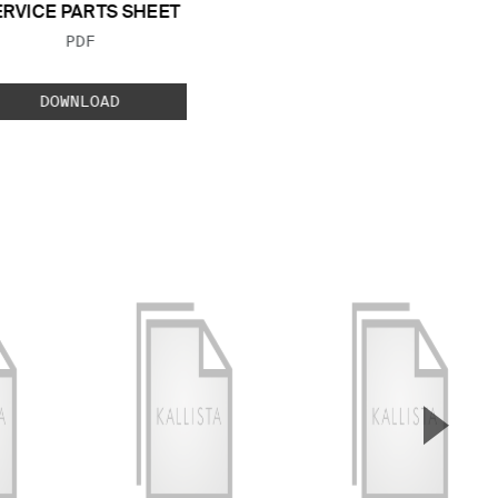
ERVICE PARTS SHEET
FILE TYPE:
PDF
DOWNLOAD
▲
Next S