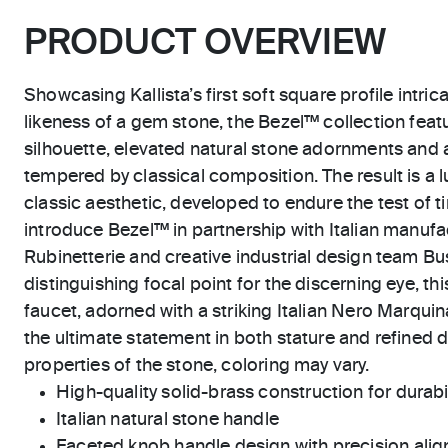
PRODUCT OVERVIEW
Showcasing Kallista’s first soft square profile intric
likeness of a gem stone, the Bezel™ collection feat
silhouette, elevated natural stone adornments and 
tempered by classical composition. The result is a l
classic aesthetic, developed to endure the test of ti
introduce Bezel™ in partnership with Italian manu
Rubinetterie and creative industrial design team Bus
distinguishing focal point for the discerning eye, thi
faucet, adorned with a striking Italian Nero Marquin
the ultimate statement in both stature and refined de
properties of the stone, coloring may vary.
High-quality solid-brass construction for durabili
Italian natural stone handle
Faceted knob handle design with precision ali