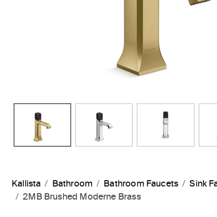
Kallista
Bathroom
Bathroom Faucets
Sink F
2MB Brushed Moderne Brass