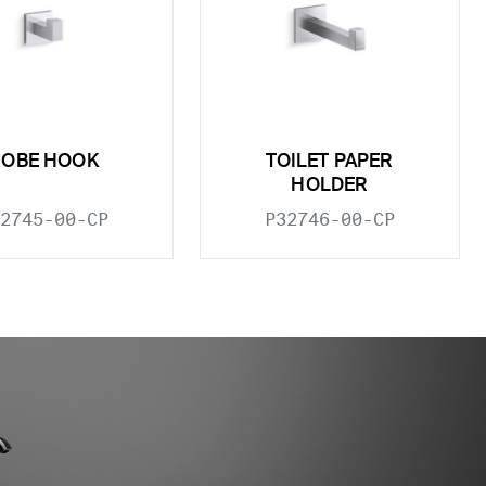
ROBE HOOK
TOILET PAPER
HOLDER
2745-00-CP
P32746-00-CP