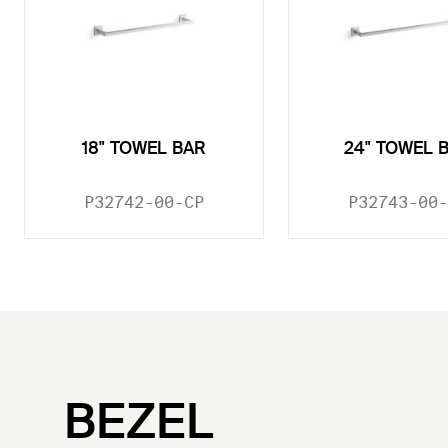
18" TOWEL BAR
24" TOWEL 
P32742-00-CP
P32743-00-
BEZEL