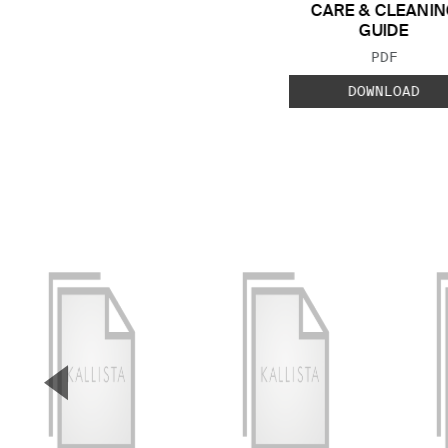
CARE & CLEANIN
GUIDE
FILE TYP
PDF
DOWNLOAD
▼
Previous Slide