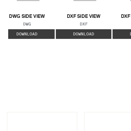
DWG SIDE VIEW
DXF SIDE VIEW
DXF
FILE TYPE:
FILE TYPE:
DWG
DXF
DOWNLOAD
DOWNLOAD