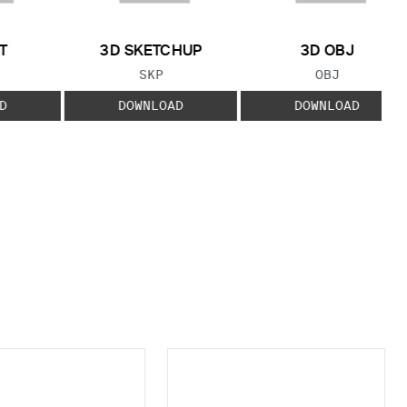
T
3D SKETCHUP
3D OBJ
 TYPE:
FILE TYPE:
FILE TYPE:
SKP
OBJ
D
DOWNLOAD
DOWNLOAD