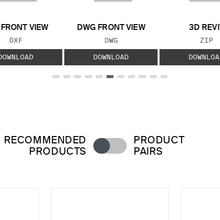
 FRONT VIEW
DWG FRONT VIEW
3D REVI
FILE TYPE:
FILE TYPE:
FILE
DXF
DWG
ZIP
DOWNLOAD
DOWNLOAD
DOWNLOA
RECOMMENDED
PRODUCT
PRODUCTS
PAIRS