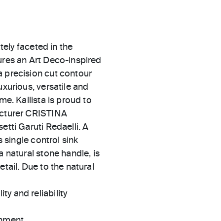
ately faceted in the
ures an Art Deco-inspired
a precision cut contour
uxurious, versatile and
me. Kallista is proud to
facturer CRISTINA
etti Garuti Redaelli. A
s single control sink
a natural stone handle, is
tail. Due to the natural
ty and reliability
gnment