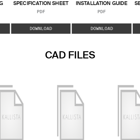
G
SPECIFICATION SHEET
INSTALLATION GUIDE
S
FILE TYPE:
FILE TYPE:
PDF
PDF
E:
DOWNLOAD
DOWNLOAD
CAD FILES