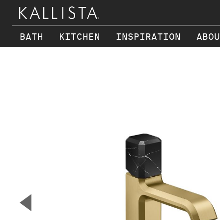
BATH
KITCHEN
INSPIRATION
ABOU
Skip to main content
▼
Previous Slide