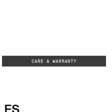
CARE & WARRANTY
LES