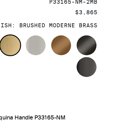
SKU:
P33165-NM-2MB
PRICE:
$3,865
NISH:
BRUSHED MODERNE BRASS
OLISHED CHROME
BRUSHED MODERNE BRASS
BRUSHED NICKEL
BLUSH BRASS
BRUSHED GRA
POLISHED GR
arquina Handle P33165-NM