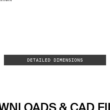
DETAILED DIMENSIONS
WNLOADS & CAD FI