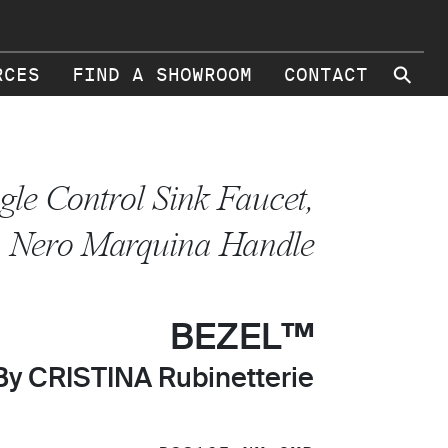
⚲
RCES
FIND A SHOWROOM
CONTACT
gle Control Sink Faucet,
Nero Marquina Handle
BEZEL™
By CRISTINA Rubinetterie