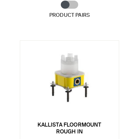
PRODUCT PAIRS
KALLISTA FLOORMOUNT
ROUGH IN