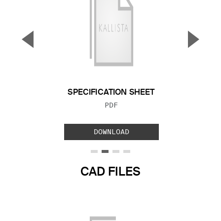
▼
▲
Previous Slide
Next S
SPECIFICATION SHEET
FILE TYPE:
PDF
DOWNLOAD
CAD FILES