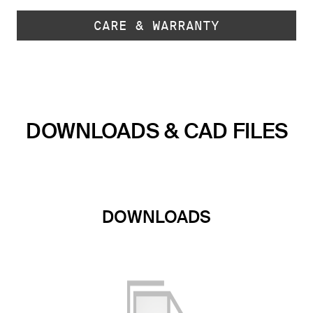
CARE & WARRANTY
DOWNLOADS & CAD FILES
DOWNLOADS