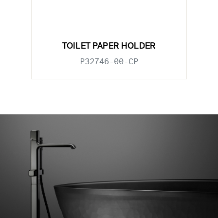
TOILET PAPER HOLDER
P32746-00-CP