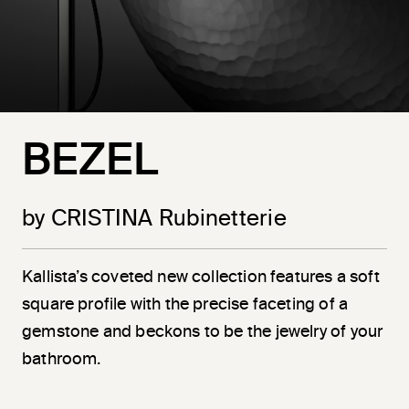
BEZEL
by CRISTINA Rubinetterie
Kallista’s coveted new collection features a soft
square profile with the precise faceting of a
gemstone and beckons to be the jewelry of your
bathroom.