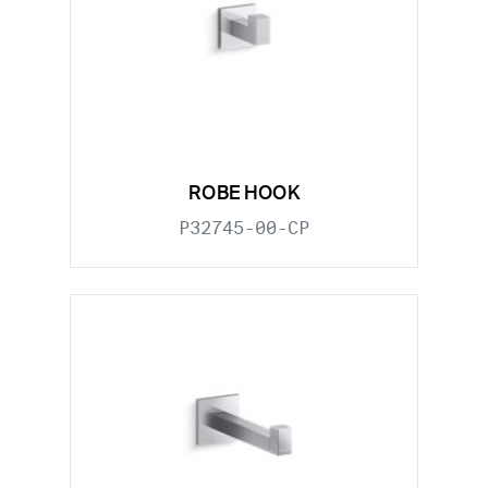
ROBE HOOK
P32745-00-CP