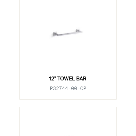
12" TOWEL BAR
P32744-00-CP