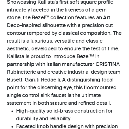
Showcasing Kallista’s first soft square profile
intricately faceted in the likeness of a gem
stone, the Bezel™ collection features an Art
Deco-inspired silhouette with a precision cut
contour tempered by classical composition. The
result is a luxurious, versatile and classic
aesthetic, developed to endure the test of time.
Kallista is proud to introduce Bezel™ in
partnership with Italian manufacturer CRISTINA
Rubinetterie and creative industrial design team
Busetti Garuti Redaelli. A distinguishing focal
point for the discerning eye, this floormounted
single control sink faucet is the ultimate
statement in both stature and refined detail.
High-quality solid-brass construction for
durability and reliability
Faceted knob handle design with precision