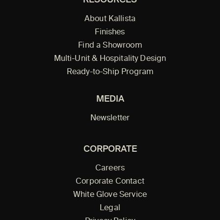
RESOURCES
About Kallista
Finishes
Find a Showroom
Multi-Unit & Hospitality Design
Ready-to-Ship Program
MEDIA
Newsletter
CORPORATE
Careers
Corporate Contact
White Glove Service
Legal