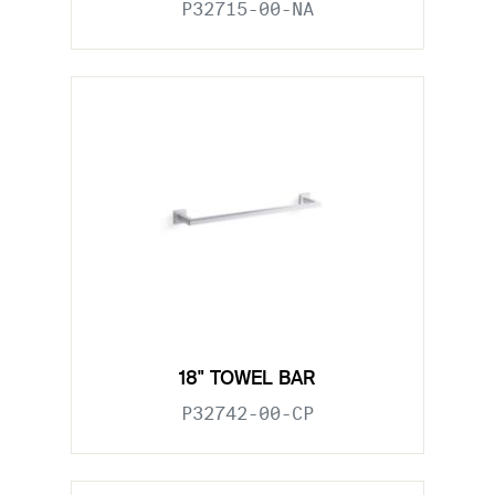
P32715-00-NA
18" TOWEL BAR
P32742-00-CP