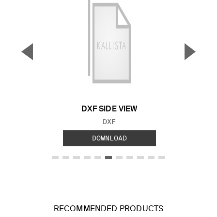
▼
▲
Previous Slide
Next S
DXF SIDE VIEW
FILE TYPE:
DXF
DOWNLOAD
RECOMMENDED PRODUCTS