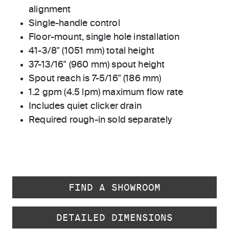
alignment
Single-handle control
Floor-mount, single hole installation
41-3/8" (1051 mm) total height
37-13/16" (960 mm) spout height
Spout reach is 7-5/16" (186 mm)
1.2 gpm (4.5 lpm) maximum flow rate
Includes quiet clicker drain
Required rough-in sold separately
FIND A SHOWROOM
DETAILED DIMENSIONS