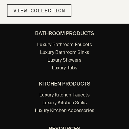
VIEW COLLECTION
BATHROOM PRODUCTS
Luxury Bathroom Faucets
Luxury Bathroom Sinks
Luxury Showers
Luxury Tubs
KITCHEN PRODUCTS
Luxury Kitchen Faucets
Luxury Kitchen Sinks
Luxury Kitchen Accessories