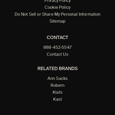
Privacy Policy
Cookie Policy
Do Not Sell or Share My Personal Information
Sitemap
CONTACT
888-452-5547
Contact Us
RELATED BRANDS
Ann Sacks
Robern
Klafs
Kast