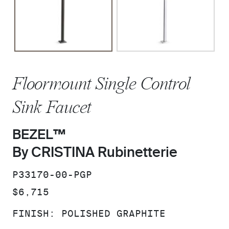
Floormount Single Control
Sink Faucet
BEZEL™
By CRISTINA Rubinetterie
SKU:
P33170-00-PGP
PRICE:
$6,715
FINISH:
POLISHED GRAPHITE