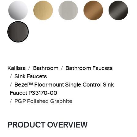
POLISHED CHROME
BRUSHED MODERNE BRASS
BRUSHED NICKEL
BLUSH BRA
BR
POLISHED GRAPHITE
Kallista
Bathroom
Bathroom Faucets
Sink Faucets
Bezel™ Floormount Single Control Sink
Faucet P33170-00
PGP Polished Graphite
PRODUCT OVERVIEW