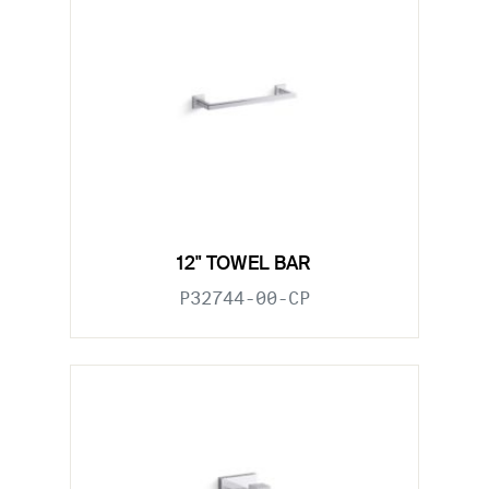
12" TOWEL BAR
P32744-00-CP