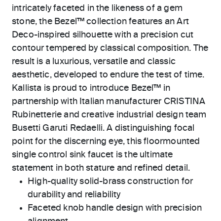
intricately faceted in the likeness of a gem
stone, the Bezel™ collection features an Art
Deco-inspired silhouette with a precision cut
contour tempered by classical composition. The
result is a luxurious, versatile and classic
aesthetic, developed to endure the test of time.
Kallista is proud to introduce Bezel™ in
partnership with Italian manufacturer CRISTINA
Rubinetterie and creative industrial design team
Busetti Garuti Redaelli. A distinguishing focal
point for the discerning eye, this floormounted
single control sink faucet is the ultimate
statement in both stature and refined detail.
High-quality solid-brass construction for
durability and reliability
Faceted knob handle design with precision