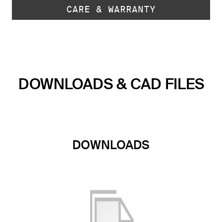
CARE & WARRANTY
DOWNLOADS & CAD FILES
DOWNLOADS