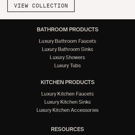
VIEW COLLECTION
BATHROOM PRODUCTS
Luxury Bathroom Faucets
Luxury Bathroom Sinks
Luxury Showers
Luxury Tubs
KITCHEN PRODUCTS
Luxury Kitchen Faucets
Luxury Kitchen Sinks
Luxury Kitchen Accessories
RESOURCES