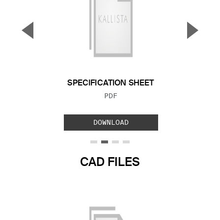
▼
▲
Previous Slide
Next S
SPECIFICATION SHEET
FILE TYPE:
PDF
DOWNLOAD
CAD FILES