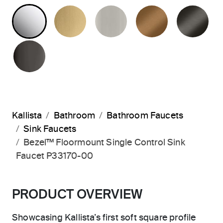
POLISHED CHROME
BRUSHED MODERNE BRASS
BRUSHED NICKEL
BLUSH BRA
BR
POLISHED GRAPHITE
Kallista
Bathroom
Bathroom Faucets
Sink Faucets
Bezel™ Floormount Single Control Sink
Faucet P33170-00
PRODUCT OVERVIEW
Showcasing Kallista’s first soft square profile