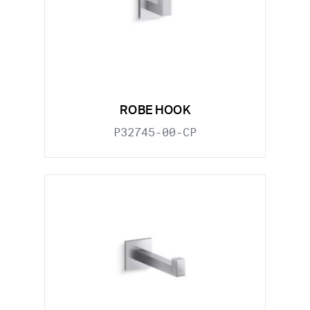
ROBE HOOK
P32745-00-CP