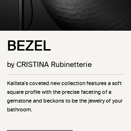
BEZEL
by CRISTINA Rubinetterie
Kallista’s coveted new collection features a soft
square profile with the precise faceting of a
gemstone and beckons to be the jewelry of your
bathroom.