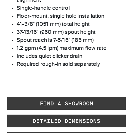
alignment
Single-handle control
Floor-mount, single hole installation
41-3/8" (1051 mm) total height
37-13/16" (960 mm) spout height
Spout reach is 7-5/16" (186 mm)
1.2 gpm (4.5 lpm) maximum flow rate
Includes quiet clicker drain
Required rough-in sold separately
FIND A SHOWROOM
DETAILED DIMENSIONS