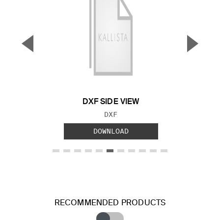
▼
▲
Previous Slide
Next S
DXF SIDE VIEW
FILE TYPE:
DXF
DOWNLOAD
RECOMMENDED PRODUCTS