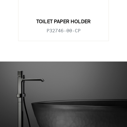
TOILET PAPER HOLDER
P32746-00-CP