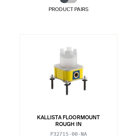
PRODUCT PAIRS
KALLISTA FLOORMOUNT
ROUGH IN
P32715-00-NA