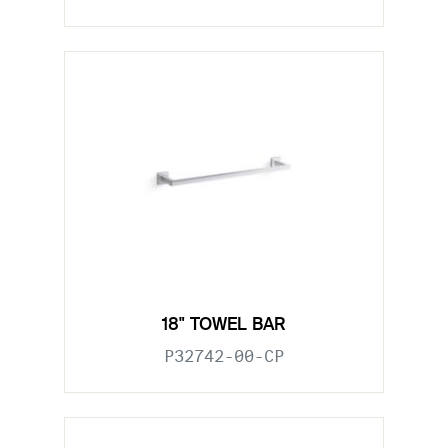
18" TOWEL BAR
P32742-00-CP