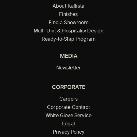
About Kallista
Finishes
Find a Showroom
Multi-Unit & Hospitality Design
Ready-to-Ship Program
MEDIA
Newsletter
CORPORATE
Careers
Corporate Contact
White Glove Service
Legal
Privacy Policy