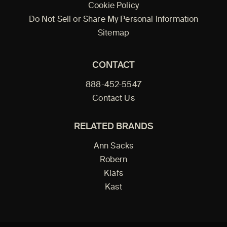
Cookie Policy
Do Not Sell or Share My Personal Information
Sitemap
CONTACT
888-452-5547
Contact Us
RELATED BRANDS
Ann Sacks
Robern
Klafs
Kast