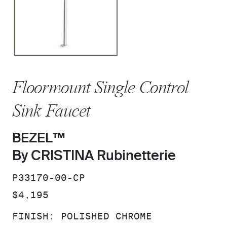
Floormount Single Control
Sink Faucet
BEZEL™
By CRISTINA Rubinetterie
SKU:
P33170-00-CP
PRICE:
$4,195
FINISH:
POLISHED CHROME