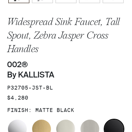
Widespread Sink Faucet, Tall
Spout, Zebra Jasper Cross
Handles
002®
By KALLISTA
SKU:
P32705-JST-BL
PRICE:
$4,280
FINISH:
MATTE BLACK
POLISHED CHROME
BRUSHED MODERNE BRASS
POLISHED NICKEL
BRUSHED N
MA