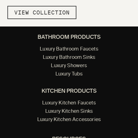
VIEW COLLECTION
BATHROOM PRODUCTS
Luxury Bathroom Faucets
Luxury Bathroom Sinks
Luxury Showers
Luxury Tubs
KITCHEN PRODUCTS
Luxury Kitchen Faucets
Luxury Kitchen Sinks
Luxury Kitchen Accessories