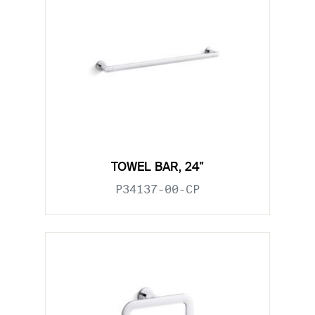
TOWEL BAR, 24"
P34137-00-CP