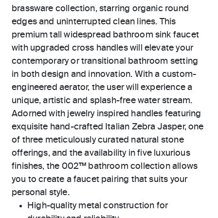
brassware collection, starring organic round
edges and uninterrupted clean lines. This
premium tall widespread bathroom sink faucet
with upgraded cross handles will elevate your
contemporary or transitional bathroom setting
in both design and innovation. With a custom-
engineered aerator, the user will experience a
unique, artistic and splash-free water stream.
Adorned with jewelry inspired handles featuring
exquisite hand-crafted Italian Zebra Jasper, one
of three meticulously curated natural stone
offerings, and the availability in five luxurious
finishes, the 002™ bathroom collection allows
you to create a faucet pairing that suits your
personal style.
High-quality metal construction for