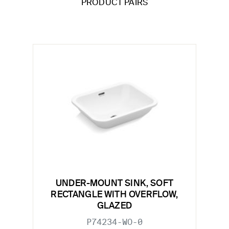
PRODUCT PAIRS
UNDER-MOUNT SINK, SOFT
RECTANGLE WITH OVERFLOW,
GLAZED
P74234-WO-0