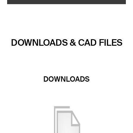
DOWNLOADS & CAD FILES
DOWNLOADS