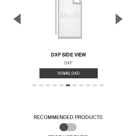
▼
▲
Previous Slide
Next S
DXF SIDE VIEW
FILE TYPE:
DXF
DOWNLOAD
RECOMMENDED PRODUCTS