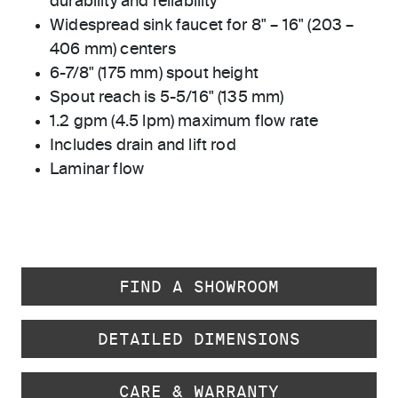
durability and reliability
Widespread sink faucet for 8" – 16" (203 –
406 mm) centers
6-7/8" (175 mm) spout height
Spout reach is 5-5/16" (135 mm)
1.2 gpm (4.5 lpm) maximum flow rate
Includes drain and lift rod
Laminar flow
FIND A SHOWROOM
DETAILED DIMENSIONS
CARE & WARRANTY