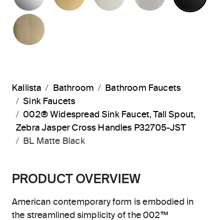
BRUSHED FRENCH GOLD
Kallista
Bathroom
Bathroom Faucets
Sink Faucets
002® Widespread Sink Faucet, Tall Spout,
Zebra Jasper Cross Handles P32705-JST
BL Matte Black
PRODUCT OVERVIEW
American contemporary form is embodied in
the streamlined simplicity of the 002™