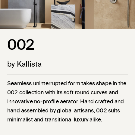
002
by Kallista
Seamless uninterrupted form takes shape in the
002 collection with its soft round curves and
innovative no-profile aerator. Hand crafted and
hand assembled by global artisans, 002 suits
minimalist and transitional luxury alike.