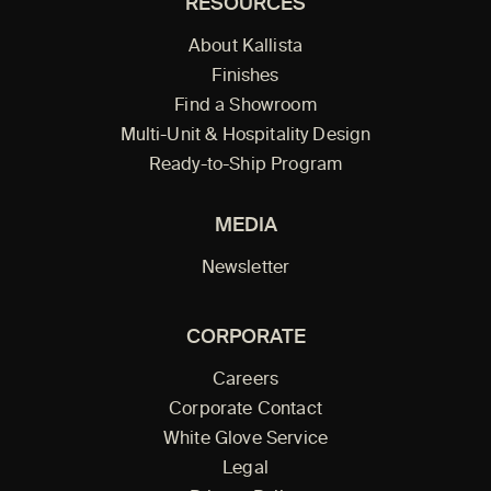
RESOURCES
About Kallista
Finishes
Find a Showroom
Multi-Unit & Hospitality Design
Ready-to-Ship Program
MEDIA
Newsletter
CORPORATE
Careers
Corporate Contact
White Glove Service
Legal