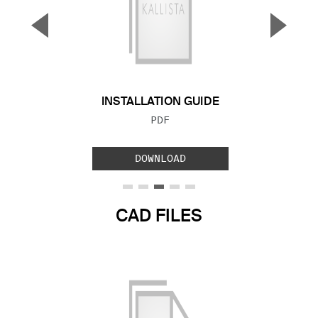
▼
▲
Previous Slide
Next S
INSTALLATION GUIDE
FILE TYPE:
PDF
DOWNLOAD
CAD FILES