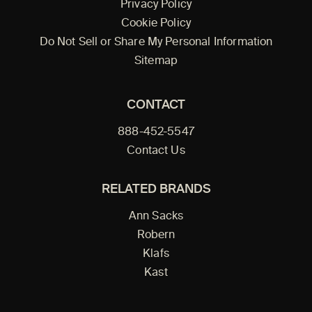
Privacy Policy
Cookie Policy
Do Not Sell or Share My Personal Information
Sitemap
CONTACT
888-452-5547
Contact Us
RELATED BRANDS
Ann Sacks
Robern
Klafs
Kast