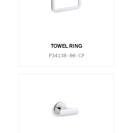
TOWEL RING
P34138-00-CP