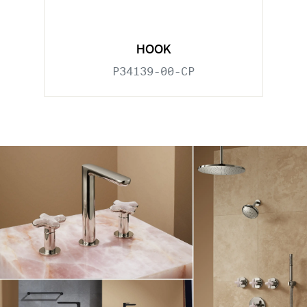
HOOK
P34139-00-CP