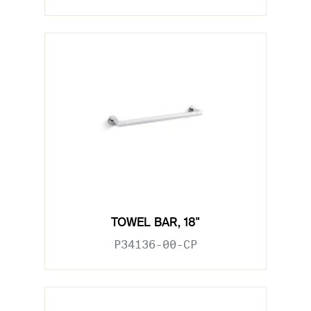
TOWEL BAR, 18"
P34136-00-CP