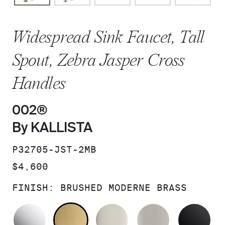
Widespread Sink Faucet, Tall
Spout, Zebra Jasper Cross
Handles
002®
By KALLISTA
SKU:
P32705-JST-2MB
PRICE:
$4,600
FINISH:
BRUSHED MODERNE BRASS
POLISHED CHROME
BRUSHED MODERNE BRASS
POLISHED NICKEL
BRUSHED N
MA