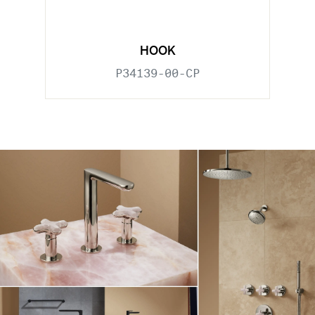
HOOK
P34139-00-CP