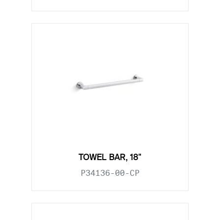
TOWEL BAR, 18"
P34136-00-CP