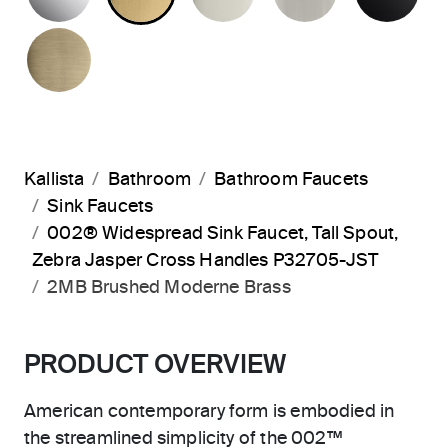
BRUSHED FRENCH GOLD
Kallista
Bathroom
Bathroom Faucets
Sink Faucets
002® Widespread Sink Faucet, Tall Spout,
Zebra Jasper Cross Handles P32705-JST
2MB Brushed Moderne Brass
PRODUCT OVERVIEW
American contemporary form is embodied in
the streamlined simplicity of the 002™