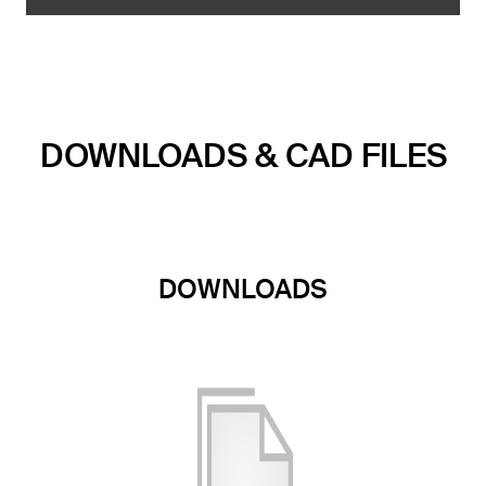
DOWNLOADS & CAD FILES
DOWNLOADS