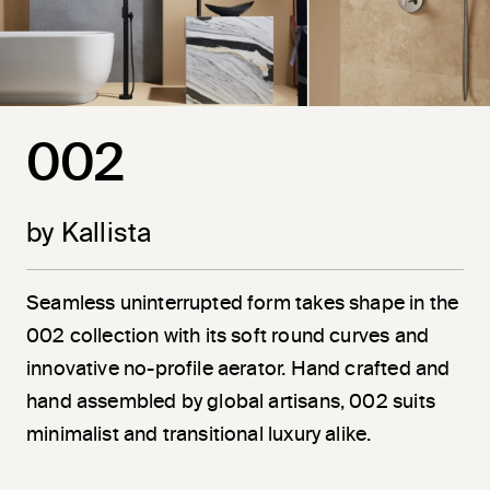
002
by Kallista
Seamless uninterrupted form takes shape in the
002 collection with its soft round curves and
innovative no-profile aerator. Hand crafted and
hand assembled by global artisans, 002 suits
minimalist and transitional luxury alike.