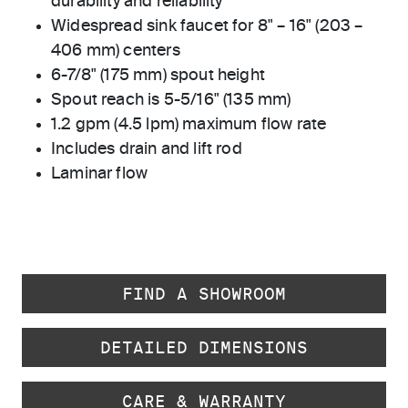
durability and reliability
Widespread sink faucet for 8" – 16" (203 –
406 mm) centers
6-7/8" (175 mm) spout height
Spout reach is 5-5/16" (135 mm)
1.2 gpm (4.5 lpm) maximum flow rate
Includes drain and lift rod
Laminar flow
FIND A SHOWROOM
DETAILED DIMENSIONS
CARE & WARRANTY