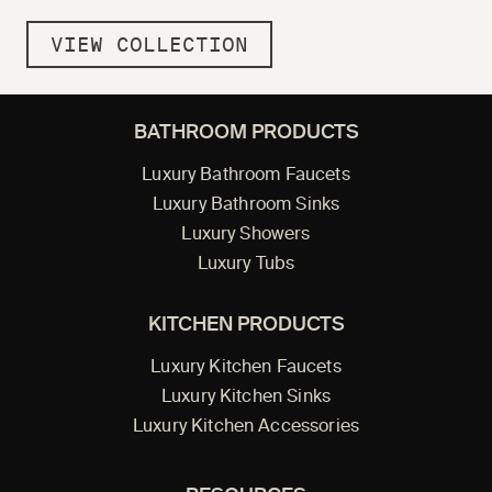
VIEW COLLECTION
BATHROOM PRODUCTS
Luxury Bathroom Faucets
Luxury Bathroom Sinks
Luxury Showers
Luxury Tubs
KITCHEN PRODUCTS
Luxury Kitchen Faucets
Luxury Kitchen Sinks
Luxury Kitchen Accessories