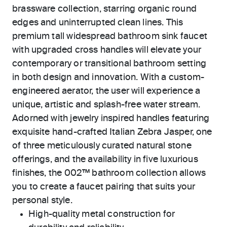
brassware collection, starring organic round
edges and uninterrupted clean lines. This
premium tall widespread bathroom sink faucet
with upgraded cross handles will elevate your
contemporary or transitional bathroom setting
in both design and innovation. With a custom-
engineered aerator, the user will experience a
unique, artistic and splash-free water stream.
Adorned with jewelry inspired handles featuring
exquisite hand-crafted Italian Zebra Jasper, one
of three meticulously curated natural stone
offerings, and the availability in five luxurious
finishes, the 002™ bathroom collection allows
you to create a faucet pairing that suits your
personal style.
High-quality metal construction for