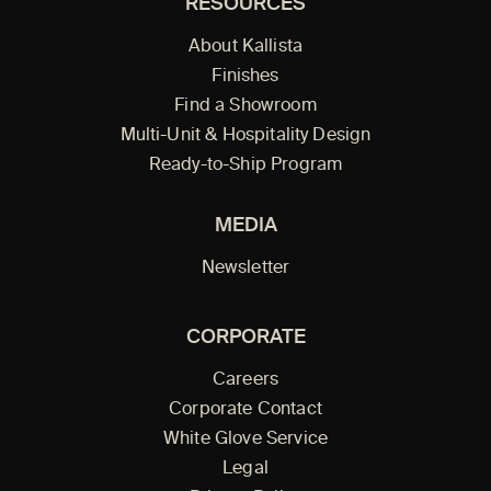
RESOURCES
About Kallista
Finishes
Find a Showroom
Multi-Unit & Hospitality Design
Ready-to-Ship Program
MEDIA
Newsletter
CORPORATE
Careers
Corporate Contact
White Glove Service
Legal