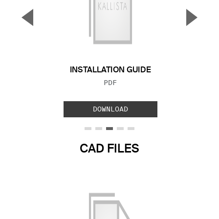
▼
▲
Previous Slide
Next S
INSTALLATION GUIDE
FILE TYPE:
PDF
DOWNLOAD
CAD FILES