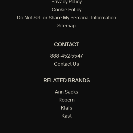
Privacy Policy
Cookie Policy
Do Not Sell or Share My Personal Information
Sitemap
CONTACT
888-452-5547
Contact Us
RELATED BRANDS
Ann Sacks
Robern
Klafs
Kast