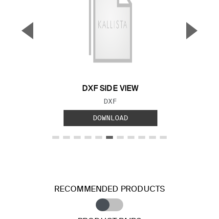
▼
▲
Previous Slide
Next S
DXF SIDE VIEW
FILE TYPE:
DXF
DOWNLOAD
RECOMMENDED PRODUCTS