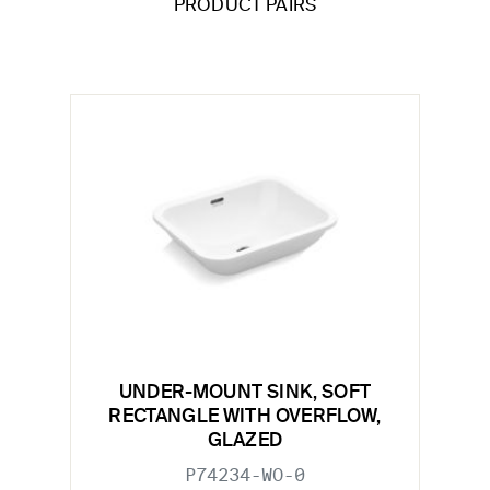
PRODUCT PAIRS
UNDER-MOUNT SINK, SOFT
RECTANGLE WITH OVERFLOW,
GLAZED
P74234-WO-0