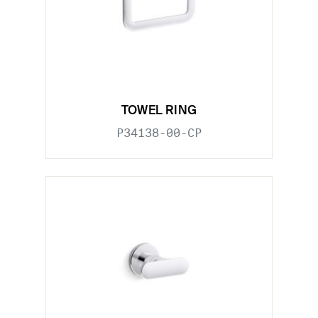
TOWEL RING
P34138-00-CP