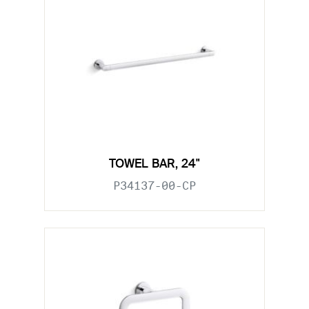
TOWEL BAR, 24"
P34137-00-CP