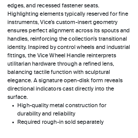
edges, and recessed fastener seats.
Highlighting elements typically reserved for fine
instruments, Vice’s custom-insert geometry
ensures perfect alignment across its spouts and
handles, reinforcing the collection’s transitional
identity. Inspired by control wheels and industrial
fittings, the Vice Wheel Handle reinterprets
utilitarian hardware through a refined lens,
balancing tactile function with sculptural
elegance. A signature open-disk form reveals
directional indicators cast directly into the
surface.
High-quality metal construction for
durability and reliability
Required rough-in sold separately