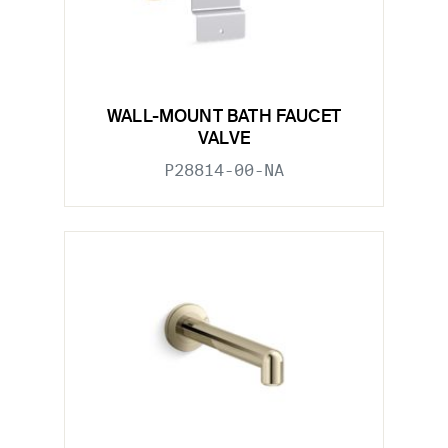
WALL-MOUNT BATH FAUCET
VALVE
P28814-00-NA