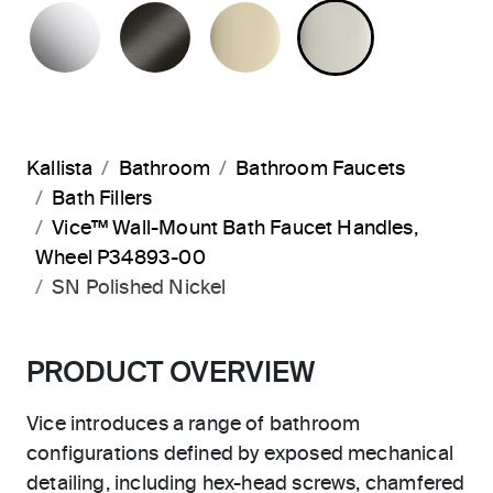
POLISHED CHROME
BRUSHED GRAPHITE
FRENCH GOLD
POLISHED 
Kallista
Bathroom
Bathroom Faucets
Bath Fillers
Vice™ Wall-Mount Bath Faucet Handles,
Wheel P34893-00
SN Polished Nickel
PRODUCT OVERVIEW
Vice introduces a range of bathroom
configurations defined by exposed mechanical
detailing, including hex-head screws, chamfered