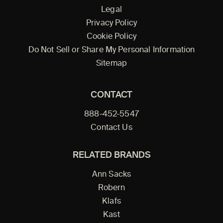
Legal
Privacy Policy
Cookie Policy
Do Not Sell or Share My Personal Information
Sitemap
CONTACT
888-452-5547
Contact Us
RELATED BRANDS
Ann Sacks
Robern
Klafs
Kast