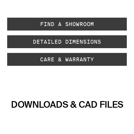
FIND A SHOWROOM
DETAILED DIMENSIONS
CARE & WARRANTY
DOWNLOADS & CAD FILES