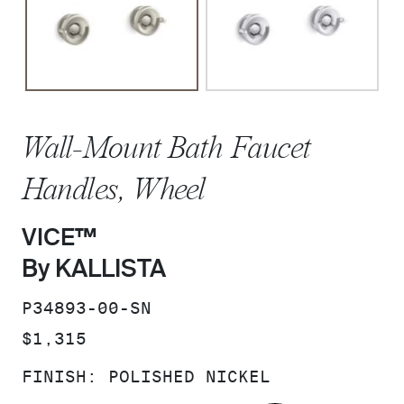
Wall-Mount Bath Faucet
Handles, Wheel
VICE™
By KALLISTA
SKU:
P34893-00-SN
PRICE:
$1,315
FINISH:
POLISHED NICKEL