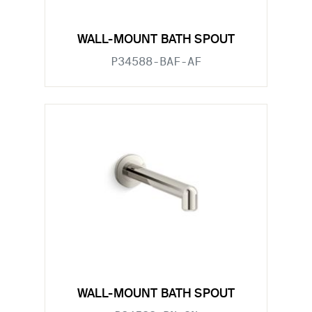
WALL-MOUNT BATH SPOUT
P34588-BAF-AF
WALL-MOUNT BATH SPOUT