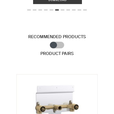
RECOMMENDED PRODUCTS
PRODUCT PAIRS