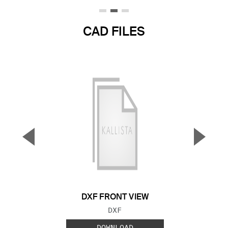
CAD FILES
▼
▲
Previous Slide
Next S
DXF FRONT VIEW
FILE TYPE:
DXF
DOWNLOAD