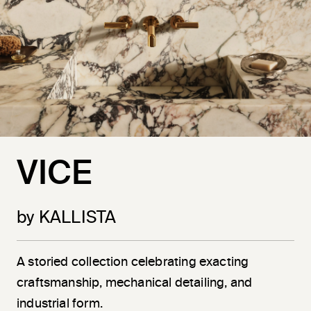
VICE
by KALLISTA
A storied collection celebrating exacting
craftsmanship, mechanical detailing, and
industrial form.