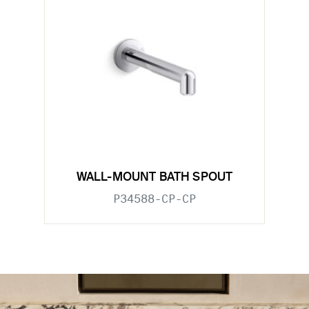
WALL-MOUNT BATH SPOUT
P34588-CP-CP