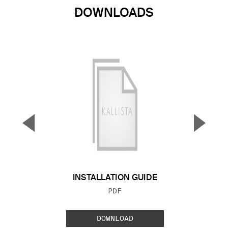
DOWNLOADS
▼
▲
Previous Slide
Next S
INSTALLATION GUIDE
FILE TYPE:
PDF
DOWNLOAD