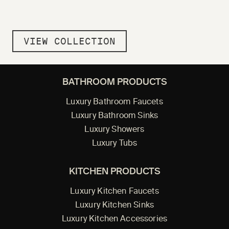
VIEW COLLECTION
BATHROOM PRODUCTS
Luxury Bathroom Faucets
Luxury Bathroom Sinks
Luxury Showers
Luxury Tubs
KITCHEN PRODUCTS
Luxury Kitchen Faucets
Luxury Kitchen Sinks
Luxury Kitchen Accessories