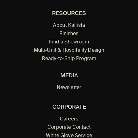
RESOURCES
About Kallista
Finishes
Find a Showroom
Multi-Unit & Hospitality Design
Ready-to-Ship Program
MEDIA
Newsletter
CORPORATE
Careers
Corporate Contact
White Glove Service