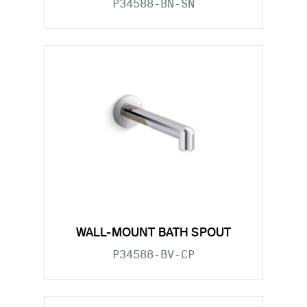
P34588-BN-SN
WALL-MOUNT BATH SPOUT
P34588-BV-CP