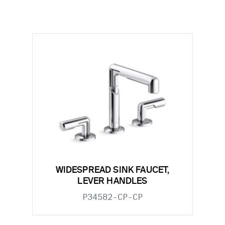
WIDESPREAD SINK FAUCET,
LEVER HANDLES
P34582-CP-CP