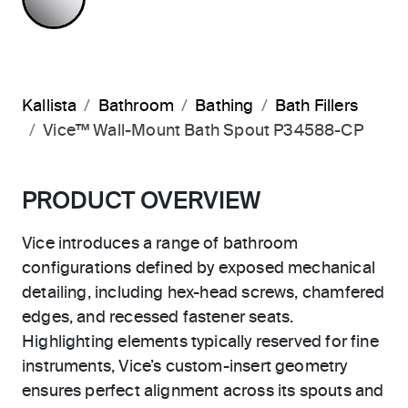
Kallista
Bathroom
Bathing
Bath Fillers
Vice™ Wall-Mount Bath Spout P34588-CP
PRODUCT OVERVIEW
Vice introduces a range of bathroom
configurations defined by exposed mechanical
detailing, including hex-head screws, chamfered
edges, and recessed fastener seats.
Highlighting elements typically reserved for fine
instruments, Vice’s custom-insert geometry
ensures perfect alignment across its spouts and