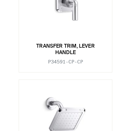
TRANSFER TRIM, LEVER
HANDLE
P34591-CP-CP