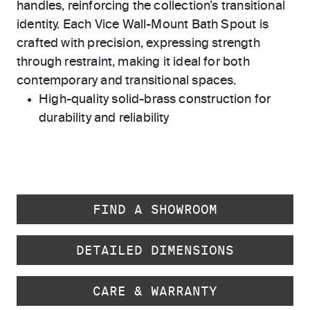
handles, reinforcing the collection’s transitional
identity. Each Vice Wall-Mount Bath Spout is
crafted with precision, expressing strength
through restraint, making it ideal for both
contemporary and transitional spaces.
High-quality solid-brass construction for
durability and reliability
FIND A SHOWROOM
DETAILED DIMENSIONS
CARE & WARRANTY