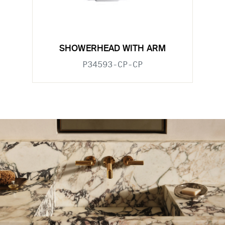
SHOWERHEAD WITH ARM
P34593-CP-CP