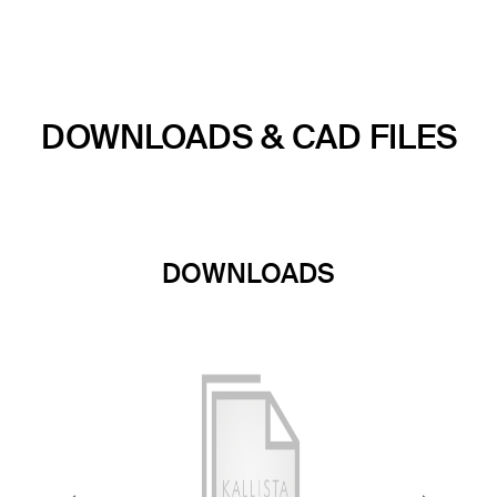
DOWNLOADS & CAD FILES
DOWNLOADS