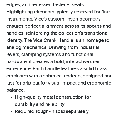
edges, and recessed fastener seats.
Highlighting elements typically reserved for fine
instruments, Vice’s custom-insert geometry
ensures perfect alignment across its spouts and
handles, reinforcing the collection’s transitional
identity. The Vice Crank Handle is an homage to
analog mechanics. Drawing from industrial
levers, clamping systems and functional
hardware, it creates a bold, interactive user
experience. Each handle features a solid brass
crank arm with a spherical endcap, designed not
just for grip but for visual impact and ergonomic
balance.
High-quality metal construction for
durability and reliability
Required rough-in sold separately