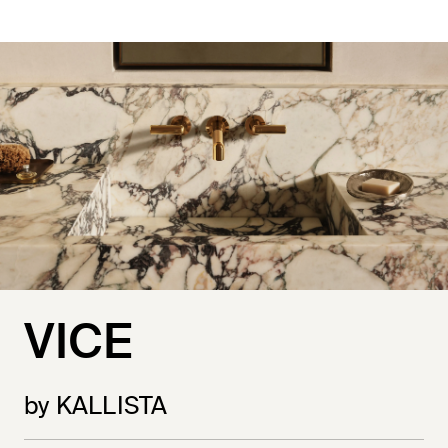
VICE
by KALLISTA