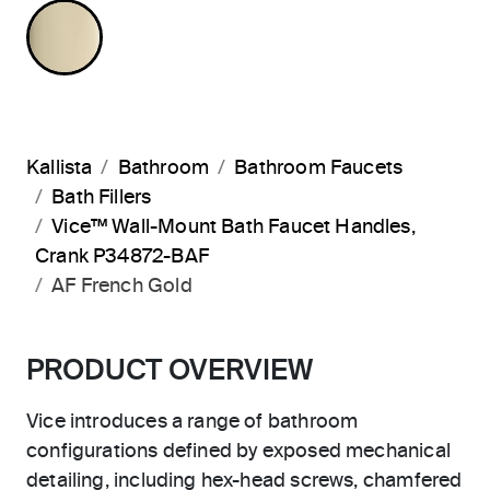
FRENCH GOLD
Kallista
Bathroom
Bathroom Faucets
Bath Fillers
Vice™ Wall-Mount Bath Faucet Handles,
Crank P34872-BAF
AF French Gold
PRODUCT OVERVIEW
Vice introduces a range of bathroom
configurations defined by exposed mechanical
detailing, including hex-head screws, chamfered