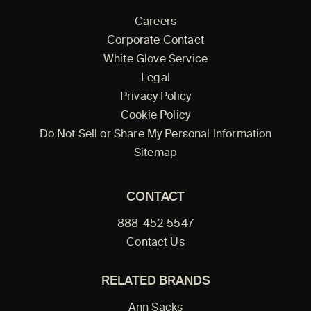
Careers
Corporate Contact
White Glove Service
Legal
Privacy Policy
Cookie Policy
Do Not Sell or Share My Personal Information
Sitemap
CONTACT
888-452-5547
Contact Us
RELATED BRANDS
Ann Sacks