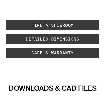
FIND A SHOWROOM
DETAILED DIMENSIONS
CARE & WARRANTY
DOWNLOADS & CAD FILES