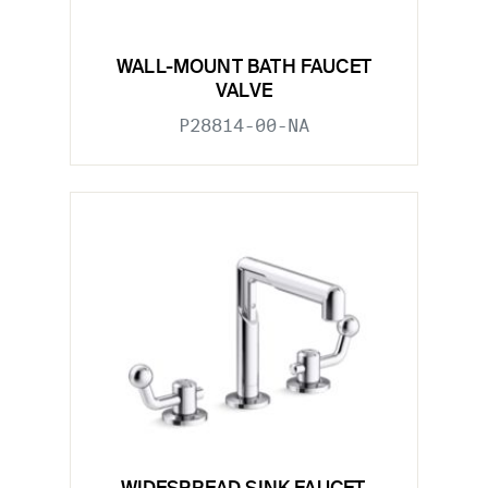
WALL-MOUNT BATH FAUCET
VALVE
P28814-00-NA