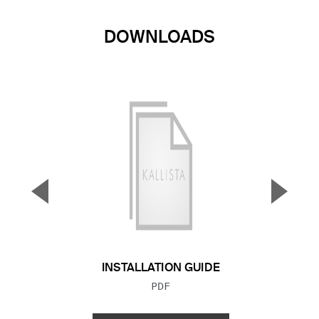
DOWNLOADS
▼
▲
Previous Slide
Next S
INSTALLATION GUIDE
FILE TYPE:
PDF