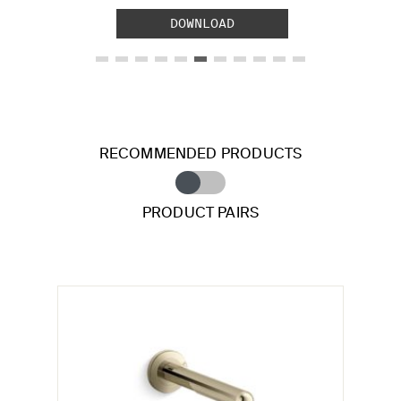
DOWNLOAD
RECOMMENDED PRODUCTS
PRODUCT PAIRS