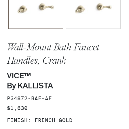
Wall-Mount Bath Faucet
Handles, Crank
VICE™
By KALLISTA
SKU:
P34872-BAF-AF
PRICE:
$1,630
FINISH:
FRENCH GOLD