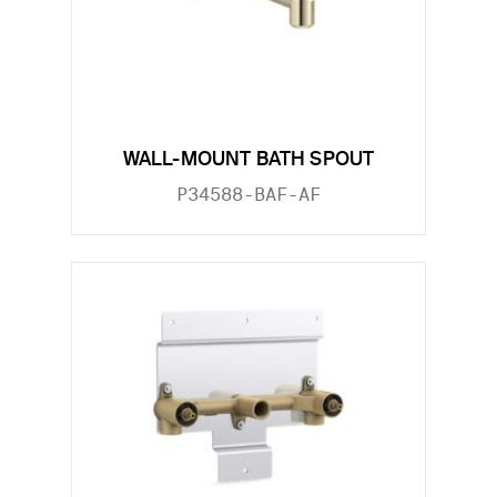
WALL-MOUNT BATH SPOUT
P34588-BAF-AF