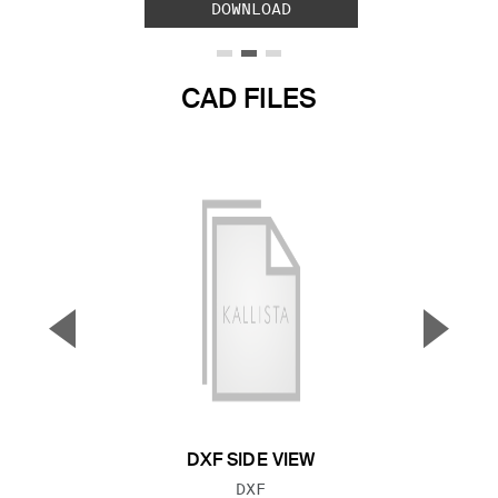
DOWNLOAD
CAD FILES
▼
▲
Previous Slide
Next S
DXF SIDE VIEW
FILE TYPE:
DXF