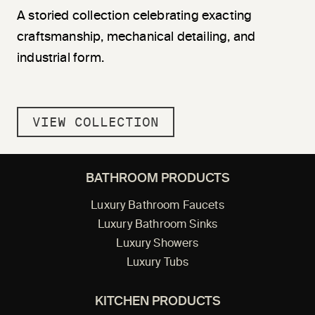
A storied collection celebrating exacting
craftsmanship, mechanical detailing, and
industrial form.
VIEW COLLECTION
BATHROOM PRODUCTS
Luxury Bathroom Faucets
Luxury Bathroom Sinks
Luxury Showers
Luxury Tubs
KITCHEN PRODUCTS