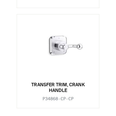
TRANSFER TRIM, CRANK
HANDLE
P34868-CP-CP