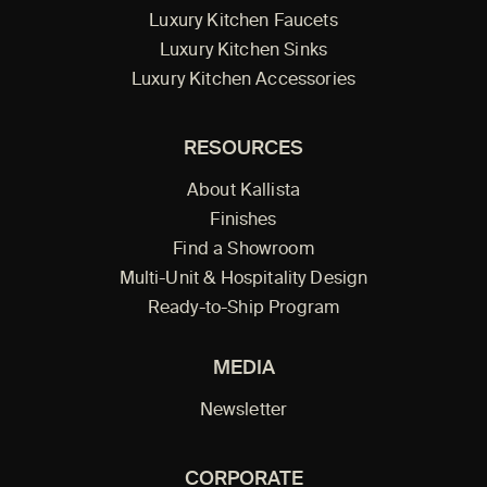
Luxury Kitchen Faucets
Luxury Kitchen Sinks
Luxury Kitchen Accessories
RESOURCES
About Kallista
Finishes
Find a Showroom
Multi-Unit & Hospitality Design
Ready-to-Ship Program
MEDIA
Newsletter
CORPORATE