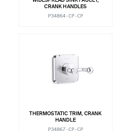
WIDESPREAD SINK FAUCET,
CRANK HANDLES
P34864-CP-CP
THERMOSTATIC TRIM, CRANK
HANDLE
P34867-CP-CP