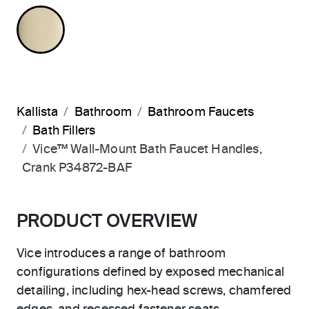
FRENCH GOLD
Kallista
Bathroom
Bathroom Faucets
Bath Fillers
Vice™ Wall-Mount Bath Faucet Handles,
Crank P34872-BAF
PRODUCT OVERVIEW
Vice introduces a range of bathroom
configurations defined by exposed mechanical
detailing, including hex-head screws, chamfered