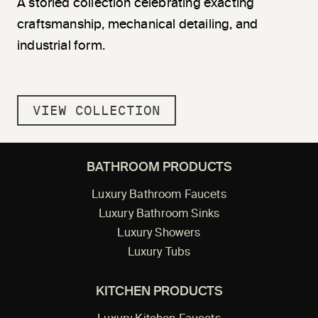
A storied collection celebrating exacting
craftsmanship, mechanical detailing, and
industrial form.
VIEW COLLECTION
BATHROOM PRODUCTS
Luxury Bathroom Faucets
Luxury Bathroom Sinks
Luxury Showers
Luxury Tubs
KITCHEN PRODUCTS