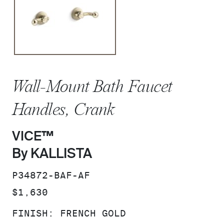
Wall-Mount Bath Faucet
Handles, Crank
VICE™
By KALLISTA
SKU:
P34872-BAF-AF
PRICE:
$1,630
FINISH:
FRENCH GOLD