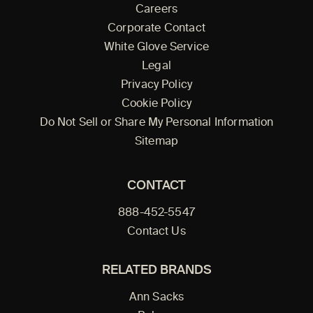
Careers
Corporate Contact
White Glove Service
Legal
Privacy Policy
Cookie Policy
Do Not Sell or Share My Personal Information
Sitemap
CONTACT
888-452-5547
Contact Us
RELATED BRANDS
Ann Sacks