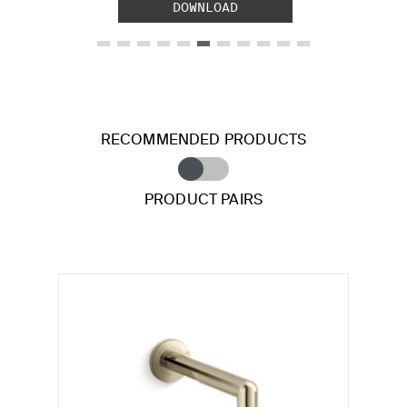
DOWNLOAD
RECOMMENDED PRODUCTS
PRODUCT PAIRS