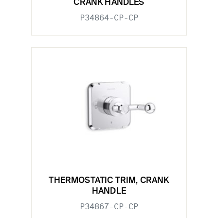
CRANK HANDLES
P34864-CP-CP
THERMOSTATIC TRIM, CRANK
HANDLE
P34867-CP-CP