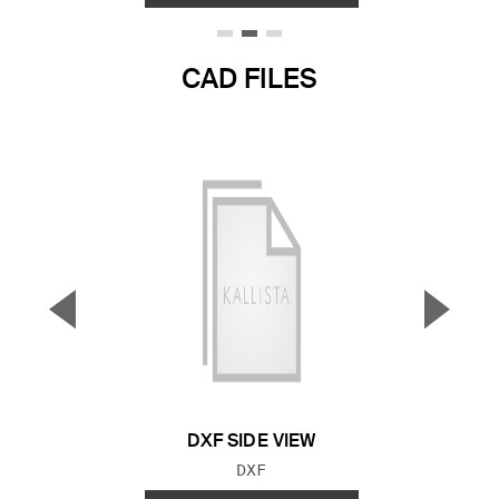
CAD FILES
▼
▲
Previous Slide
Next S
DXF SIDE VIEW
FILE TYPE:
DXF