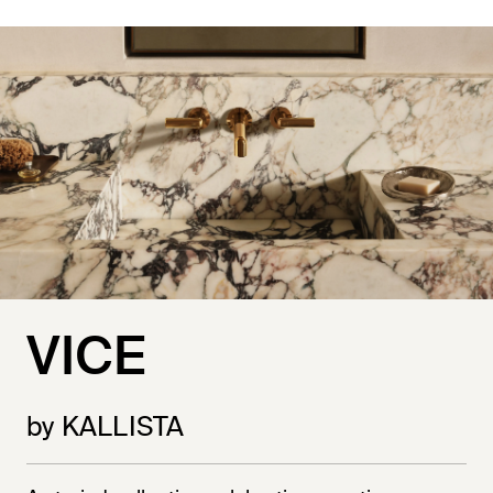
VICE
by KALLISTA