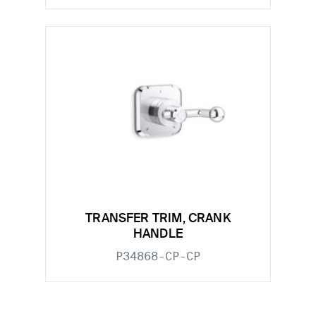
TRANSFER TRIM, CRANK
HANDLE
P34868-CP-CP