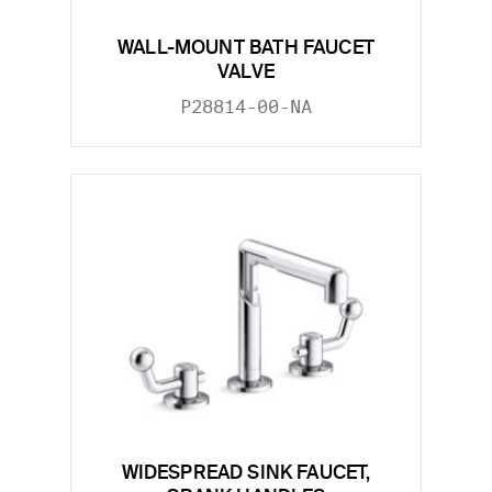
WALL-MOUNT BATH FAUCET
VALVE
P28814-00-NA
WIDESPREAD SINK FAUCET,