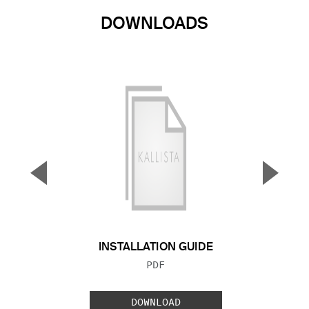
DOWNLOADS
▼
▲
Previous Slide
Next S
INSTALLATION GUIDE
FILE TYPE:
PDF
DOWNLOAD