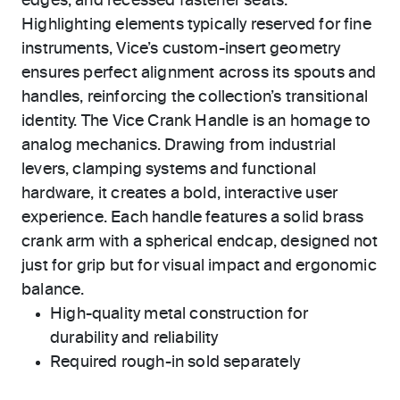
edges, and recessed fastener seats.
Highlighting elements typically reserved for fine
instruments, Vice’s custom-insert geometry
ensures perfect alignment across its spouts and
handles, reinforcing the collection’s transitional
identity. The Vice Crank Handle is an homage to
analog mechanics. Drawing from industrial
levers, clamping systems and functional
hardware, it creates a bold, interactive user
experience. Each handle features a solid brass
crank arm with a spherical endcap, designed not
just for grip but for visual impact and ergonomic
balance.
High-quality metal construction for
durability and reliability
Required rough-in sold separately