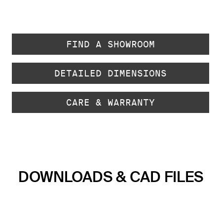
FIND A SHOWROOM
DETAILED DIMENSIONS
CARE & WARRANTY
DOWNLOADS & CAD FILES