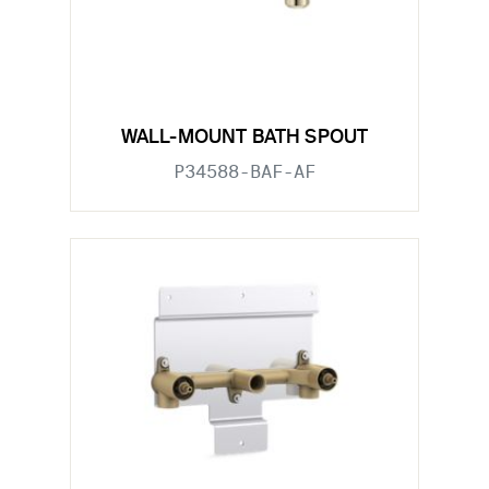
WALL-MOUNT BATH SPOUT
P34588-BAF-AF