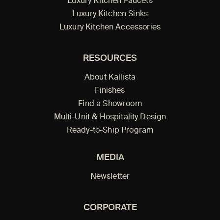
Luxury Kitchen Faucets
Luxury Kitchen Sinks
Luxury Kitchen Accessories
RESOURCES
About Kallista
Finishes
Find a Showroom
Multi-Unit & Hospitality Design
Ready-to-Ship Program
MEDIA
Newsletter
CORPORATE