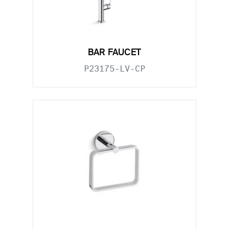
BAR FAUCET
P23175-LV-CP