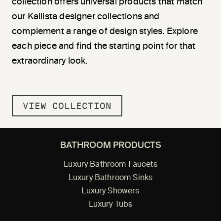
collection offers universal products that match
our Kallista designer collections and
complement a range of design styles. Explore
each piece and find the starting point for that
extraordinary look.
VIEW COLLECTION
BATHROOM PRODUCTS
Luxury Bathroom Faucets
Luxury Bathroom Sinks
Luxury Showers
Luxury Tubs