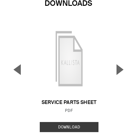
DOWNLOADS
▼
▲
Previous Slide
Next S
SERVICE PARTS SHEET
FILE TYPE:
PDF
DOWNLOAD