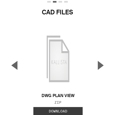
CAD FILES
▼
▲
Previous Slide
Next S
DWG PLAN VIEW
FILE TYPE:
ZIP
DOWNLOAD