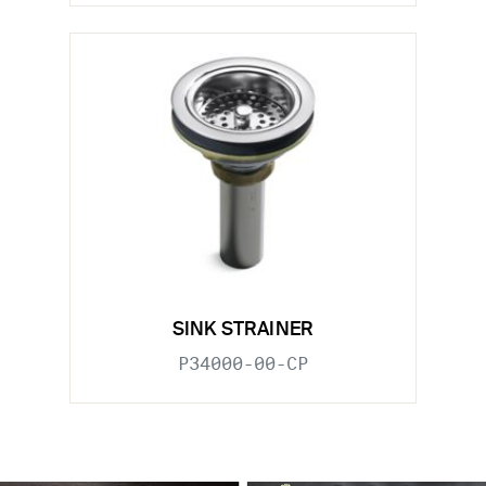
SINK STRAINER
P34000-00-CP