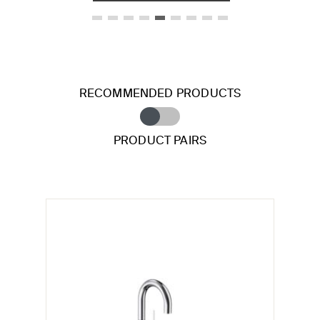
RECOMMENDED PRODUCTS
PRODUCT PAIRS