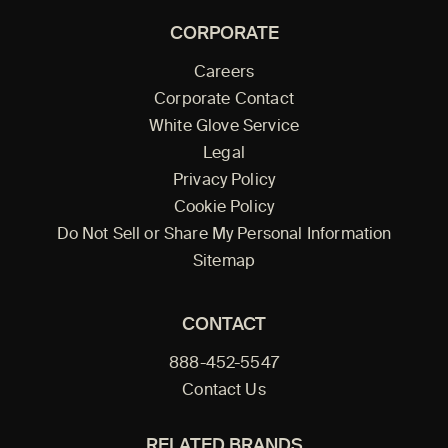
CORPORATE
Careers
Corporate Contact
White Glove Service
Legal
Privacy Policy
Cookie Policy
Do Not Sell or Share My Personal Information
Sitemap
CONTACT
888-452-5547
Contact Us
RELATED BRANDS