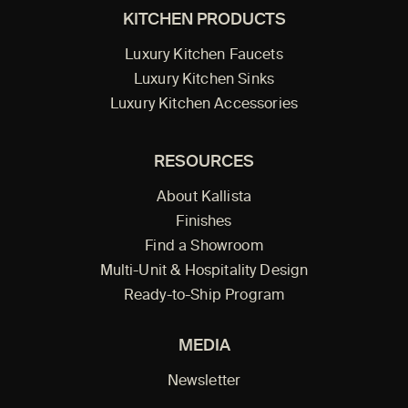
KITCHEN PRODUCTS
Luxury Kitchen Faucets
Luxury Kitchen Sinks
Luxury Kitchen Accessories
RESOURCES
About Kallista
Finishes
Find a Showroom
Multi-Unit & Hospitality Design
Ready-to-Ship Program
MEDIA
Newsletter