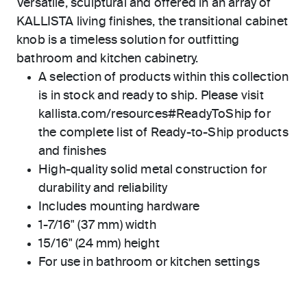
Versatile, sculptural and offered in an array of
KALLISTA living finishes, the transitional cabinet
knob is a timeless solution for outfitting
bathroom and kitchen cabinetry.
A selection of products within this collection
is in stock and ready to ship. Please visit
kallista.com/resources#ReadyToShip for
the complete list of Ready-to-Ship products
and finishes
High-quality solid metal construction for
durability and reliability
Includes mounting hardware
1-7/16" (37 mm) width
15/16" (24 mm) height
For use in bathroom or kitchen settings