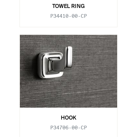
TOWEL RING
P34410-00-CP
HOOK
P34706-00-CP