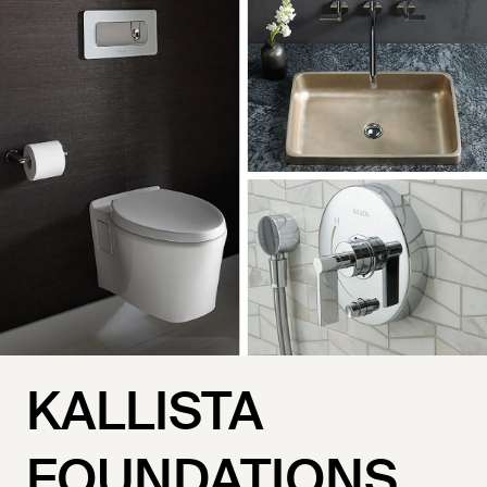
KALLISTA
FOUNDATIONS