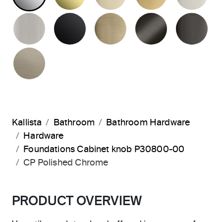
BRUSHED NICKEL
MATTE BLACK
BRUSHED FRENCH G
BRUSHED G
PO
BRUSHED BRONZE
Kallista
Bathroom
Bathroom Hardware
Hardware
Foundations Cabinet knob P30800-00
CP Polished Chrome
PRODUCT OVERVIEW