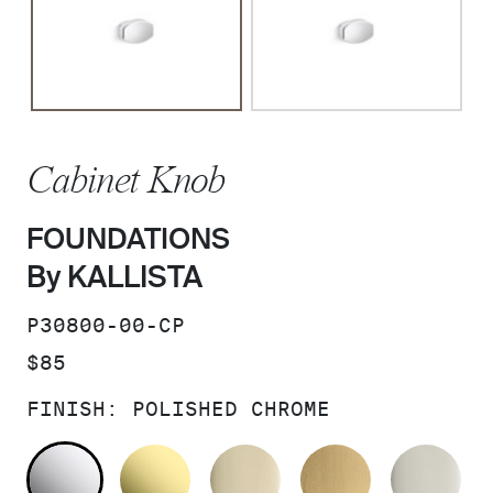
Cabinet Knob
FOUNDATIONS
By KALLISTA
SKU:
P30800-00-CP
PRICE:
$85
FINISH:
POLISHED CHROME
POLISHED CHROME
UNLACQUERED BRASS
FRENCH GOLD
BRUSHED M
PO