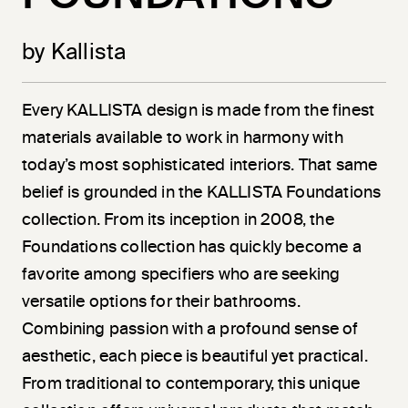
by Kallista
Every KALLISTA design is made from the finest
materials available to work in harmony with
today’s most sophisticated interiors. That same
belief is grounded in the KALLISTA Foundations
collection. From its inception in 2008, the
Foundations collection has quickly become a
favorite among specifiers who are seeking
versatile options for their bathrooms.
Combining passion with a profound sense of
aesthetic, each piece is beautiful yet practical.
From traditional to contemporary, this unique