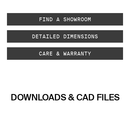
FIND A SHOWROOM
DETAILED DIMENSIONS
CARE & WARRANTY
DOWNLOADS & CAD FILES