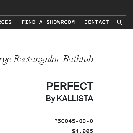
⚲
RCES
FIND A SHOWROOM
CONTACT
rge Rectangular Bathtub
PERFECT
By KALLISTA
SKU:
P50045-00-0
PRICE:
$4,005