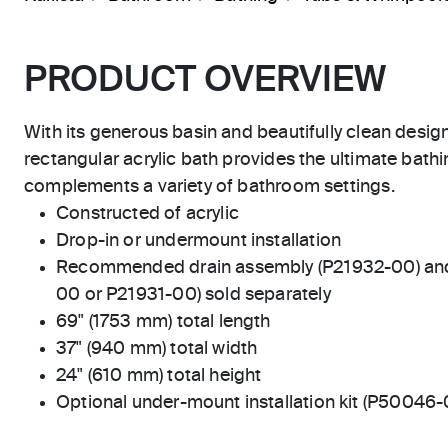
PRODUCT OVERVIEW
With its generous basin and beautifully clean design
rectangular acrylic bath provides the ultimate bath
complements a variety of bathroom settings.
Constructed of acrylic
Drop-in or undermount installation
Recommended drain assembly (P21932-00) and d
00 or P21931-00) sold separately
69" (1753 mm) total length
37" (940 mm) total width
24" (610 mm) total height
Optional under-mount installation kit (P50046-