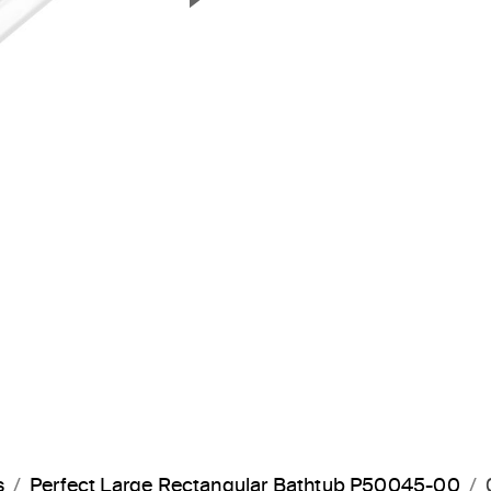
Next Slide
s
Perfect Large Rectangular Bathtub P50045-00