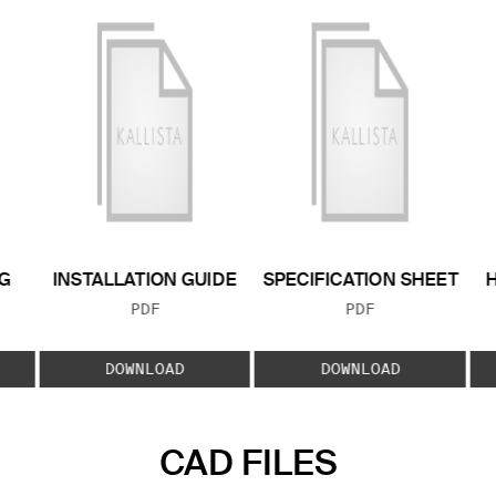
G
INSTALLATION GUIDE
SPECIFICATION SHEET
FILE TYPE:
FILE TYPE:
PDF
PDF
E:
DOWNLOAD
DOWNLOAD
CAD FILES