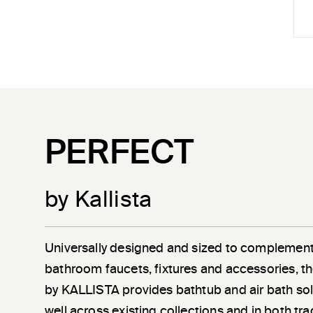
PERFECT
by Kallista
Universally designed and sized to complement
bathroom faucets, fixtures and accessories, th
by KALLISTA provides bathtub and air bath sol
well across existing collections and in both tra