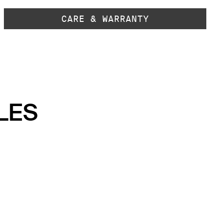
CARE & WARRANTY
LES