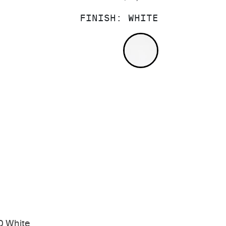
FINISH:
WHITE
WHITE
0 White