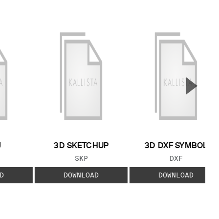
▲
Next S
J
3D SKETCHUP
3D DXF SYMBOL
 TYPE:
FILE TYPE:
FILE TYPE:
SKP
DXF
D
DOWNLOAD
DOWNLOAD