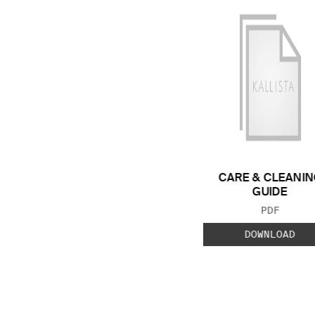
CARE & CLEANIN
GUIDE
FILE TYP
PDF
DOWNLOAD