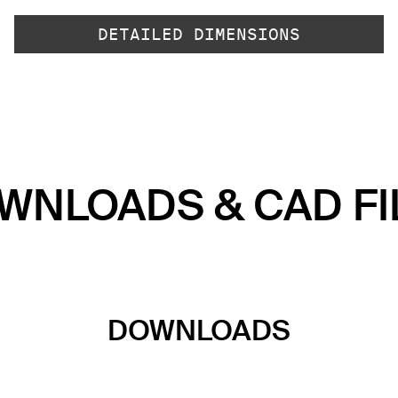
DETAILED DIMENSIONS
WNLOADS & CAD FI
DOWNLOADS