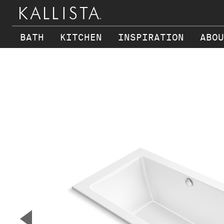
BATH
KITCHEN
INSPIRATION
ABOU
Skip to main content
▼