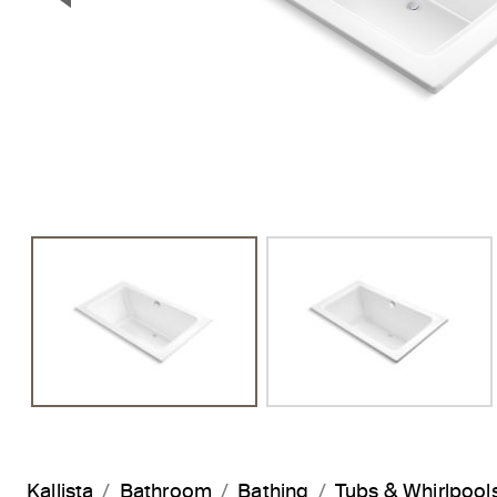
Previous Slide
Kallista
Bathroom
Bathing
Tubs & Whirlpool