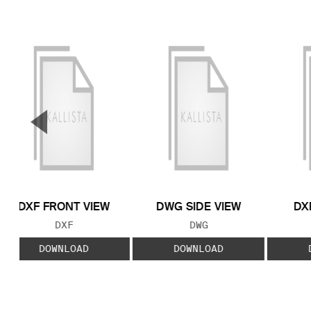
▼
Previous Slide
DXF FRONT VIEW
DWG SIDE VIEW
DX
FILE TYPE:
FILE TYPE:
DXF
DWG
DOWNLOAD
DOWNLOAD