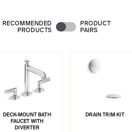
RECOMMENDED
PRODUCT
PRODUCTS
PAIRS
DECK-MOUNT BATH
DRAIN TRIM KIT
FAUCET WITH
DIVERTER