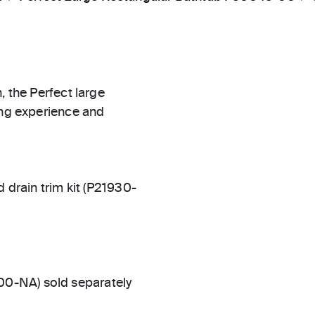
, the Perfect large
ing experience and
rain trim kit (P21930-
00-NA) sold separately