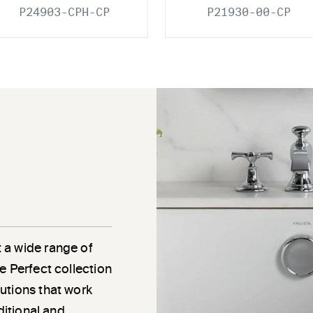
P24903-CPH-CP
P21930-00-CP
 a wide range of
e Perfect collection
utions that work
ditional and