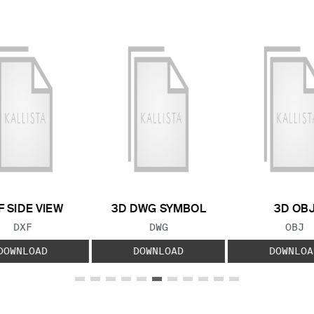
F SIDE VIEW
3D DWG SYMBOL
3D OB
FILE TYPE:
FILE TYPE:
FILE
DXF
DWG
OBJ
DOWNLOAD
DOWNLOAD
DOWNLOA