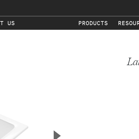
T US
PRODUCTS
RESOU
La
▲