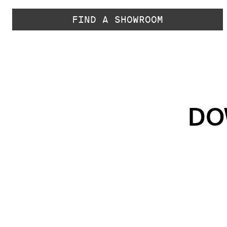
FIND A SHOWROOM
DO