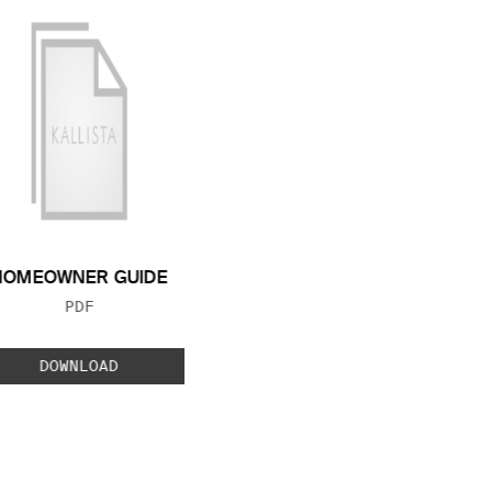
HOMEOWNER GUIDE
FILE TYPE:
PDF
DOWNLOAD