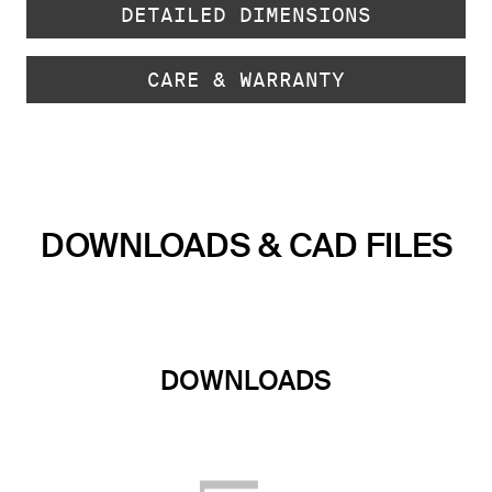
DETAILED DIMENSIONS
CARE & WARRANTY
DOWNLOADS & CAD FILES
DOWNLOADS