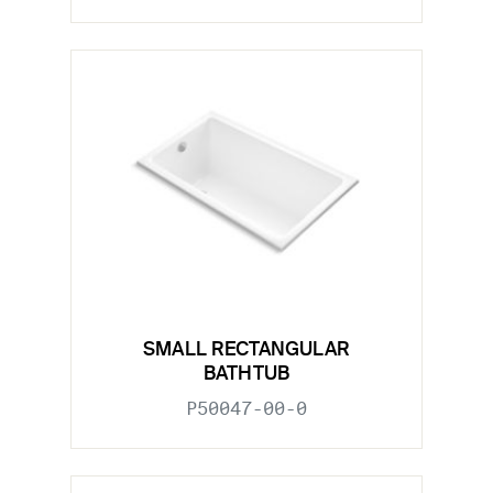
SMALL RECTANGULAR
BATHTUB
P50047-00-0