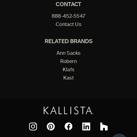
CONTACT
888-452-5547
Contact Us
RELATED BRANDS
Ann Sacks
Robern
Klafs
Kast
Facebook
Pinterest
Instagram
LinkedIn
Houzz