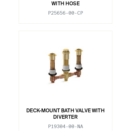
WITH HOSE
P25656-00-CP
DECK-MOUNT BATH VALVE WITH
DIVERTER
P19304-00-NA