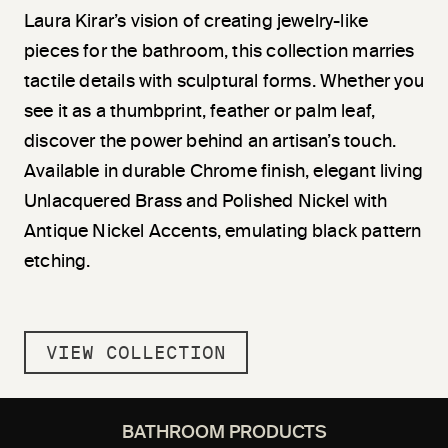
Laura Kirar’s vision of creating jewelry-like
pieces for the bathroom, this collection marries
tactile details with sculptural forms. Whether you
see it as a thumbprint, feather or palm leaf,
discover the power behind an artisan’s touch.
Available in durable Chrome finish, elegant living
Unlacquered Brass and Polished Nickel with
Antique Nickel Accents, emulating black pattern
etching.
VIEW COLLECTION
BATHROOM PRODUCTS