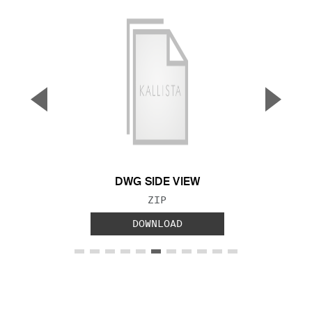
▼
▲
Previous Slide
Next S
DWG SIDE VIEW
FILE TYPE:
ZIP
DOWNLOAD