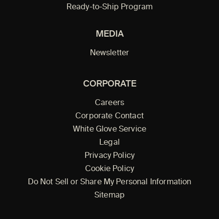
Ready-to-Ship Program
MEDIA
Newsletter
CORPORATE
Careers
Corporate Contact
White Glove Service
Legal
Privacy Policy
Cookie Policy
Do Not Sell or Share My Personal Information
Sitemap