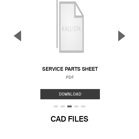
▼
▲
Previous Slide
Next S
SERVICE PARTS SHEET
FILE TYPE:
PDF
DOWNLOAD
CAD FILES