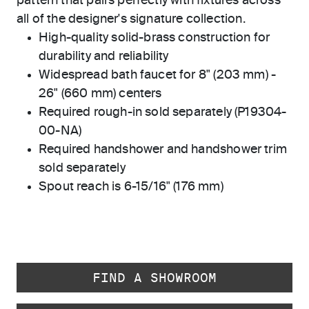
pattern that pairs perfectly with fixtures across
all of the designer's signature collection.
High-quality solid-brass construction for
durability and reliability
Widespread bath faucet for 8" (203 mm) -
26" (660 mm) centers
Required rough-in sold separately (P19304-
00-NA)
Required handshower and handshower trim
sold separately
Spout reach is 6-15/16" (176 mm)
FIND A SHOWROOM