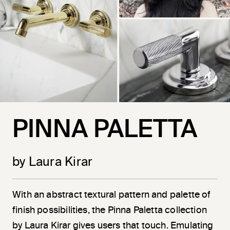
PINNA PALETTA
by Laura Kirar
With an abstract textural pattern and palette of
finish possibilities, the Pinna Paletta collection
by Laura Kirar gives users that touch. Emulating