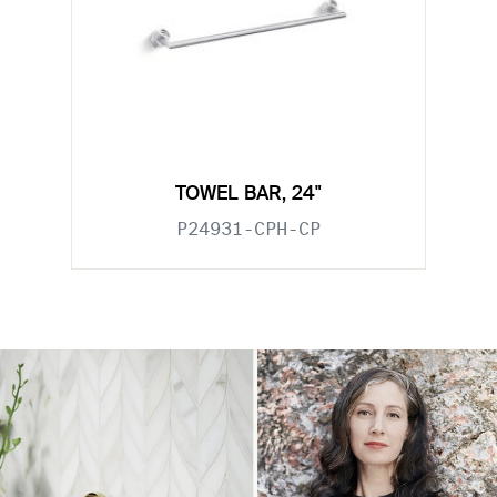
TOWEL BAR, 24"
P24931-CPH-CP