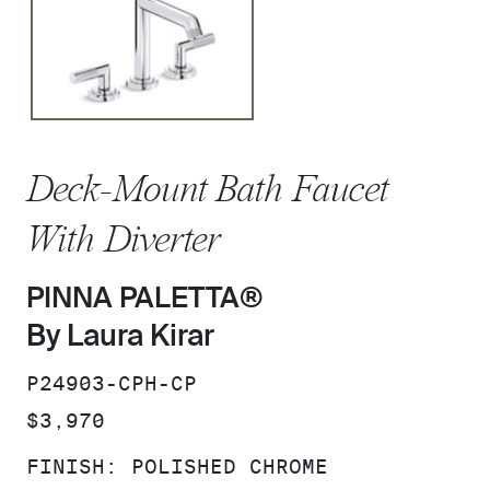
Deck-Mount Bath Faucet
With Diverter
PINNA PALETTA®
By Laura Kirar
SKU:
P24903-CPH-CP
PRICE:
$3,970
FINISH:
POLISHED CHROME