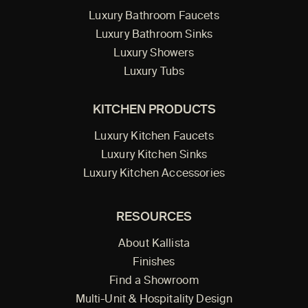
Luxury Bathroom Faucets
Luxury Bathroom Sinks
Luxury Showers
Luxury Tubs
KITCHEN PRODUCTS
Luxury Kitchen Faucets
Luxury Kitchen Sinks
Luxury Kitchen Accessories
RESOURCES
About Kallista
Finishes
Find a Showroom
Multi-Unit & Hospitality Design