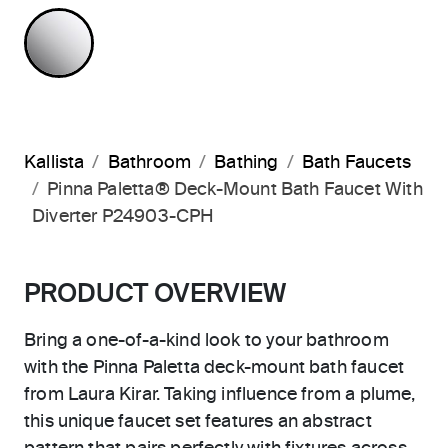
POLISHED CHROME
Kallista
Bathroom
Bathing
Bath Faucets
Pinna Paletta® Deck-Mount Bath Faucet With
Diverter P24903-CPH
PRODUCT OVERVIEW
Bring a one-of-a-kind look to your bathroom
with the Pinna Paletta deck-mount bath faucet
from Laura Kirar. Taking influence from a plume,
this unique faucet set features an abstract