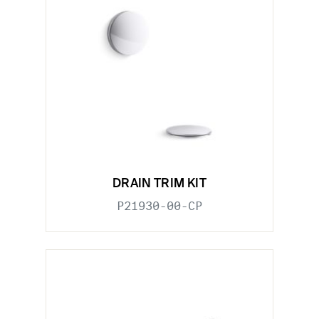
DRAIN TRIM KIT
P21930-00-CP