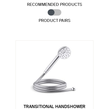
RECOMMENDED PRODUCTS
PRODUCT PAIRS
TRANSITIONAL HANDSHOWER