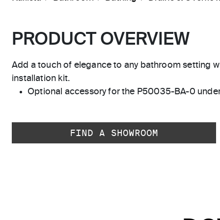
PRODUCT OVERVIEW
Add a touch of elegance to any bathroom setting 
installation kit.
Optional accessory for the P50035-BA-0 unde
FIND A SHOWROOM