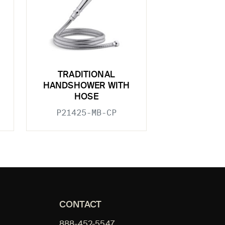
TRADITIONAL
HANDSHOWER WITH
HOSE
P21425-MB-CP
CONTACT
888-452-5547