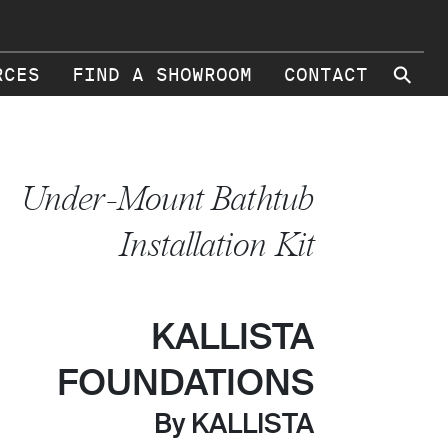
⚲
RCES
FIND A SHOWROOM
CONTACT
Under-Mount Bathtub
Installation Kit
KALLISTA
FOUNDATIONS
By KALLISTA