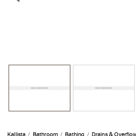
Previous Slide
Kallista
Bathroom
Bathing
Drains & Overflo