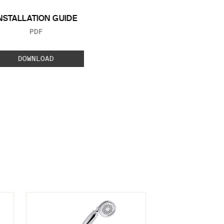
NSTALLATION GUIDE
FILE TYPE:
PDF
DOWNLOAD