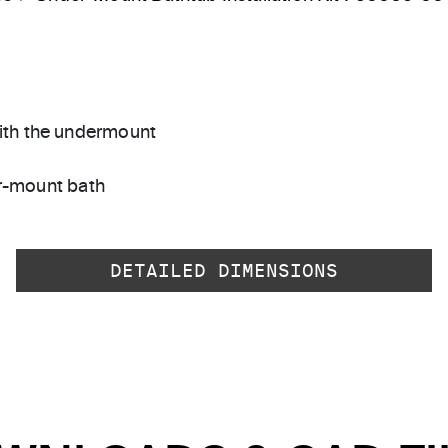
with the undermount
r-mount bath
DETAILED DIMENSIONS