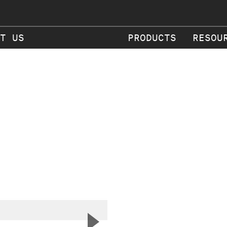
T US
PRODUCTS
RESOU
▲