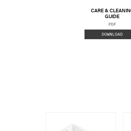
CARE & CLEANIN
GUIDE
FILE TYP
PDF
DOWNLOAD