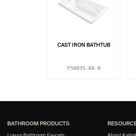
CAST IRON BATHTUB
P50035-BA-0
BATHROOM PRODUCTS
RESOURC
Luxury Bathroom Faucets
About Kallis