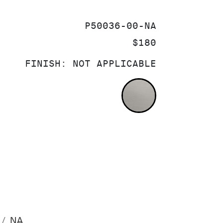
SKU:
P50036-00-NA
PRICE:
$180
FINISH:
NOT APPLICABLE
NOT APPLICA
NA