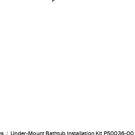
Next Slide
ws
Under-Mount Bathtub Installation Kit P50036-00