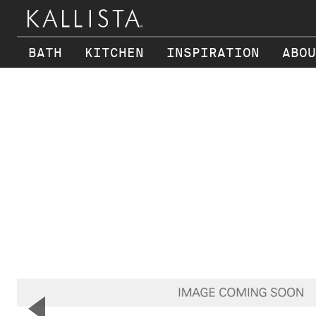
BATH
KITCHEN
INSPIRATION
ABOU
Skip to main content
▼