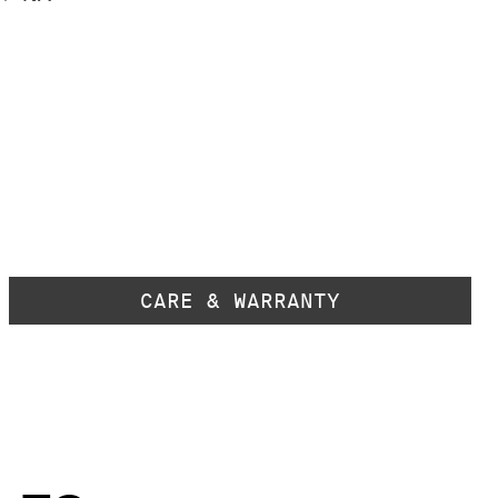
CARE & WARRANTY