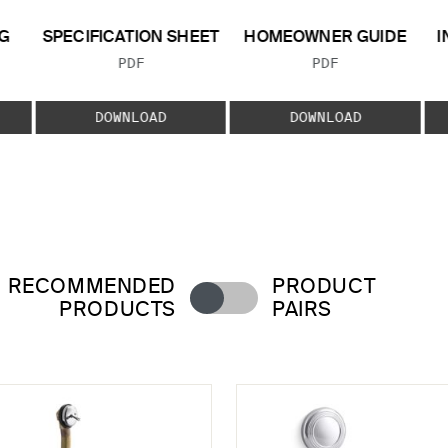
G
SPECIFICATION SHEET
HOMEOWNER GUIDE
I
FILE TYPE:
FILE TYPE:
PDF
PDF
E:
DOWNLOAD
DOWNLOAD
RECOMMENDED
PRODUCT
PRODUCTS
PAIRS