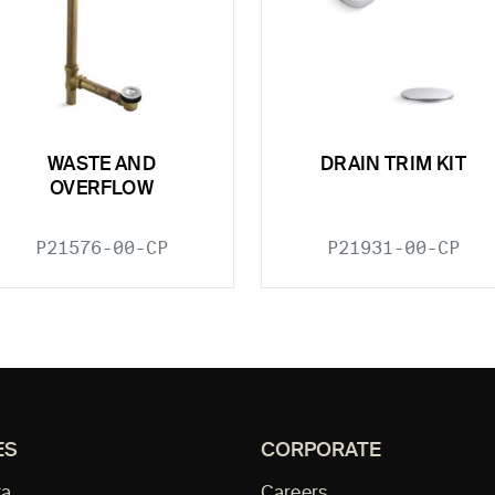
WASTE AND
DRAIN TRIM KIT
OVERFLOW
P21576-00-CP
P21931-00-CP
ES
CORPORATE
ta
Careers