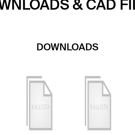
WNLOADS & CAD FI
DOWNLOADS