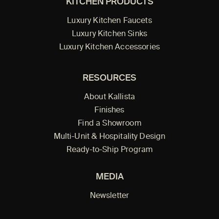
KITCHEN PRODUCTS
Luxury Kitchen Faucets
Luxury Kitchen Sinks
Luxury Kitchen Accessories
RESOURCES
About Kallista
Finishes
Find a Showroom
Multi-Unit & Hospitality Design
Ready-to-Ship Program
MEDIA
Newsletter