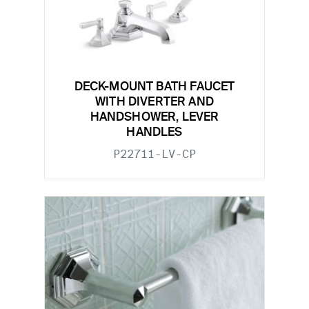
DECK-MOUNT BATH FAUCET
WITH DIVERTER AND
HANDSHOWER, LEVER
HANDLES
P22711-LV-CP