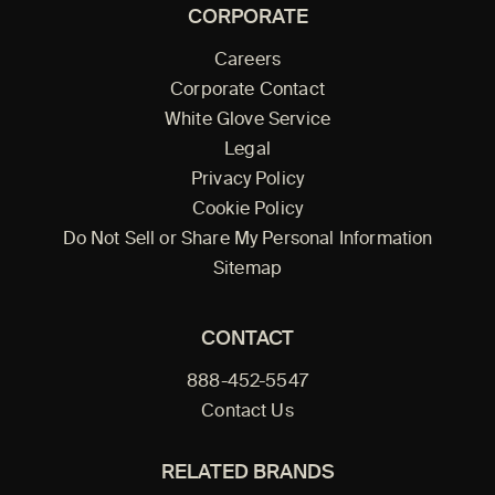
CORPORATE
Careers
Corporate Contact
White Glove Service
Legal
Privacy Policy
Cookie Policy
Do Not Sell or Share My Personal Information
Sitemap
CONTACT
888-452-5547
Contact Us
RELATED BRANDS