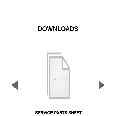
DOWNLOADS
▼
▲
Previous Slide
Next S
SERVICE PARTS SHEET