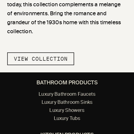
today, this collection complements a melange
of environments. Bring the romance and
grandeur of the 1930s home with this timeless
collection.
VIEW COLLECTION
BATHROOM PRODUCTS
Luxury Bathroom Faucets
Luxury Bathroom Sinks
Luxury Showers
Luxury Tubs