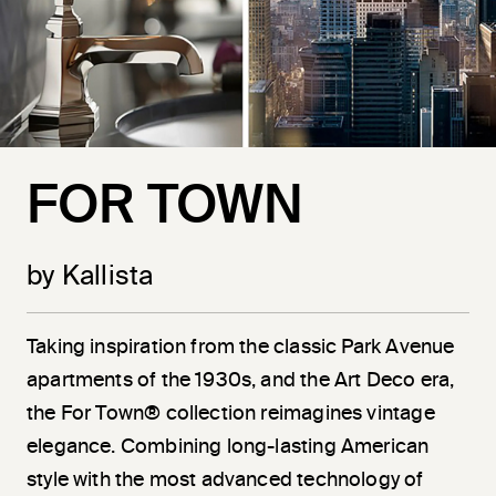
FOR TOWN
by Kallista
Taking inspiration from the classic Park Avenue
apartments of the 1930s, and the Art Deco era,
the For Town® collection reimagines vintage
elegance. Combining long-lasting American
style with the most advanced technology of