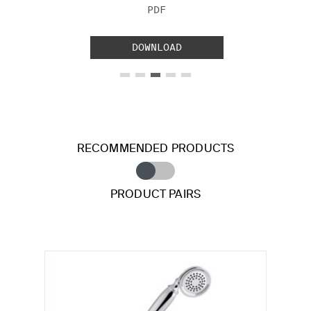
FILE TYPE:
PDF
DOWNLOAD
RECOMMENDED PRODUCTS
PRODUCT PAIRS