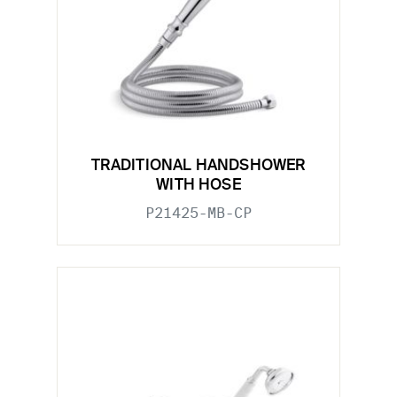
TRADITIONAL HANDSHOWER
WITH HOSE
P21425-MB-CP