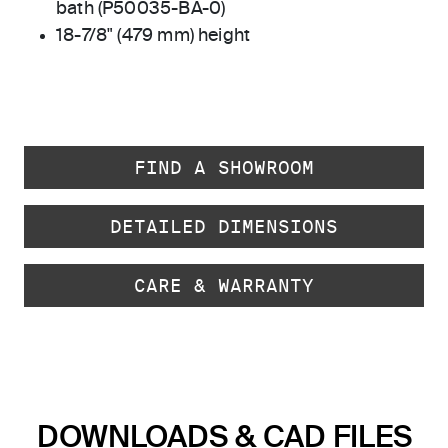
bath (P50035-BA-0)
18-7/8" (479 mm) height
FIND A SHOWROOM
DETAILED DIMENSIONS
CARE & WARRANTY
DOWNLOADS & CAD FILES