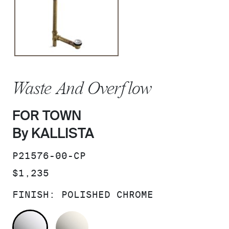
Waste And Overflow
FOR TOWN
By KALLISTA
SKU:
P21576-00-CP
PRICE:
$1,235
FINISH:
POLISHED CHROME
POLISHED CHROME
NICKEL SILVER