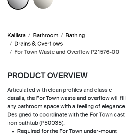
Kallista
Bathroom
Bathing
Drains & Overflows
For Town Waste and Overflow P21576-00
PRODUCT OVERVIEW
Articulated with clean profiles and classic
details, the For Town waste and overflow will fill
any bathroom space with a feeling of elegance.
Designed to coordinate with the For Town cast
iron bathtub (P50035).
Required for the For Town under-mount