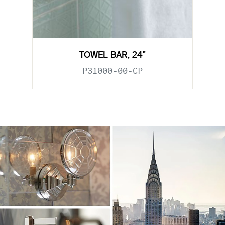
TOWEL BAR, 24"
P31000-00-CP