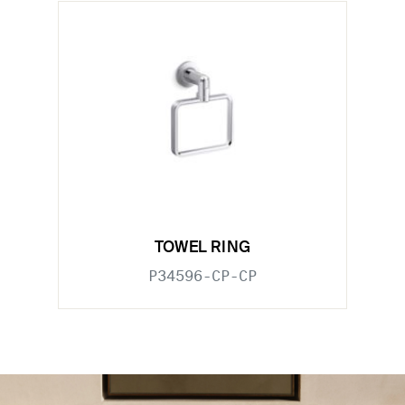
TOWEL RING
P34596-CP-CP