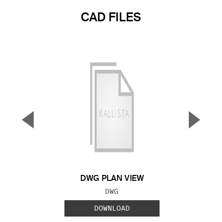
CAD FILES
▼
▲
Previous Slide
Next S
DWG PLAN VIEW
FILE TYPE:
DWG
DOWNLOAD