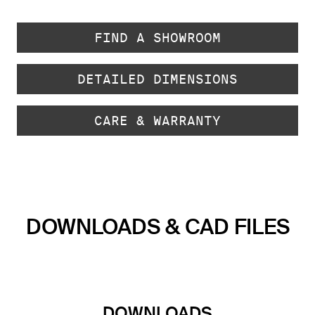
FIND A SHOWROOM
DETAILED DIMENSIONS
CARE & WARRANTY
DOWNLOADS & CAD FILES
DOWNLOADS