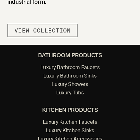
industrial form.
VIEW COLLECTION
BATHROOM PRODUCTS
Luxury Bathroom Faucets
Luxury Bathroom Sinks
Luxury Showers
Luxury Tubs
KITCHEN PRODUCTS
Luxury Kitchen Faucets
Luxury Kitchen Sinks
Luxury Kitchen Accessories