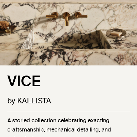
VICE
by KALLISTA
A storied collection celebrating exacting
craftsmanship, mechanical detailing, and