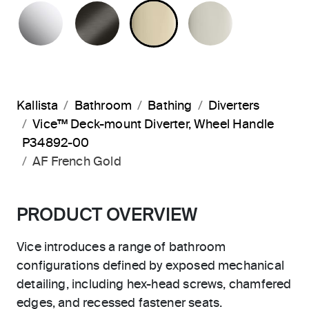
POLISHED CHROME
BRUSHED GRAPHITE
FRENCH GOLD
POLISHED 
Kallista
Bathroom
Bathing
Diverters
Vice™ Deck-mount Diverter, Wheel Handle
P34892-00
AF French Gold
PRODUCT OVERVIEW
Vice introduces a range of bathroom
configurations defined by exposed mechanical
detailing, including hex-head screws, chamfered
edges, and recessed fastener seats.