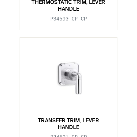
THERMOSTATIC TRIM, LEVER
HANDLE
P34590-CP-CP
TRANSFER TRIM, LEVER
HANDLE