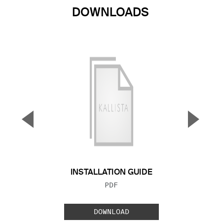
DOWNLOADS
▼
▲
Previous Slide
Next S
INSTALLATION GUIDE
FILE TYPE:
PDF
DOWNLOAD