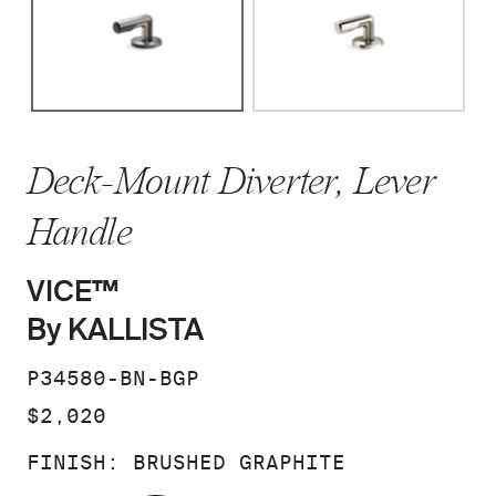
Deck-Mount Diverter, Lever
Handle
VICE™
By KALLISTA
SKU:
P34580-BN-BGP
PRICE:
$2,020
FINISH:
BRUSHED GRAPHITE