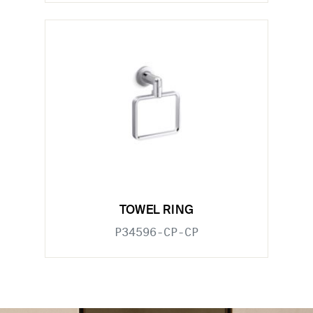
TOWEL RING
P34596-CP-CP