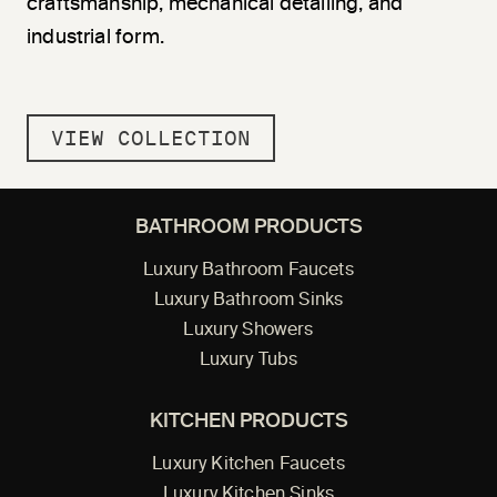
craftsmanship, mechanical detailing, and
industrial form.
VIEW COLLECTION
BATHROOM PRODUCTS
Luxury Bathroom Faucets
Luxury Bathroom Sinks
Luxury Showers
Luxury Tubs
KITCHEN PRODUCTS
Luxury Kitchen Faucets
Luxury Kitchen Sinks