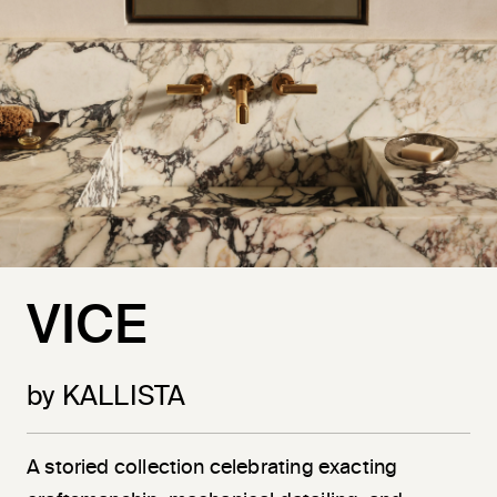
VICE
by KALLISTA
A storied collection celebrating exacting