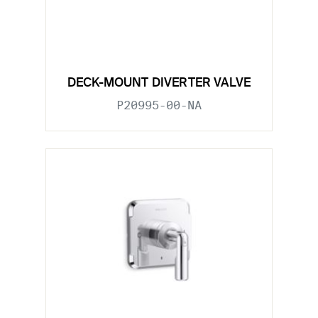
DECK-MOUNT DIVERTER VALVE
P20995-00-NA