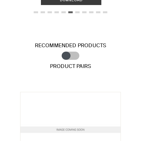
RECOMMENDED PRODUCTS
PRODUCT PAIRS