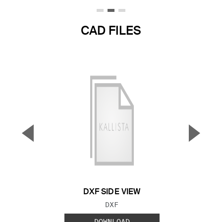
CAD FILES
▼
▲
Previous Slide
Next S
DXF SIDE VIEW
FILE TYPE:
DXF
DOWNLOAD