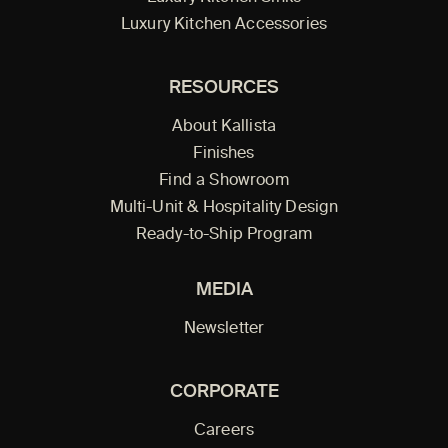
Luxury Kitchen Accessories
RESOURCES
About Kallista
Finishes
Find a Showroom
Multi-Unit & Hospitality Design
Ready-to-Ship Program
MEDIA
Newsletter
CORPORATE
Careers