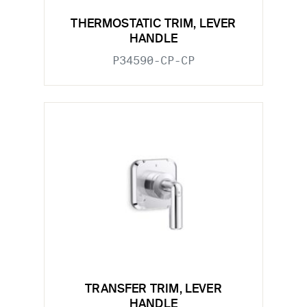
THERMOSTATIC TRIM, LEVER
HANDLE
P34590-CP-CP
TRANSFER TRIM, LEVER
HANDLE