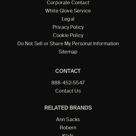
Corporate Contact
White Glove Service
Legal
Privacy Policy
Cookie Policy
Do Not Sell or Share My Personal Information
Sitemap
CONTACT
888-452-5547
Contact Us
RELATED BRANDS
Ann Sacks
Robern