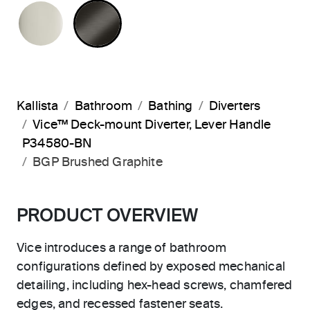
POLISHED NICKEL
BRUSHED GRAPHITE
Kallista
Bathroom
Bathing
Diverters
Vice™ Deck-mount Diverter, Lever Handle
P34580-BN
BGP Brushed Graphite
PRODUCT OVERVIEW
Vice introduces a range of bathroom
configurations defined by exposed mechanical
detailing, including hex-head screws, chamfered
edges, and recessed fastener seats.