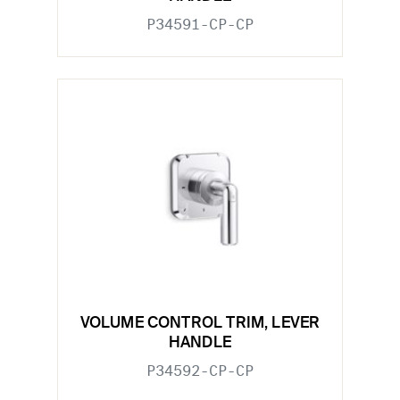
P34591-CP-CP
VOLUME CONTROL TRIM, LEVER
HANDLE
P34592-CP-CP