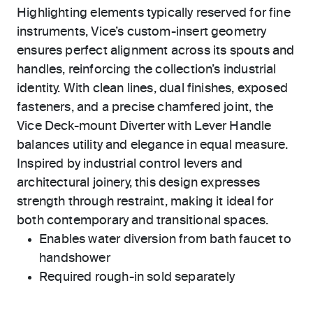
Highlighting elements typically reserved for fine
instruments, Vice’s custom-insert geometry
ensures perfect alignment across its spouts and
handles, reinforcing the collection’s industrial
identity. With clean lines, dual finishes, exposed
fasteners, and a precise chamfered joint, the
Vice Deck-mount Diverter with Lever Handle
balances utility and elegance in equal measure.
Inspired by industrial control levers and
architectural joinery, this design expresses
strength through restraint, making it ideal for
both contemporary and transitional spaces.
Enables water diversion from bath faucet to
handshower
Required rough-in sold separately