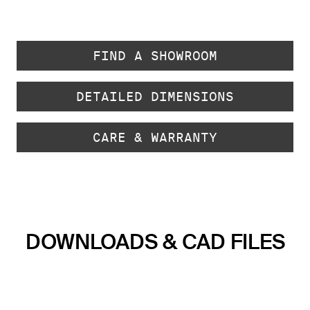
FIND A SHOWROOM
DETAILED DIMENSIONS
CARE & WARRANTY
DOWNLOADS & CAD FILES