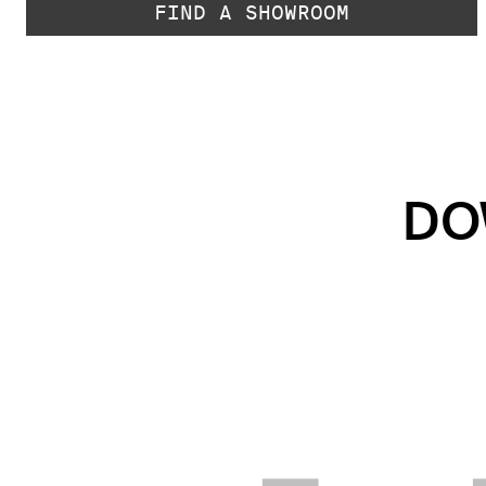
FIND A SHOWROOM
DO