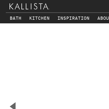
BATH
KITCHEN
INSPIRATION
ABOU
Skip to main content
▼