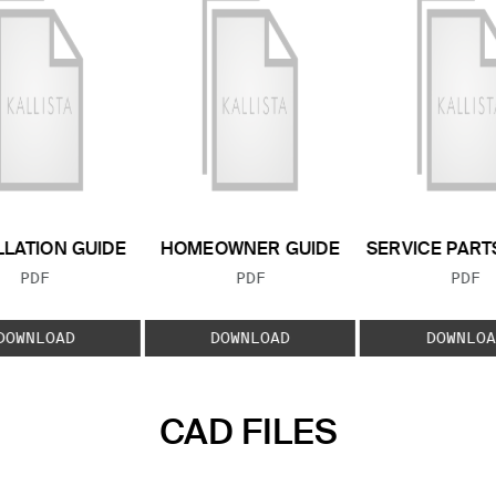
LLATION GUIDE
HOMEOWNER GUIDE
SERVICE PART
FILE TYPE:
FILE TYPE:
FILE
PDF
PDF
PDF
DOWNLOAD
DOWNLOAD
DOWNLOA
CAD FILES