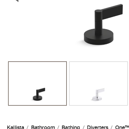
Previous Slide
Kallista
Bathroom
Bathing
Diverters
One™ 