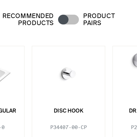
RECOMMENDED
PRODUCT
PRODUCTS
PAIRS
GULAR
DISC HOOK
DR
-0
P34407-00-CP
P2