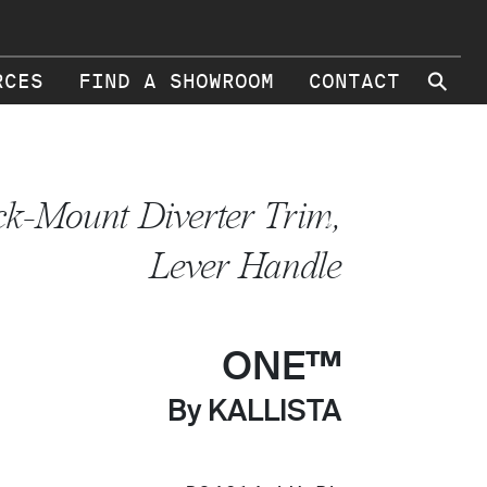
⚲
RCES
FIND A SHOWROOM
CONTACT
k-Mount Diverter Trim,
Lever Handle
ONE™
By KALLISTA