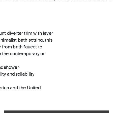
t diverter trim with lever
imalist bath setting, this
w from bath faucet to
n the contemporary or
andshower
ty and reliability
rica and the United