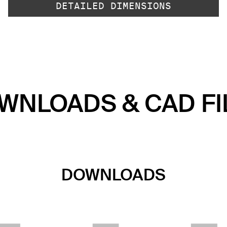
DETAILED DIMENSIONS
WNLOADS & CAD FI
DOWNLOADS