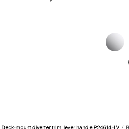
Next Slide
P
Deck-mount diverter trim, lever handle P24614-LV
B