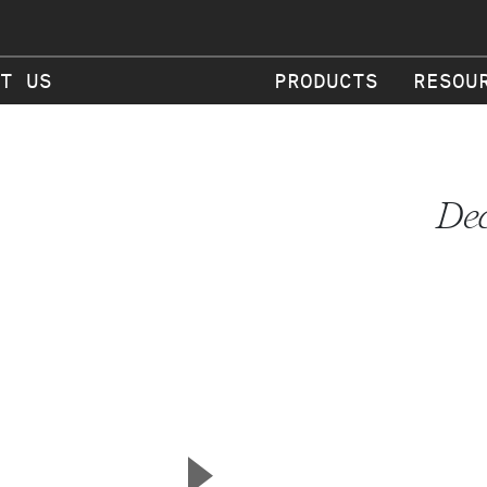
T US
PRODUCTS
RESOU
Dec
▲