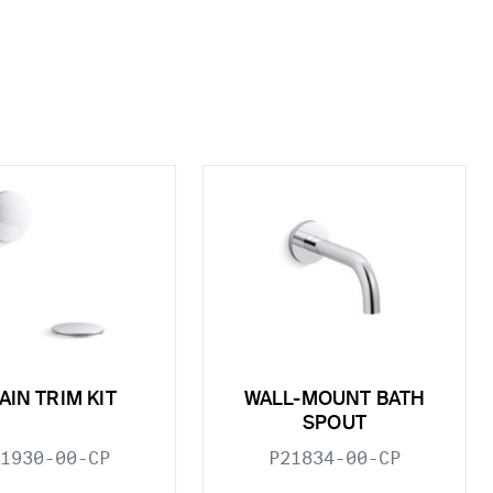
AIN TRIM KIT
WALL-MOUNT BATH
SPOUT
1930-00-CP
P21834-00-CP