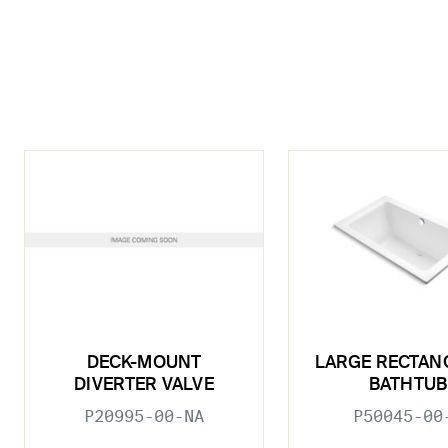
DECK-MOUNT
LARGE RECTAN
DIVERTER VALVE
BATHTUB
P20995-00-NA
P50045-00