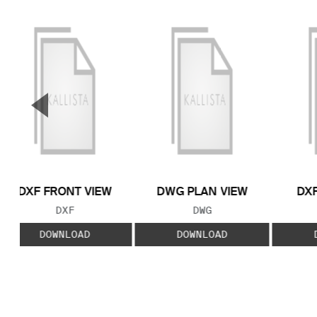
▼
Previous Slide
DXF FRONT VIEW
DWG PLAN VIEW
DXF
FILE TYPE:
FILE TYPE:
DXF
DWG
DOWNLOAD
DOWNLOAD