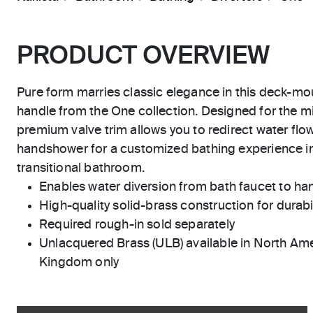
PRODUCT OVERVIEW
Pure form marries classic elegance in this deck-moun
handle from the One collection. Designed for the min
premium valve trim allows you to redirect water flo
handshower for a customized bathing experience i
transitional bathroom.
Enables water diversion from bath faucet to h
High-quality solid-brass construction for durabili
Required rough-in sold separately
Unlacquered Brass (ULB) available in North Ame
Kingdom only