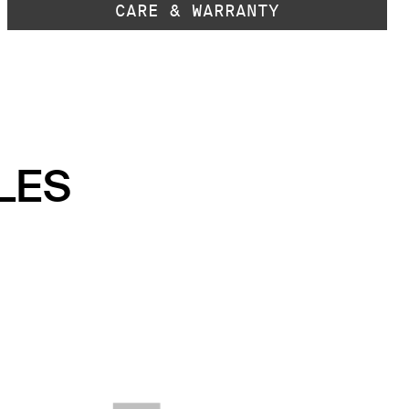
CARE & WARRANTY
LES