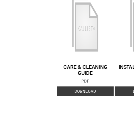
CARE & CLEANING
INSTA
GUIDE
FILE TYPE:
PDF
DOWNLOAD