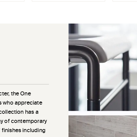
cter, the One
als who appreciate
 collection has a
rray of contemporary
 finishes including