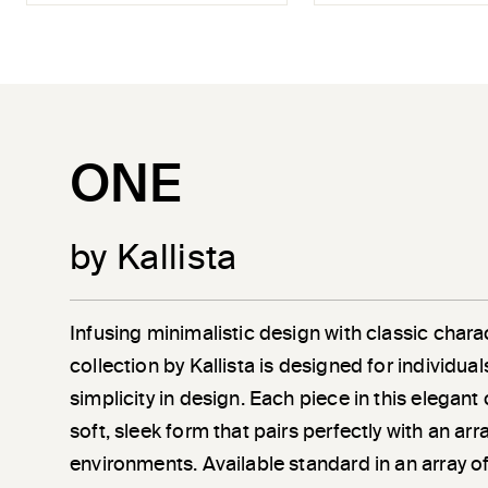
ONE
by Kallista
Infusing minimalistic design with classic chara
collection by Kallista is designed for individu
simplicity in design. Each piece in this elegant
soft, sleek form that pairs perfectly with an a
environments. Available standard in an array of