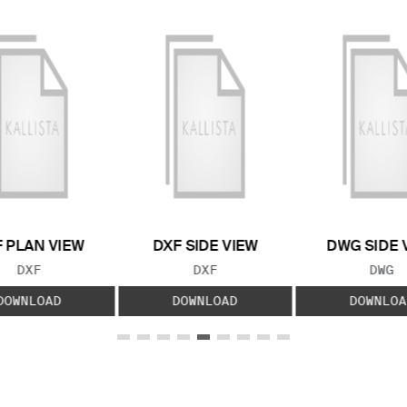
 PLAN VIEW
DXF SIDE VIEW
DWG SIDE 
FILE TYPE:
FILE TYPE:
FILE
DXF
DXF
DWG
DOWNLOAD
DOWNLOAD
DOWNLOA