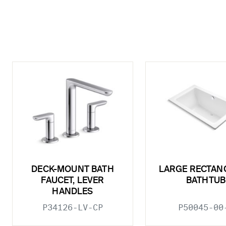
DECK-MOUNT BATH
LARGE RECTAN
FAUCET, LEVER
BATHTUB
HANDLES
P34126-LV-CP
P50045-00