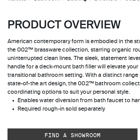
PRODUCT OVERVIEW
American contemporary form is embodied in the str
the 002™ brassware collection, starring organic r
uninterrupted clean lines. The sleek, statement lever
handle for a deck-mount bath filler will elevate you
transitional bathroom setting. With a distinct range 
state-of-the art design, the 002™ bathroom collecti
coordinating options to suit your personal style.
Enables water diversion from bath faucet to h
Required rough-in sold separately
FIND A SHOWROOM