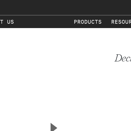
T US
PRODUCTS
RESOU
Dec
▲