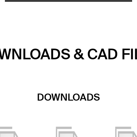
WNLOADS & CAD FI
DOWNLOADS