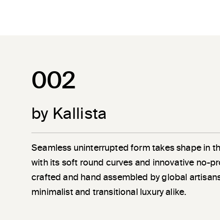
002
by Kallista
Seamless uninterrupted form takes shape in t
with its soft round curves and innovative no-pr
crafted and hand assembled by global artisans
minimalist and transitional luxury alike.