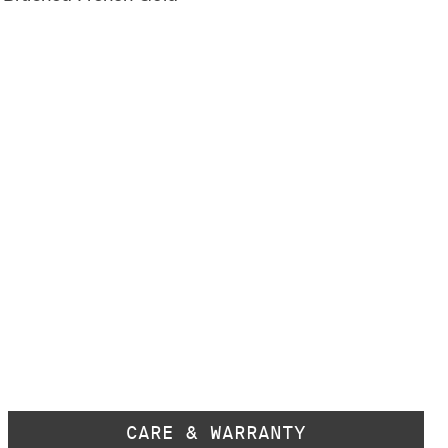
CARE & WARRANTY