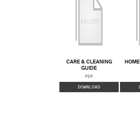
CARE & CLEANING
HOME
GUIDE
FILE TYPE:
PDF
DOWNLOAD