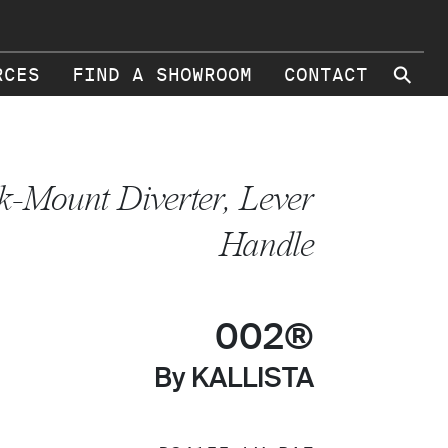
⚲
RCES
FIND A SHOWROOM
CONTACT
k-Mount Diverter, Lever
Handle
002®
By KALLISTA