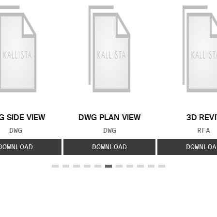
 SIDE VIEW
DWG PLAN VIEW
3D REVI
FILE TYPE:
FILE TYPE:
FILE
DWG
DWG
RFA
DOWNLOAD
DOWNLOAD
DOWNLOA