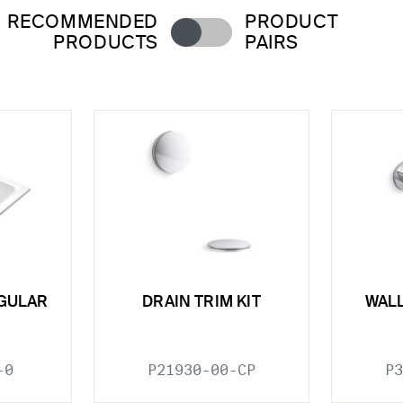
RECOMMENDED
PRODUCT
PRODUCTS
PAIRS
GULAR
DRAIN TRIM KIT
WAL
-0
P21930-00-CP
P3