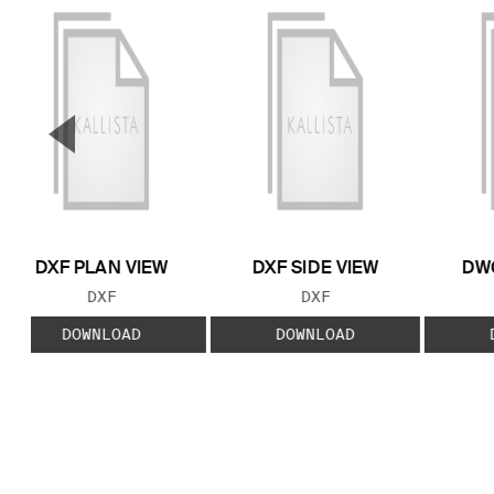
▼
Previous Slide
DXF PLAN VIEW
DXF SIDE VIEW
DWG
FILE TYPE:
FILE TYPE:
DXF
DXF
DOWNLOAD
DOWNLOAD