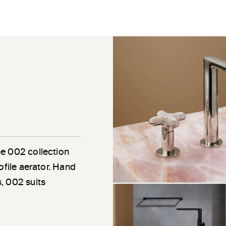
he 002 collection
ofile aerator. Hand
, 002 suits