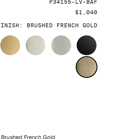
SKU:
P34155-LV-BAF
PRICE:
$1,040
FINISH:
BRUSHED FRENCH GOLD
OLISHED CHROME
BRUSHED MODERNE BRASS
POLISHED NICKEL
BRUSHED NICKEL
MATTE BLACK
BRUSHED FRE
 Brushed French Gold