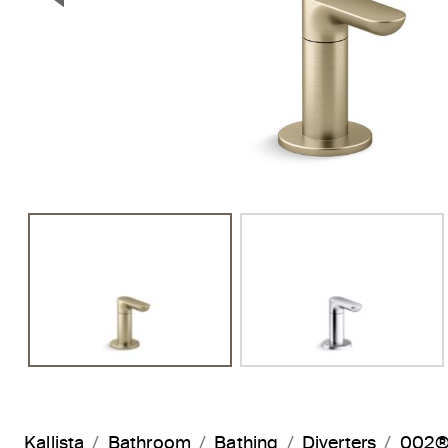
Previous Slide
Kallista
Bathroom
Bathing
Diverters
002® 