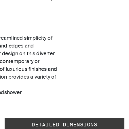
eamlined simplicity of
ound edges and
 design on this diverter
r contemporary or
of luxurious finishes and
on provides a variety of
andshower
DETAILED DIMENSIONS