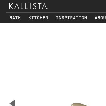
BATH
KITCHEN
INSPIRATION
ABOU
Skip to main content
▼