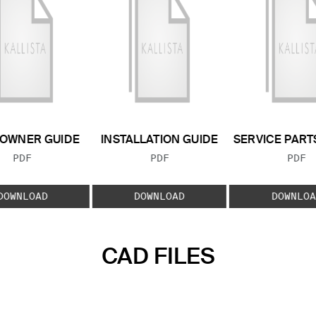
OWNER GUIDE
INSTALLATION GUIDE
SERVICE PART
FILE TYPE:
FILE TYPE:
FILE
PDF
PDF
PDF
DOWNLOAD
DOWNLOAD
DOWNLOA
CAD FILES