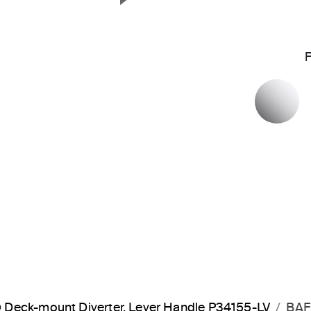
Next Slide
P
Deck-mount Diverter, Lever Handle P34155-LV
BAF