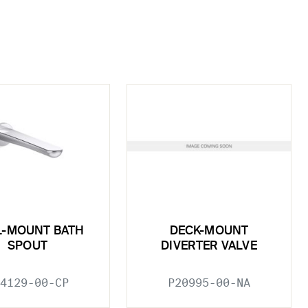
L-MOUNT BATH
DECK-MOUNT
SPOUT
DIVERTER VALVE
4129-00-CP
P20995-00-NA