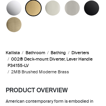
POLISHED CHROME
BRUSHED MODERNE BRASS
POLISHED NICKEL
BRUSHED N
MA
BRUSHED FRENCH GOLD
Kallista
Bathroom
Bathing
Diverters
002® Deck-mount Diverter, Lever Handle
P34155-LV
2MB Brushed Moderne Brass
PRODUCT OVERVIEW
American contemporary form is embodied in