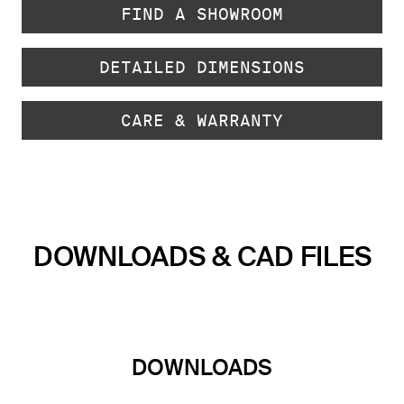
FIND A SHOWROOM
DETAILED DIMENSIONS
CARE & WARRANTY
DOWNLOADS & CAD FILES
DOWNLOADS