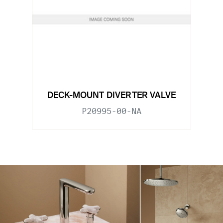
DECK-MOUNT DIVERTER VALVE
P20995-00-NA