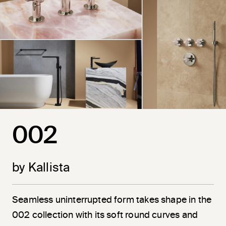
002
by Kallista
Seamless uninterrupted form takes shape in the
002 collection with its soft round curves and