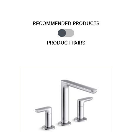
RECOMMENDED PRODUCTS
PRODUCT PAIRS