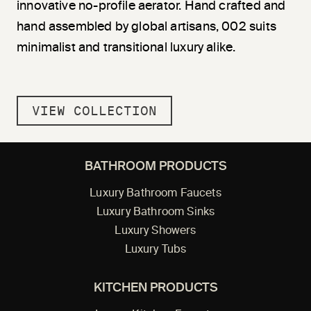
innovative no-profile aerator. Hand crafted and
hand assembled by global artisans, 002 suits
minimalist and transitional luxury alike.
VIEW COLLECTION
BATHROOM PRODUCTS
Luxury Bathroom Faucets
Luxury Bathroom Sinks
Luxury Showers
Luxury Tubs
KITCHEN PRODUCTS