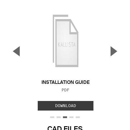
▼
▲
Previous Slide
Next S
INSTALLATION GUIDE
FILE TYPE:
PDF
DOWNLOAD
CAD FILES