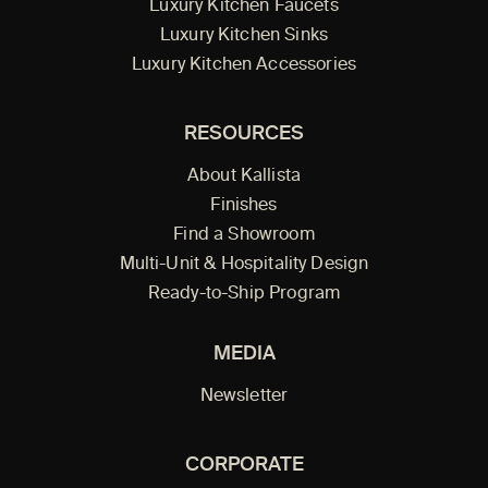
Luxury Kitchen Faucets
Luxury Kitchen Sinks
Luxury Kitchen Accessories
RESOURCES
About Kallista
Finishes
Find a Showroom
Multi-Unit & Hospitality Design
Ready-to-Ship Program
MEDIA
Newsletter
CORPORATE