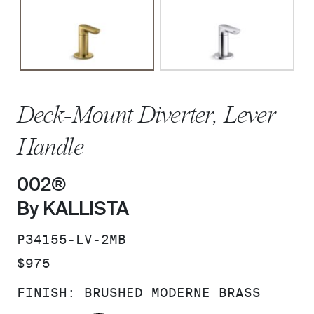
Deck-Mount Diverter, Lever
Handle
002®
By KALLISTA
SKU:
P34155-LV-2MB
PRICE:
$975
FINISH:
BRUSHED MODERNE BRASS