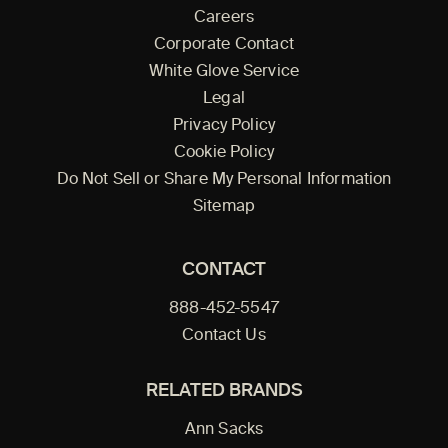
Careers
Corporate Contact
White Glove Service
Legal
Privacy Policy
Cookie Policy
Do Not Sell or Share My Personal Information
Sitemap
CONTACT
888-452-5547
Contact Us
RELATED BRANDS
Ann Sacks