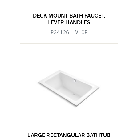
DECK-MOUNT BATH FAUCET,
LEVER HANDLES
P34126-LV-CP
LARGE RECTANGULAR BATHTUB