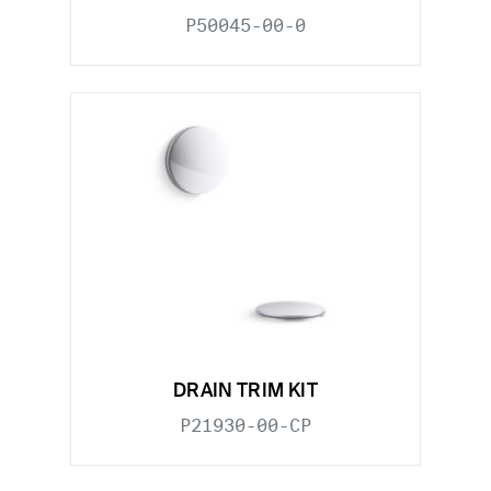
P50045-00-0
DRAIN TRIM KIT
P21930-00-CP