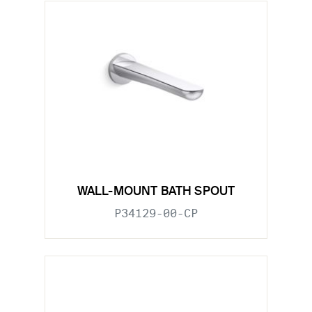
WALL-MOUNT BATH SPOUT
P34129-00-CP