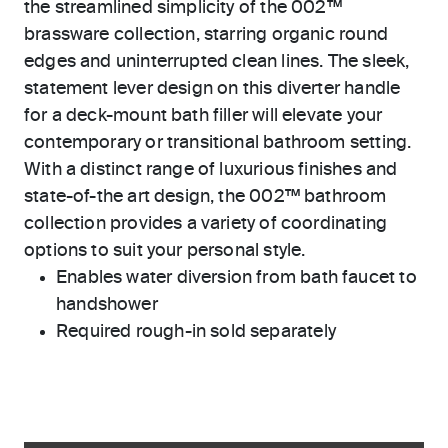
the streamlined simplicity of the 002™
brassware collection, starring organic round
edges and uninterrupted clean lines. The sleek,
statement lever design on this diverter handle
for a deck-mount bath filler will elevate your
contemporary or transitional bathroom setting.
With a distinct range of luxurious finishes and
state-of-the art design, the 002™ bathroom
collection provides a variety of coordinating
options to suit your personal style.
Enables water diversion from bath faucet to
handshower
Required rough-in sold separately