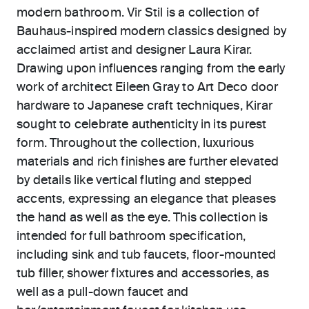
modern bathroom. Vir Stil is a collection of
Bauhaus-inspired modern classics designed by
acclaimed artist and designer Laura Kirar.
Drawing upon influences ranging from the early
work of architect Eileen Gray to Art Deco door
hardware to Japanese craft techniques, Kirar
sought to celebrate authenticity in its purest
form. Throughout the collection, luxurious
materials and rich finishes are further elevated
by details like vertical fluting and stepped
accents, expressing an elegance that pleases
the hand as well as the eye. This collection is
intended for full bathroom specification,
including sink and tub faucets, floor-mounted
tub filler, shower fixtures and accessories, as
well as a pull-down faucet and