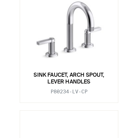
SINK FAUCET, ARCH SPOUT,
LEVER HANDLES
P80234-LV-CP