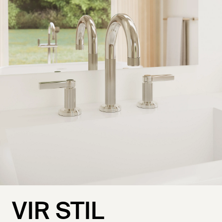
VIR STIL