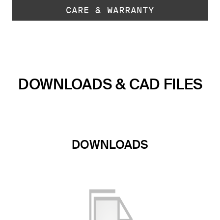
CARE & WARRANTY
DOWNLOADS & CAD FILES
DOWNLOADS