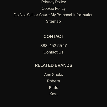
Privacy Policy
Cookie Policy
Do Not Sell or Share My Personal Information
Sitemap
CONTACT
888-452-5547
Contact Us
RELATED BRANDS
Ann Sacks
Robern
Klafs
Kast