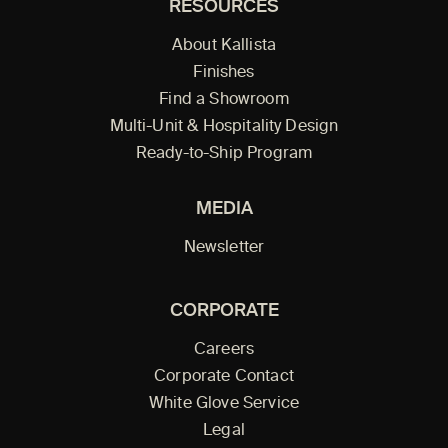
RESOURCES
About Kallista
Finishes
Find a Showroom
Multi-Unit & Hospitality Design
Ready-to-Ship Program
MEDIA
Newsletter
CORPORATE
Careers
Corporate Contact
White Glove Service
Legal