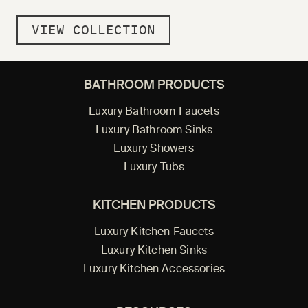
VIEW COLLECTION
BATHROOM PRODUCTS
Luxury Bathroom Faucets
Luxury Bathroom Sinks
Luxury Showers
Luxury Tubs
KITCHEN PRODUCTS
Luxury Kitchen Faucets
Luxury Kitchen Sinks
Luxury Kitchen Accessories