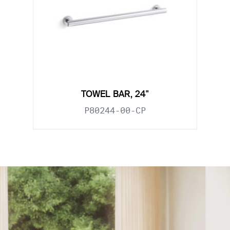
TOWEL BAR, 24"
P80244-00-CP