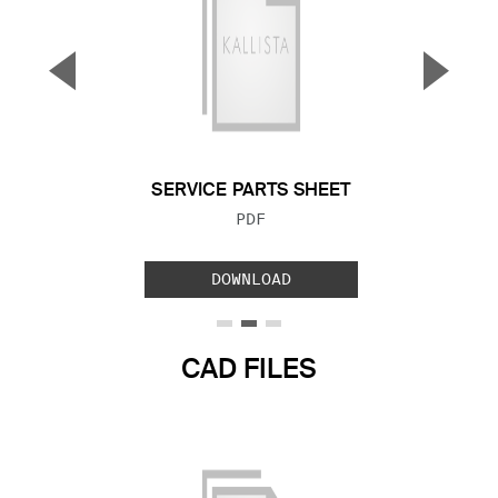
▼
▲
Previous Slide
Next S
SERVICE PARTS SHEET
FILE TYPE:
PDF
DOWNLOAD
CAD FILES