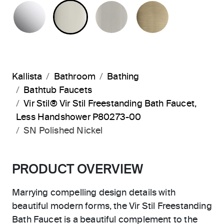
POLISHED CHROME
POLISHED NICKEL
BRUSHED NICKEL
BRUSHED F
Kallista
Bathroom
Bathing
Bathtub Faucets
Vir Stil® Vir Stil Freestanding Bath Faucet,
Less Handshower P80273-00
SN Polished Nickel
PRODUCT OVERVIEW
Marrying compelling design details with
beautiful modern forms, the Vir Stil Freestanding
Bath Faucet is a beautiful complement to the