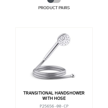
PRODUCT PAIRS
TRANSITIONAL HANDSHOWER
WITH HOSE
P25656-00-CP