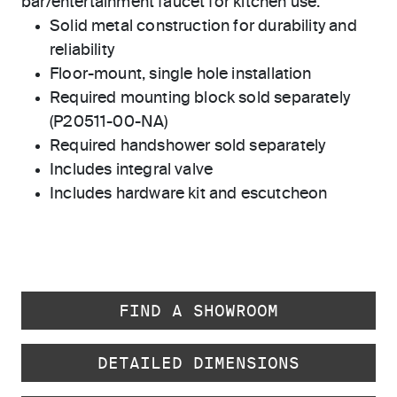
bar/entertainment faucet for kitchen use.
Solid metal construction for durability and
reliability
Floor-mount, single hole installation
Required mounting block sold separately
(P20511-00-NA)
Required handshower sold separately
Includes integral valve
Includes hardware kit and escutcheon
FIND A SHOWROOM
DETAILED DIMENSIONS