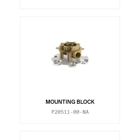
MOUNTING BLOCK
P20511-00-NA