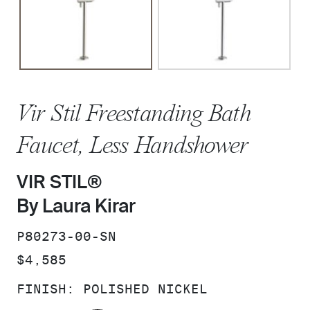
Vir Stil Freestanding Bath
Faucet, Less Handshower
VIR STIL®
By Laura Kirar
SKU:
P80273-00-SN
PRICE:
$4,585
FINISH:
POLISHED NICKEL