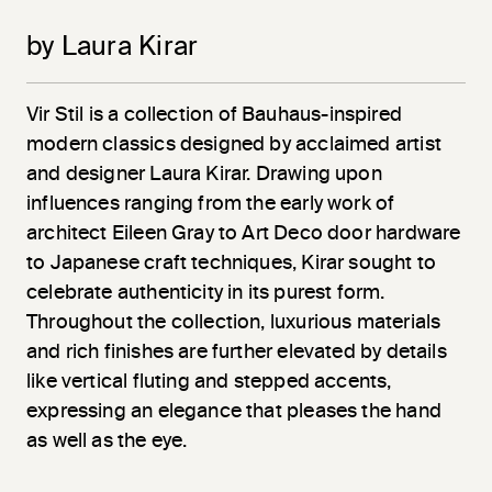
by Laura Kirar
Vir
Stil
is a collection of Bauhaus-inspired
modern classics designed by acclaimed artist
and designer Laura Kirar. Drawing upon
influences ranging from the early work of
architect Eileen Gray to Art Deco door hardware
to Japanese craft techniques, Kirar sought to
celebrate authenticity in its purest form.
Throughout the collection, luxurious materials
and rich finishes are further elevated by details
like vertical fluting and stepped accents,
expressing an elegance that pleases the hand
as well as the eye.