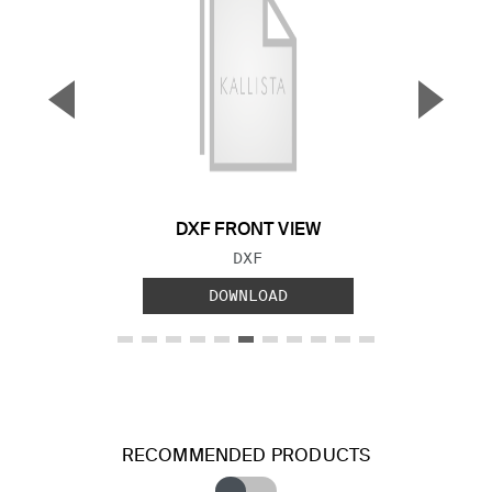
▼
▲
Previous Slide
Next S
DXF FRONT VIEW
FILE TYPE:
DXF
DOWNLOAD
RECOMMENDED PRODUCTS