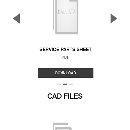
▼
▲
Previous Slide
Next S
SERVICE PARTS SHEET
FILE TYPE:
PDF
DOWNLOAD
CAD FILES