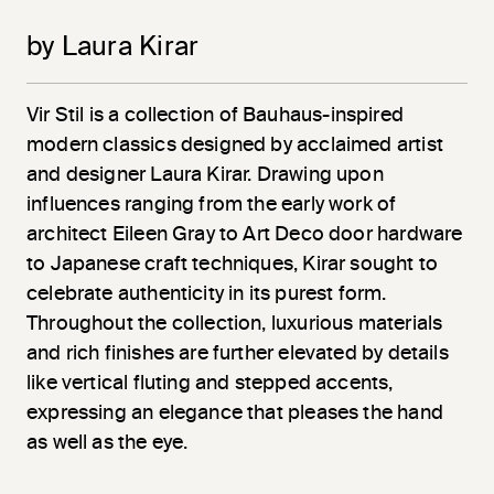
by Laura Kirar
Vir
Stil
is a collection of Bauhaus-inspired
modern classics designed by acclaimed artist
and designer Laura Kirar. Drawing upon
influences ranging from the early work of
architect Eileen Gray to Art Deco door hardware
to Japanese craft techniques, Kirar sought to
celebrate authenticity in its purest form.
Throughout the collection, luxurious materials
and rich finishes are further elevated by details
like vertical fluting and stepped accents,
expressing an elegance that pleases the hand
as well as the eye.