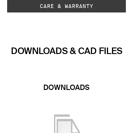
CARE & WARRANTY
DOWNLOADS & CAD FILES
DOWNLOADS