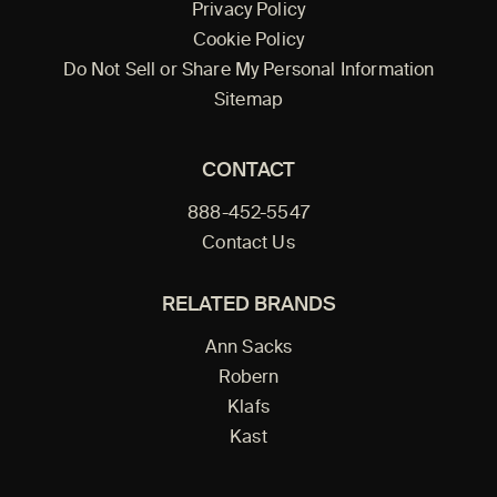
Privacy Policy
Cookie Policy
Do Not Sell or Share My Personal Information
Sitemap
CONTACT
888-452-5547
Contact Us
RELATED BRANDS
Ann Sacks
Robern
Klafs
Kast