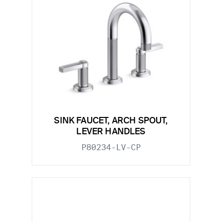
SINK FAUCET, ARCH SPOUT,
LEVER HANDLES
P80234-LV-CP