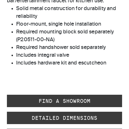
bar/entertainment faucet for kitchen use.
Solid metal construction for durability and
reliability
Floor-mount, single hole installation
Required mounting block sold separately
(P20511-00-NA)
Required handshower sold separately
Includes integral valve
Includes hardware kit and escutcheon
FIND A SHOWROOM
DETAILED DIMENSIONS