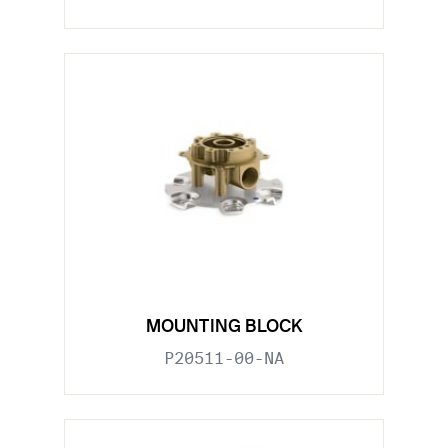
MOUNTING BLOCK
P20511-00-NA