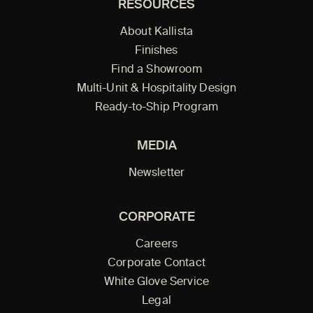
RESOURCES
About Kallista
Finishes
Find a Showroom
Multi-Unit & Hospitality Design
Ready-to-Ship Program
MEDIA
Newsletter
CORPORATE
Careers
Corporate Contact
White Glove Service
Legal