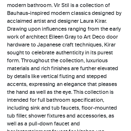
modern bathroom. Vir Stil is a collection of
Bauhaus-inspired modern classics designed by
acclaimed artist and designer Laura Kirar.
Drawing upon influences ranging from the early
work of architect Eileen Gray to Art Deco door
hardware to Japanese craft techniques, Kirar
sought to celebrate authenticity in its purest
form. Throughout the collection, luxurious
materials and rich finishes are further elevated
by details like vertical fluting and stepped
accents, expressing an elegance that pleases
the hand as well as the eye. This collection is
intended for full bathroom specification,
including sink and tub faucets, floor-mounted
tub filler, shower fixtures and accessories, as
well as a pull-down faucet and