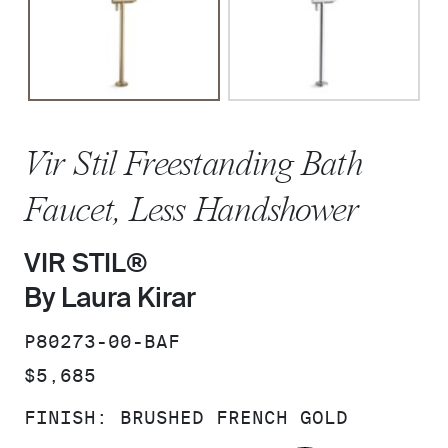
Vir Stil Freestanding Bath
Faucet, Less Handshower
VIR STIL®
By Laura Kirar
SKU:
P80273-00-BAF
PRICE:
$5,685
FINISH:
BRUSHED FRENCH GOLD