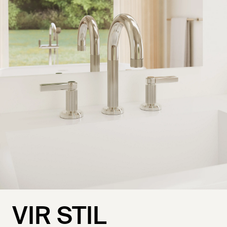
VIR STIL