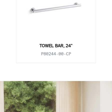
TOWEL BAR, 24"
P80244-00-CP