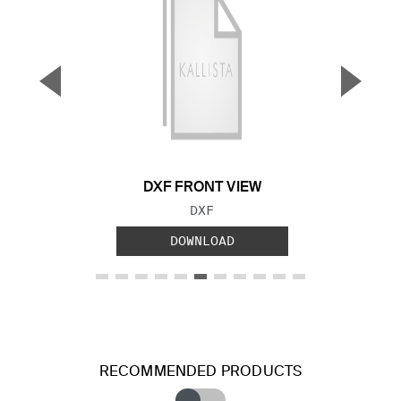
▼
▲
Previous Slide
Next S
DXF FRONT VIEW
FILE TYPE:
DXF
DOWNLOAD
RECOMMENDED PRODUCTS