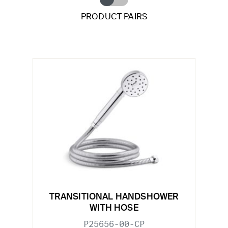
PRODUCT PAIRS
TRANSITIONAL HANDSHOWER
WITH HOSE
P25656-00-CP