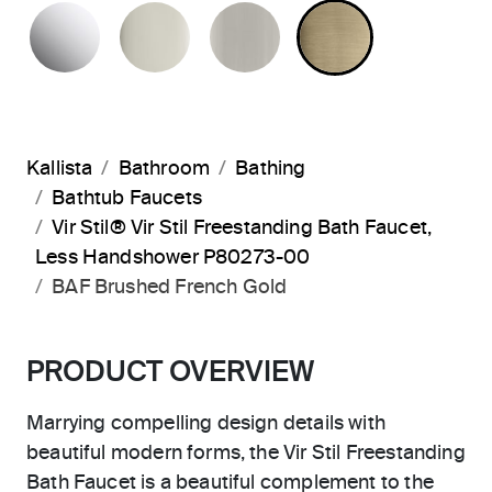
POLISHED CHROME
POLISHED NICKEL
BRUSHED NICKEL
BRUSHED F
Kallista
Bathroom
Bathing
Bathtub Faucets
Vir Stil® Vir Stil Freestanding Bath Faucet,
Less Handshower P80273-00
BAF Brushed French Gold
PRODUCT OVERVIEW
Marrying compelling design details with
beautiful modern forms, the Vir Stil Freestanding
Bath Faucet is a beautiful complement to the