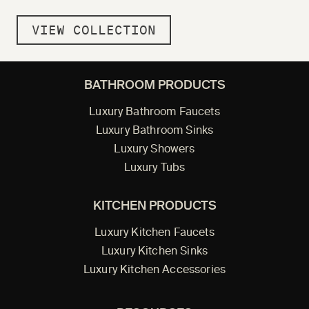
VIEW COLLECTION
BATHROOM PRODUCTS
Luxury Bathroom Faucets
Luxury Bathroom Sinks
Luxury Showers
Luxury Tubs
KITCHEN PRODUCTS
Luxury Kitchen Faucets
Luxury Kitchen Sinks
Luxury Kitchen Accessories