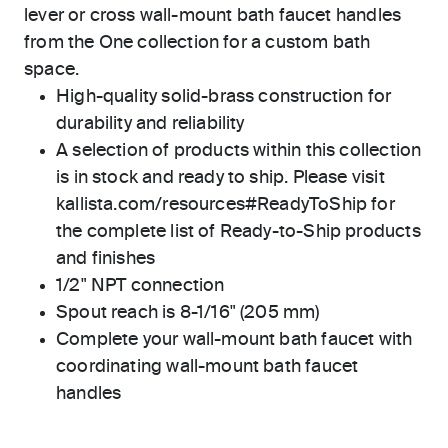
lever or cross wall-mount bath faucet handles
from the One collection for a custom bath
space.
High-quality solid-brass construction for
durability and reliability
A selection of products within this collection
is in stock and ready to ship. Please visit
kallista.com/resources#ReadyToShip for
the complete list of Ready-to-Ship products
and finishes
1/2" NPT connection
Spout reach is 8-1/16" (205 mm)
Complete your wall-mount bath faucet with
coordinating wall-mount bath faucet
handles