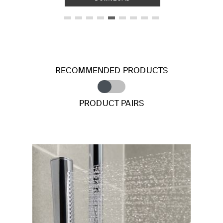
RECOMMENDED PRODUCTS
PRODUCT PAIRS