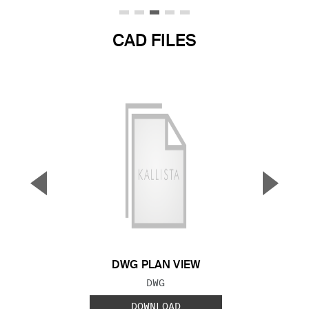
CAD FILES
▼
▲
Previous Slide
Next S
DWG PLAN VIEW
FILE TYPE:
DWG
DOWNLOAD