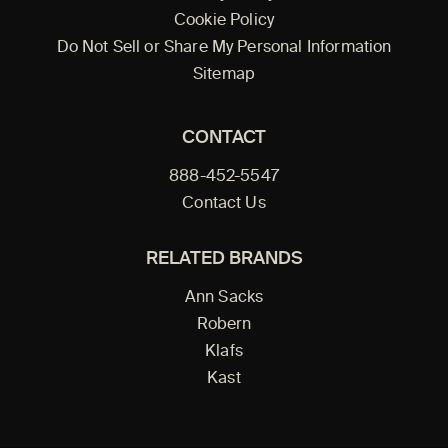
Cookie Policy
Do Not Sell or Share My Personal Information
Sitemap
CONTACT
888-452-5547
Contact Us
RELATED BRANDS
Ann Sacks
Robern
Klafs
Kast