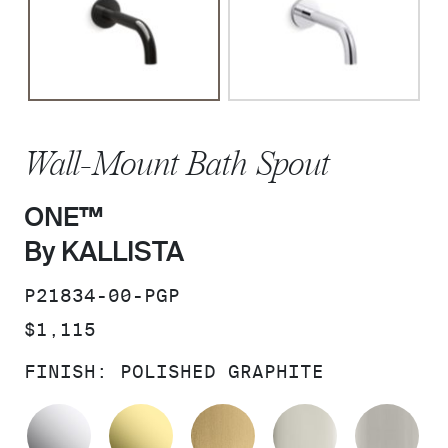
Wall-Mount Bath Spout
ONE™
By KALLISTA
SKU:
P21834-00-PGP
PRICE:
$1,115
FINISH:
POLISHED GRAPHITE
POLISHED CHROME
UNLACQUERED BRASS
BRUSHED MODERNE 
POLISHED 
BR