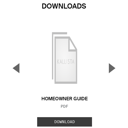
DOWNLOADS
▼
▲
Previous Slide
Next S
HOMEOWNER GUIDE
FILE TYPE:
PDF
DOWNLOAD