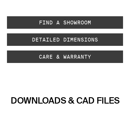
FIND A SHOWROOM
DETAILED DIMENSIONS
CARE & WARRANTY
DOWNLOADS & CAD FILES