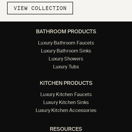
VIEW COLLECTION
BATHROOM PRODUCTS
Luxury Bathroom Faucets
Luxury Bathroom Sinks
Luxury Showers
Luxury Tubs
KITCHEN PRODUCTS
Luxury Kitchen Faucets
Luxury Kitchen Sinks
Luxury Kitchen Accessories
RESOURCES