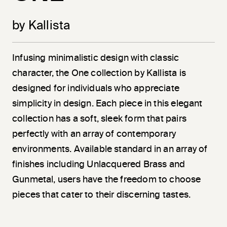
by Kallista
Infusing minimalistic design with classic
character, the One collection by Kallista is
designed for individuals who appreciate
simplicity in design. Each piece in this elegant
collection has a soft, sleek form that pairs
perfectly with an array of contemporary
environments. Available standard in an array of
finishes including Unlacquered Brass and
Gunmetal, users have the freedom to choose
pieces that cater to their discerning tastes.