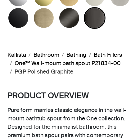
MATTE BLACK
BRUSHED FRENCH GOLD
BRUSHED GRAPHITE
POLISHED 
Kallista
Bathroom
Bathing
Bath Fillers
One™ Wall-mount bath spout P21834-00
PGP Polished Graphite
PRODUCT OVERVIEW
Pure form marries classic elegance in the wall-
mount bathtub spout from the One collection.
Designed for the minimalist bathroom, this
premium bath spout pairs with contemporary