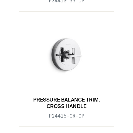
P34410-00-CP
PRESSURE BALANCE TRIM,
CROSS HANDLE
P24415-CR-CP