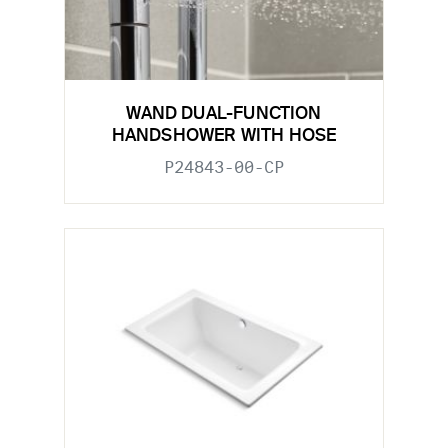
WAND DUAL-FUNCTION
HANDSHOWER WITH HOSE
P24843-00-CP