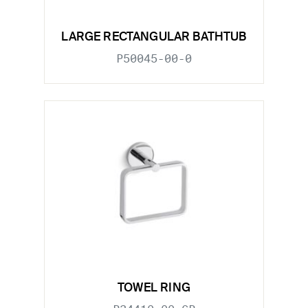
LARGE RECTANGULAR BATHTUB
P50045-00-0
TOWEL RING