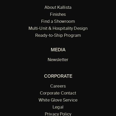
About Kallista
Finishes
Find a Showroom
Multi-Unit & Hospitality Design
Ready-to-Ship Program
MEDIA
Newsletter
CORPORATE
Careers
Corporate Contact
White Glove Service
Legal
Privacy Policy