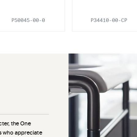
P50045-00-0
P34410-00-CP
cter, the One
als who appreciate