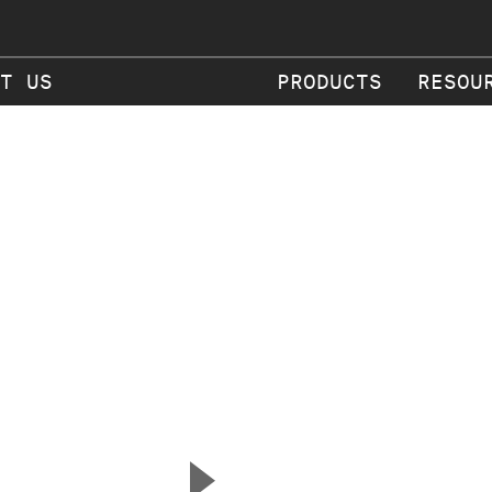
T US
PRODUCTS
RESOU
▲