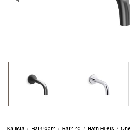
Previous Slide
Kallista
Bathroom
Bathing
Bath Fillers
One