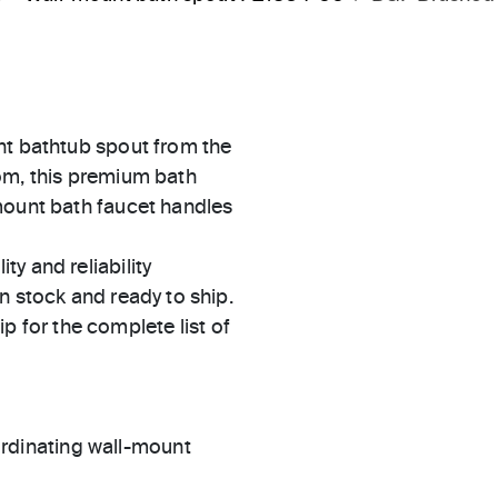
nt bathtub spout from the
om, this premium bath
mount bath faucet handles
ty and reliability
in stock and ready to ship.
 for the complete list of
rdinating wall-mount