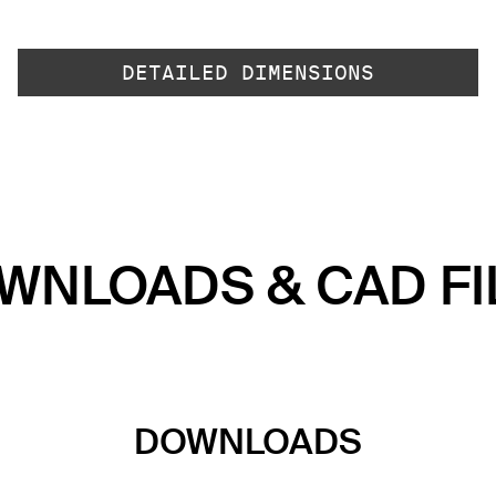
DETAILED DIMENSIONS
WNLOADS & CAD FI
DOWNLOADS