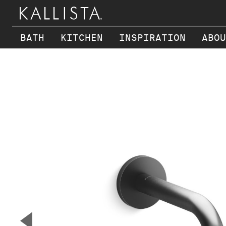
BATH
KITCHEN
INSPIRATION
ABOU
Skip to main content
▼