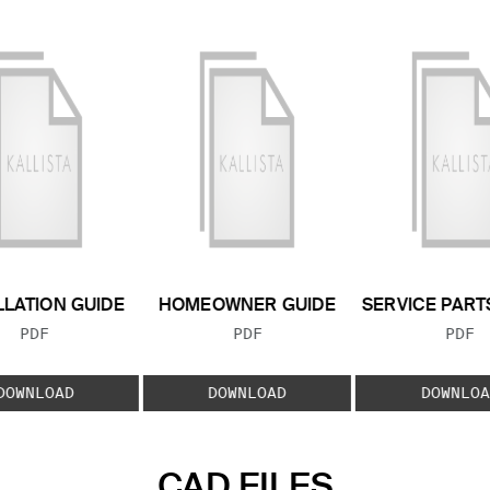
LLATION GUIDE
HOMEOWNER GUIDE
SERVICE PART
FILE TYPE:
FILE TYPE:
FILE
PDF
PDF
PDF
DOWNLOAD
DOWNLOAD
DOWNLOA
CAD FILES