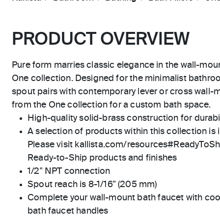
PRODUCT OVERVIEW
Pure form marries classic elegance in the wall-mou
One collection. Designed for the minimalist bathro
spout pairs with contemporary lever or cross wall-
from the One collection for a custom bath space.
High-quality solid-brass construction for durabili
A selection of products within this collection is 
Please visit kallista.com/resources#ReadyToShip
Ready-to-Ship products and finishes
1/2" NPT connection
Spout reach is 8-1/16" (205 mm)
Complete your wall-mount bath faucet with coo
bath faucet handles