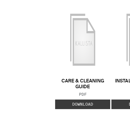
CARE & CLEANING
INSTA
GUIDE
FILE TYPE:
PDF
DOWNLOAD