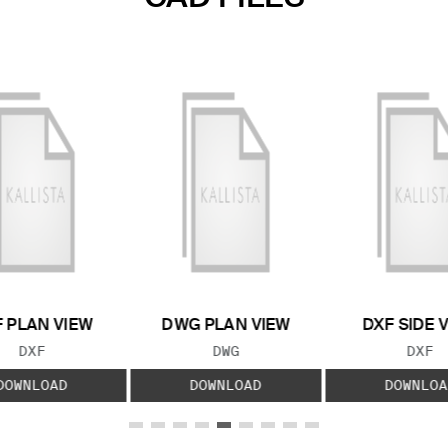
 PLAN VIEW
DWG PLAN VIEW
DXF SIDE 
FILE TYPE:
FILE TYPE:
FILE
DXF
DWG
DXF
DOWNLOAD
DOWNLOAD
DOWNLOA