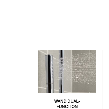
WAND DUAL-
FUNCTION