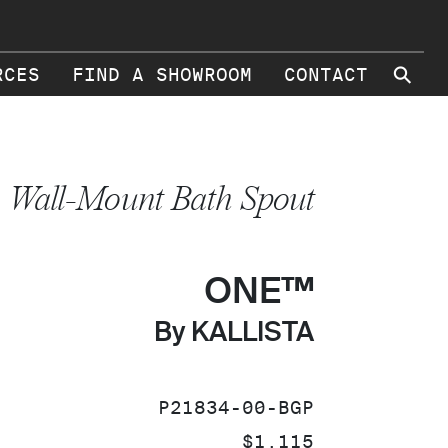
⚲
RCES
FIND A SHOWROOM
CONTACT
Wall-Mount Bath Spout
ONE™
By KALLISTA
SKU:
P21834-00-BGP
PRICE:
$1,115