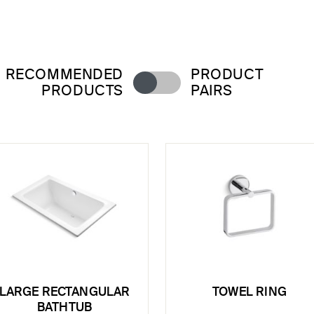
RECOMMENDED
PRODUCT
PRODUCTS
PAIRS
LARGE RECTANGULAR
TOWEL RING
BATHTUB