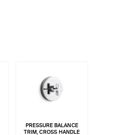
PRESSURE BALANCE
TRIM, CROSS HANDLE