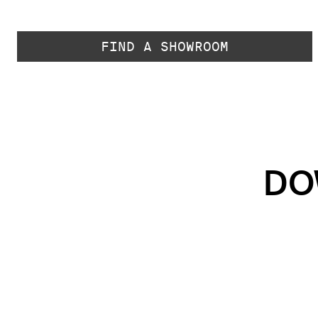
FIND A SHOWROOM
DO