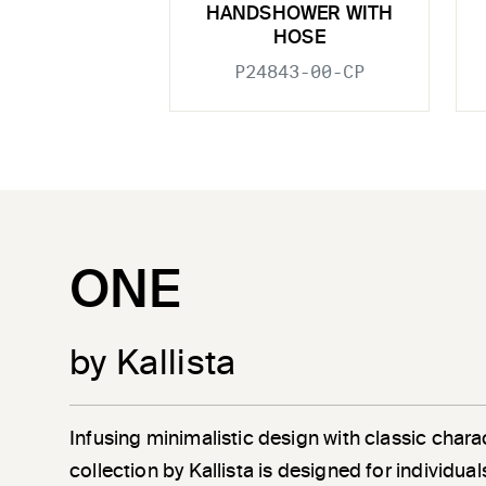
HANDSHOWER WITH
HOSE
P24843-00-CP
ONE
by Kallista
Infusing minimalistic design with classic chara
collection by Kallista is designed for individu