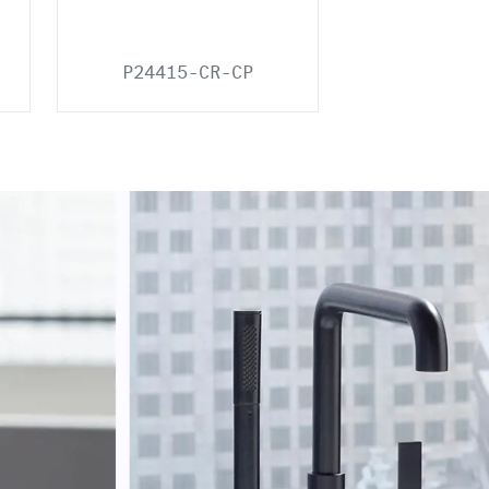
P24415-CR-CP