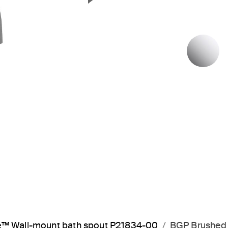
Next Slide
P
™ Wall-mount bath spout P21834-00
BGP Brushed 