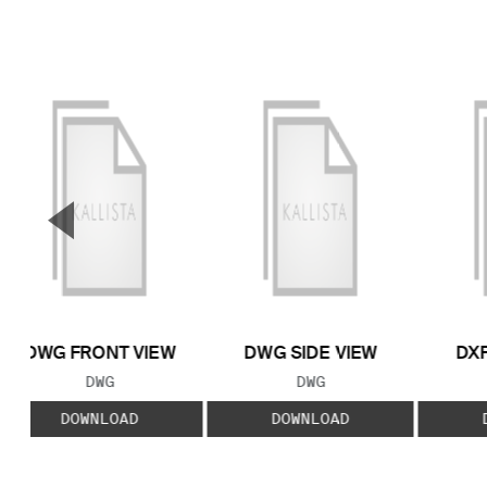
▼
Previous Slide
DWG FRONT VIEW
DWG SIDE VIEW
DXF
FILE TYPE:
FILE TYPE:
DWG
DWG
DOWNLOAD
DOWNLOAD