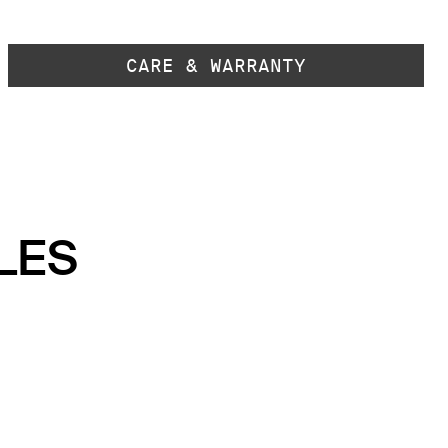
CARE & WARRANTY
LES