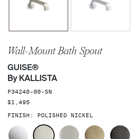
Wall-Mount Bath Spout
GUISE®
By KALLISTA
SKU:
P34240-00-SN
PRICE:
$1,495
FINISH:
POLISHED NICKEL
POLISHED CHROME
POLISHED NICKEL
BRUSHED NICKEL
BRUSHED F
PO