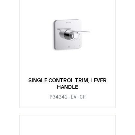
SINGLE CONTROL TRIM, LEVER
HANDLE
P34241-LV-CP