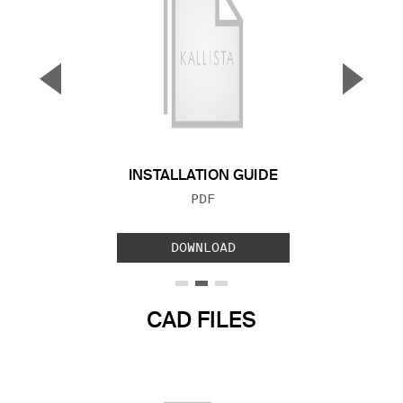
▼
▲
Previous Slide
Next S
INSTALLATION GUIDE
FILE TYPE:
PDF
DOWNLOAD
CAD FILES