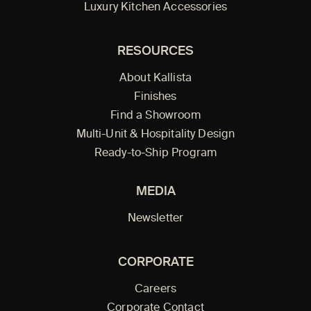
Luxury Kitchen Accessories
RESOURCES
About Kallista
Finishes
Find a Showroom
Multi-Unit & Hospitality Design
Ready-to-Ship Program
MEDIA
Newsletter
CORPORATE
Careers
Corporate Contact