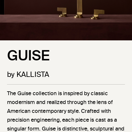
GUISE
by KALLISTA
The Guise collection is inspired by classic
modernism and realized through the lens of
American contemporary style. Crafted with
precision engineering, each piece is cast as a
singular form. Guise is distinctive, sculptural and