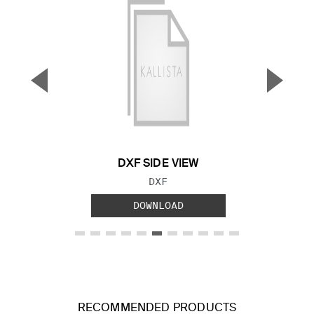
▼
▲
Previous Slide
Next S
DXF SIDE VIEW
FILE TYPE:
DXF
DOWNLOAD
RECOMMENDED PRODUCTS