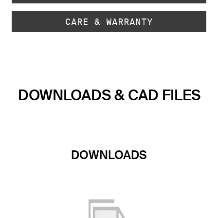
CARE & WARRANTY
DOWNLOADS & CAD FILES
DOWNLOADS