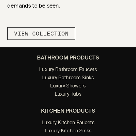
demands to be seen.
VIEW COLLECTION
BATHROOM PRODUCTS
Luxury Bathroom Faucets
Luxury Bathroom Sinks
Luxury Showers
Luxury Tubs
KITCHEN PRODUCTS
Luxury Kitchen Faucets
Luxury Kitchen Sinks