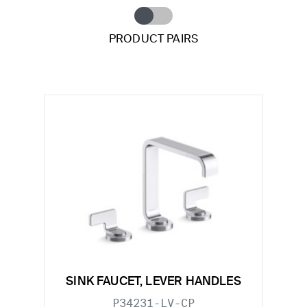
PRODUCT PAIRS
SINK FAUCET, LEVER HANDLES
P34231-LV-CP