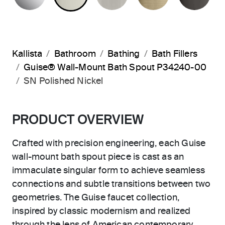
Kallista
Bathroom
Bathing
Bath Fillers
Guise® Wall-Mount Bath Spout P34240-00
SN Polished Nickel
PRODUCT OVERVIEW
Crafted with precision engineering, each Guise
wall-mount bath spout piece is cast as an
immaculate singular form to achieve seamless
connections and subtle transitions between two
geometries. The Guise faucet collection,
inspired by classic modernism and realized