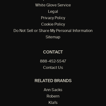
White Glove Service
Legal
Privacy Policy
Cookie Policy
Do Not Sell or Share My Personal Information
Sitemap
CONTACT
888-452-5547
Contact Us
RELATED BRANDS
Ann Sacks
Robern
Klafs