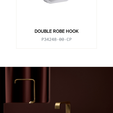
DOUBLE ROBE HOOK
P34248-00-CP