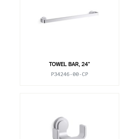
TOWEL BAR, 24"
P34246-00-CP