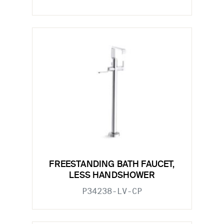
FREESTANDING BATH FAUCET,
LESS HANDSHOWER
P34238-LV-CP