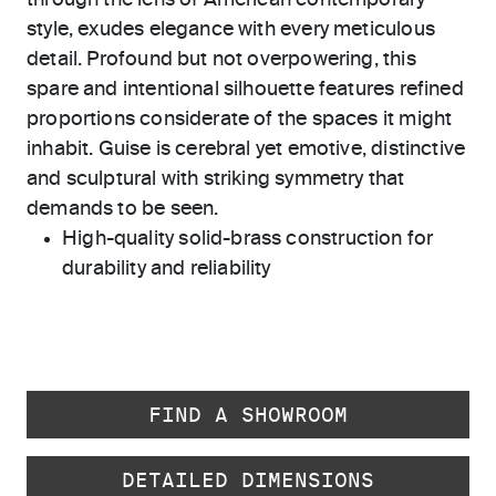
through the lens of American contemporary
style, exudes elegance with every meticulous
detail. Profound but not overpowering, this
spare and intentional silhouette features refined
proportions considerate of the spaces it might
inhabit. Guise is cerebral yet emotive, distinctive
and sculptural with striking symmetry that
demands to be seen.
High-quality solid-brass construction for
durability and reliability
FIND A SHOWROOM
DETAILED DIMENSIONS