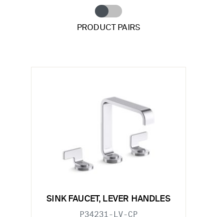
PRODUCT PAIRS
SINK FAUCET, LEVER HANDLES
P34231-LV-CP