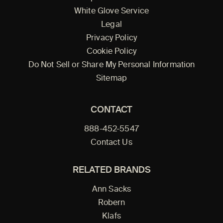
White Glove Service
Legal
Privacy Policy
Cookie Policy
Do Not Sell or Share My Personal Information
Sitemap
CONTACT
888-452-5547
Contact Us
RELATED BRANDS
Ann Sacks
Robern
Klafs