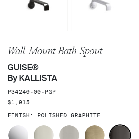
Wall-Mount Bath Spout
GUISE®
By KALLISTA
SKU:
P34240-00-PGP
PRICE:
$1,915
FINISH:
POLISHED GRAPHITE
POLISHED CHROME
POLISHED NICKEL
BRUSHED NICKEL
BRUSHED F
PO