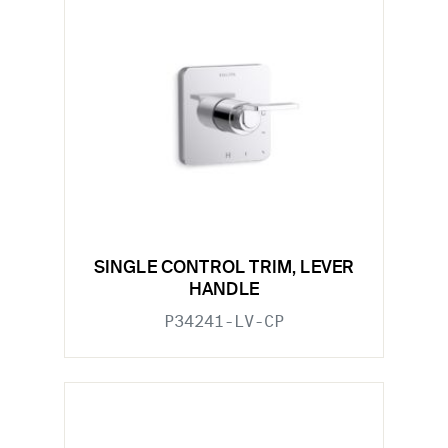
SINGLE CONTROL TRIM, LEVER
HANDLE
P34241-LV-CP