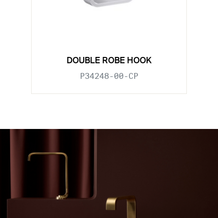
DOUBLE ROBE HOOK
P34248-00-CP