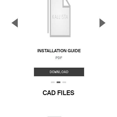
▼
▲
Previous Slide
Next S
INSTALLATION GUIDE
FILE TYPE:
PDF
DOWNLOAD
CAD FILES