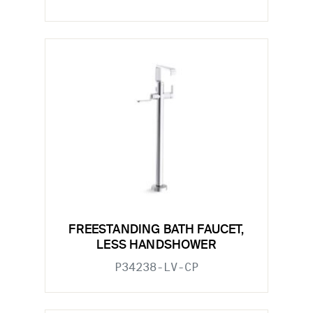
FREESTANDING BATH FAUCET,
LESS HANDSHOWER
P34238-LV-CP