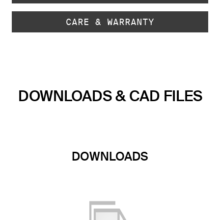
CARE & WARRANTY
DOWNLOADS & CAD FILES
DOWNLOADS