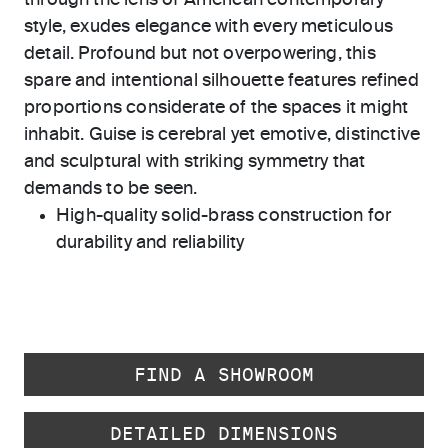
through the lens of American contemporary
style, exudes elegance with every meticulous
detail. Profound but not overpowering, this
spare and intentional silhouette features refined
proportions considerate of the spaces it might
inhabit. Guise is cerebral yet emotive, distinctive
and sculptural with striking symmetry that
demands to be seen.
High-quality solid-brass construction for
durability and reliability
FIND A SHOWROOM
DETAILED DIMENSIONS