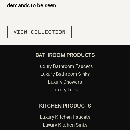
demands to be seen.
VIEW COLLECTION
BATHROOM PRODUCTS
Luxury Bathroom Faucets
Luxury Bathroom Sinks
Luxury Showers
Luxury Tubs
KITCHEN PRODUCTS
Luxury Kitchen Faucets
Luxury Kitchen Sinks