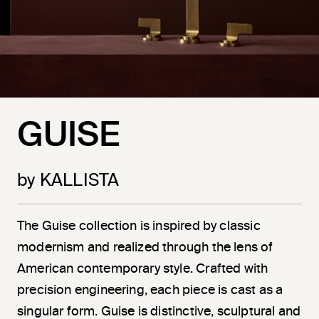
GUISE
by KALLISTA
The Guise collection is inspired by classic
modernism and realized through the lens of
American contemporary style. Crafted with
precision engineering, each piece is cast as a
singular form. Guise is distinctive, sculptural and