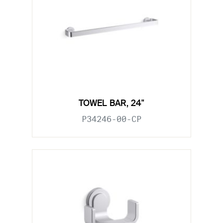
TOWEL BAR, 24"
P34246-00-CP