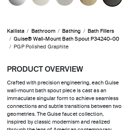
Kallista
Bathroom
Bathing
Bath Fillers
Guise® Wall-Mount Bath Spout P34240-00
PGP Polished Graphite
PRODUCT OVERVIEW
Crafted with precision engineering, each Guise
wall-mount bath spout piece is cast as an
immaculate singular form to achieve seamless
connections and subtle transitions between two
geometries. The Guise faucet collection,
inspired by classic modernism and realized