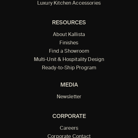
Luxury Kitchen Accessories
RESOURCES
About Kallista
Finishes
Find a Showroom
Multi-Unit & Hospitality Design
Ready-to-Ship Program
MEDIA
Newsletter
CORPORATE
Careers
Corporate Contact