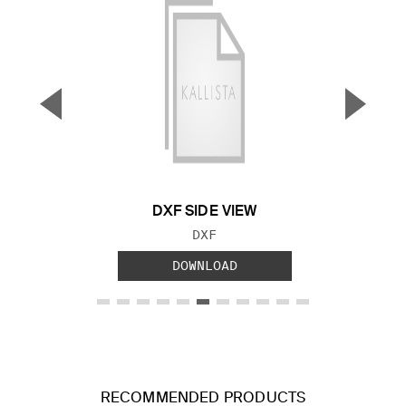
▼
▲
Previous Slide
Next S
DXF SIDE VIEW
FILE TYPE:
DXF
DOWNLOAD
RECOMMENDED PRODUCTS