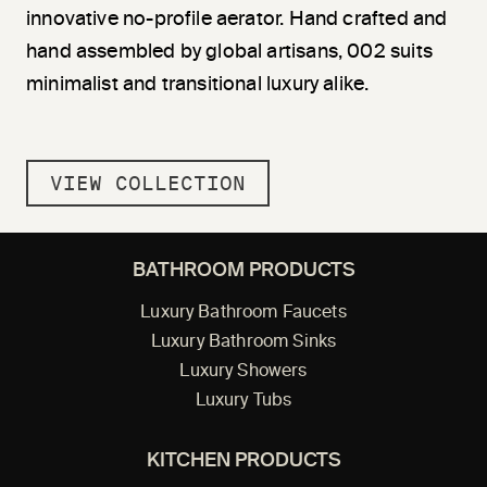
innovative no-profile aerator. Hand crafted and
hand assembled by global artisans, 002 suits
minimalist and transitional luxury alike.
VIEW COLLECTION
BATHROOM PRODUCTS
Luxury Bathroom Faucets
Luxury Bathroom Sinks
Luxury Showers
Luxury Tubs
KITCHEN PRODUCTS