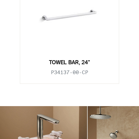
TOWEL BAR, 24"
P34137-00-CP