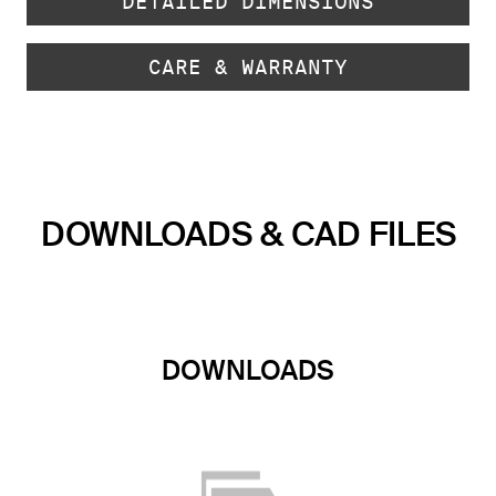
DETAILED DIMENSIONS
CARE & WARRANTY
DOWNLOADS & CAD FILES
DOWNLOADS