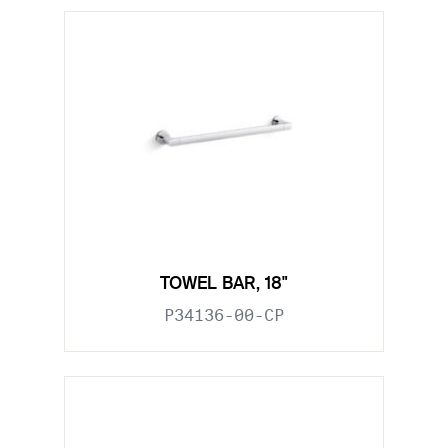
TOWEL BAR, 18"
P34136-00-CP