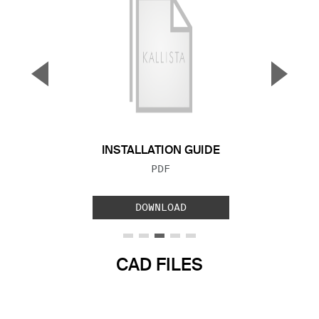
▼
▲
Previous Slide
Next S
INSTALLATION GUIDE
FILE TYPE:
PDF
DOWNLOAD
CAD FILES