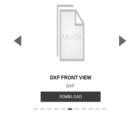
▼
▲
Previous Slide
Next S
DXF FRONT VIEW
FILE TYPE:
DXF
DOWNLOAD