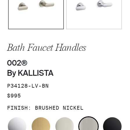
Bath Faucet Handles
002®
By KALLISTA
SKU:
P34128-LV-BN
PRICE:
$995
FINISH:
BRUSHED NICKEL
POLISHED CHROME
BRUSHED MODERNE BRASS
POLISHED NICKEL
BRUSHED N
MA