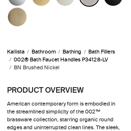
BRUSHED FRENCH GOLD
Kallista
Bathroom
Bathing
Bath Fillers
002® Bath Faucet Handles P34128-LV
BN Brushed Nickel
PRODUCT OVERVIEW
American contemporary form is embodied in
the streamlined simplicity of the 002™
brassware collection, starring organic round
edges and uninterrupted clean lines. The sleek,