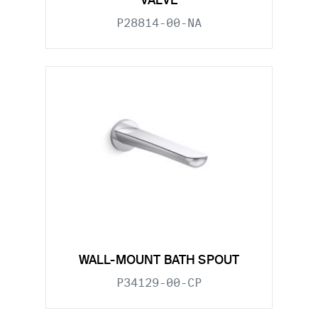
VALVE
P28814-00-NA
WALL-MOUNT BATH SPOUT
P34129-00-CP