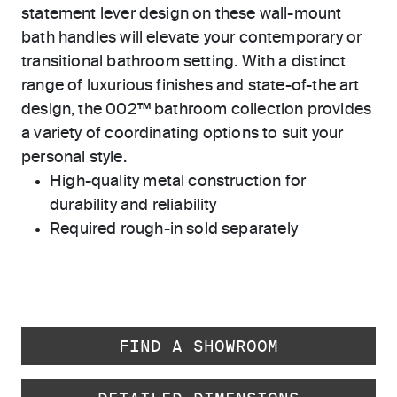
statement lever design on these wall-mount
bath handles will elevate your contemporary or
transitional bathroom setting. With a distinct
range of luxurious finishes and state-of-the art
design, the 002™ bathroom collection provides
a variety of coordinating options to suit your
personal style.
High-quality metal construction for
durability and reliability
Required rough-in sold separately
FIND A SHOWROOM