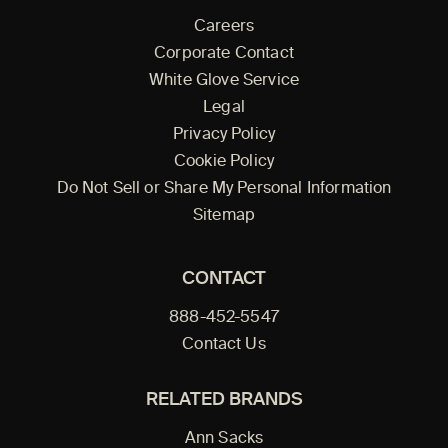
Careers
Corporate Contact
White Glove Service
Legal
Privacy Policy
Cookie Policy
Do Not Sell or Share My Personal Information
Sitemap
CONTACT
888-452-5547
Contact Us
RELATED BRANDS
Ann Sacks