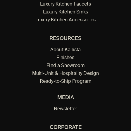
Luxury Kitchen Faucets
Luxury Kitchen Sinks
Luxury Kitchen Accessories
RESOURCES
About Kallista
Finishes
Find a Showroom
Multi-Unit & Hospitality Design
Ready-to-Ship Program
MEDIA
Newsletter
CORPORATE