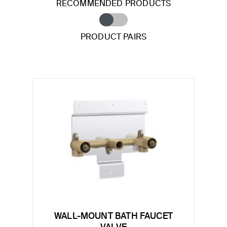
RECOMMENDED PRODUCTS
PRODUCT PAIRS
WALL-MOUNT BATH FAUCET