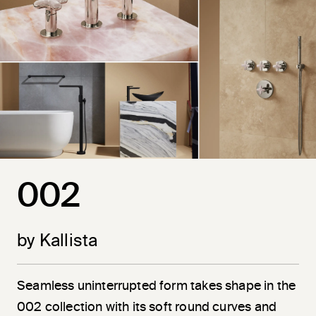
002
by Kallista
Seamless uninterrupted form takes shape in the
002 collection with its soft round curves and