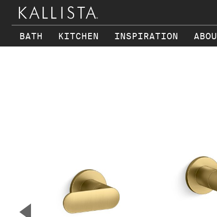
BATH
KITCHEN
INSPIRATION
ABOU
Skip to main content
▼