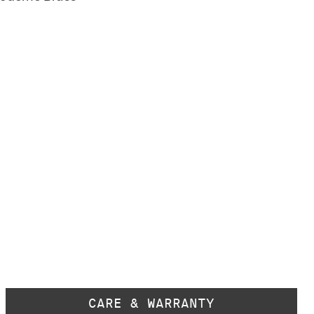
CARE & WARRANTY