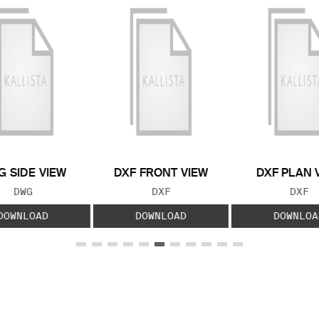
 SIDE VIEW
DXF FRONT VIEW
DXF PLAN 
FILE TYPE:
FILE TYPE:
FILE
DWG
DXF
DXF
DOWNLOAD
DOWNLOAD
DOWNLOA