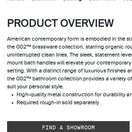
PRODUCT OVERVIEW
American contemporary form is embodied in the str
the 002™ brassware collection, starring organic r
uninterrupted clean lines. The sleek, statement leve
mount bath handles will elevate your contemporary 
setting. With a distinct range of luxurious finishes a
the 002™ bathroom collection provides a variety of
suit your personal style.
High-quality metal construction for durability and
Required rough-in sold separately
FIND A SHOWROOM