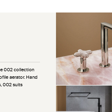
he 002 collection
ofile aerator. Hand
, 002 suits