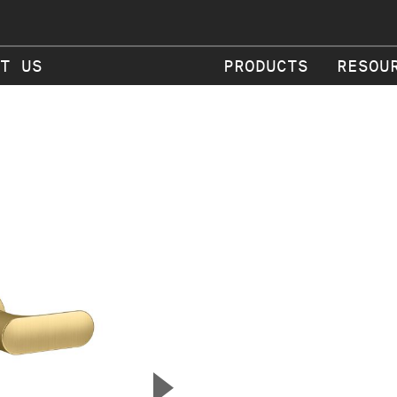
T US
PRODUCTS
RESOU
▲