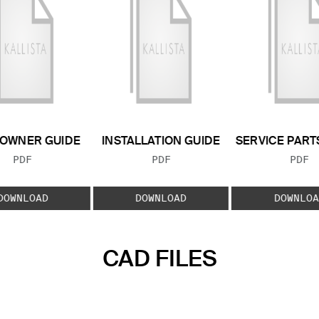
OWNER GUIDE
INSTALLATION GUIDE
SERVICE PART
FILE TYPE:
FILE TYPE:
FILE
PDF
PDF
PDF
DOWNLOAD
DOWNLOAD
DOWNLOA
CAD FILES