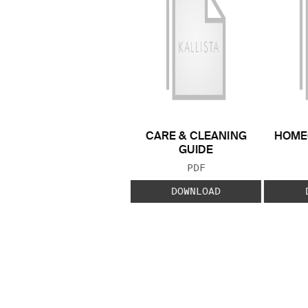
CARE & CLEANING
HOME
GUIDE
FILE TYPE:
PDF
DOWNLOAD