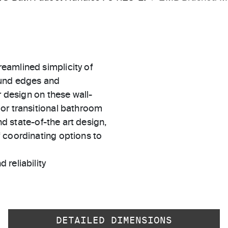
eamlined simplicity of
ound edges and
r design on these wall-
or transitional bathroom
nd state-of-the art design,
 coordinating options to
 reliability
DETAILED DIMENSIONS