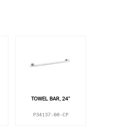
TOWEL BAR, 24"
P34137-00-CP