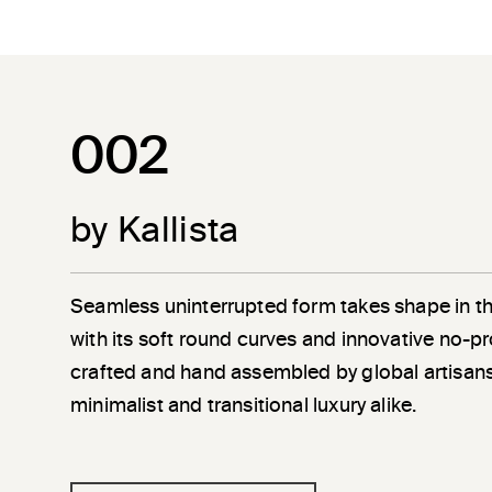
002
by Kallista
Seamless uninterrupted form takes shape in t
with its soft round curves and innovative no-pr
crafted and hand assembled by global artisans
minimalist and transitional luxury alike.