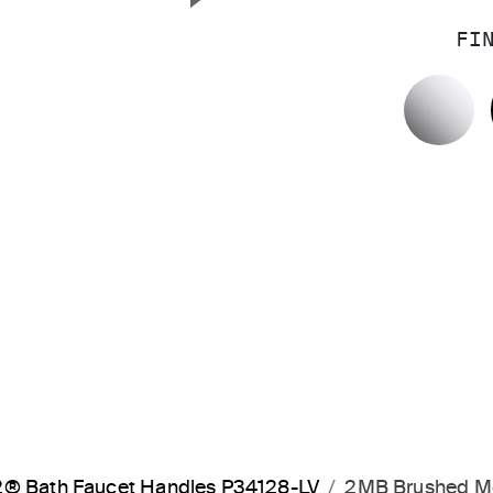
Next Slide
FI
P
® Bath Faucet Handles P34128-LV
2MB Brushed M