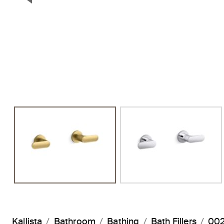
Previous Slide
Kallista
Bathroom
Bathing
Bath Fillers
002