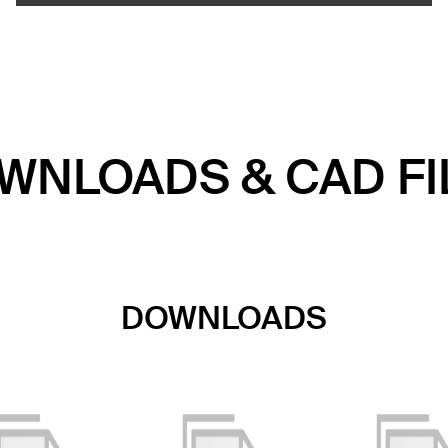
WNLOADS & CAD FI
DOWNLOADS