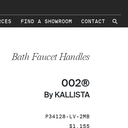
⚲
RCES
FIND A SHOWROOM
CONTACT
Bath Faucet Handles
002®
By KALLISTA
SKU:
P34128-LV-2MB
PRICE:
$1,155