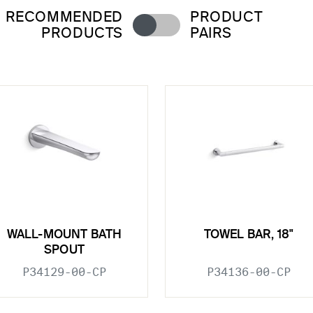
RECOMMENDED
PRODUCT
PRODUCTS
PAIRS
WALL-MOUNT BATH
TOWEL BAR, 18"
SPOUT
P34129-00-CP
P34136-00-CP