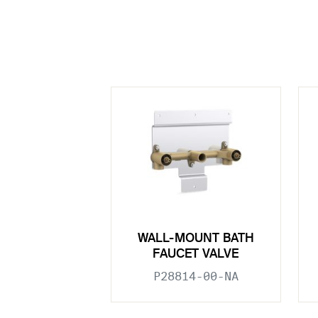
WALL-MOUNT BATH
FAUCET VALVE
P28814-00-NA