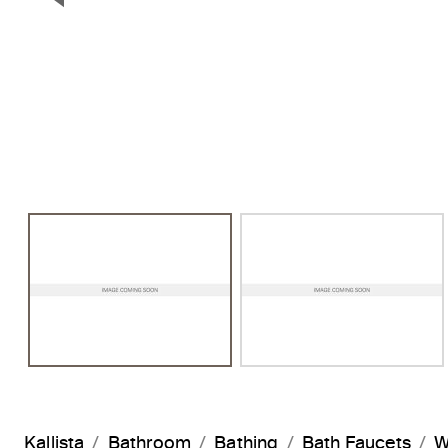
Previous Slide
Kallista
Bathroom
Bathing
Bath Faucets
W