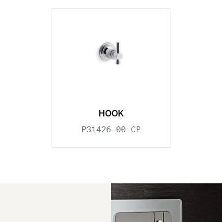
HOOK
P31426-00-CP