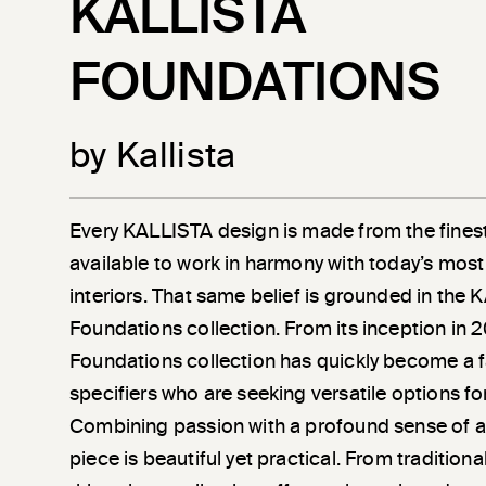
KALLISTA
FOUNDATIONS
by Kallista
Every KALLISTA design is made from the finest
available to work in harmony with today’s most
interiors. That same belief is grounded in the
Foundations collection. From its inception in 
Foundations collection has quickly become a 
specifiers who are seeking versatile options fo
Combining passion with a profound sense of a
piece is beautiful yet practical. From tradition