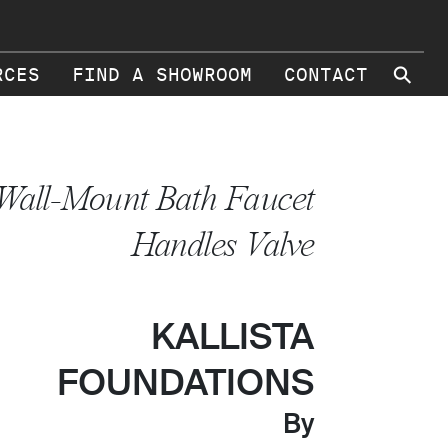
⚲
RCES
FIND A SHOWROOM
CONTACT
Wall-Mount Bath Faucet
Handles Valve
KALLISTA
FOUNDATIONS
By