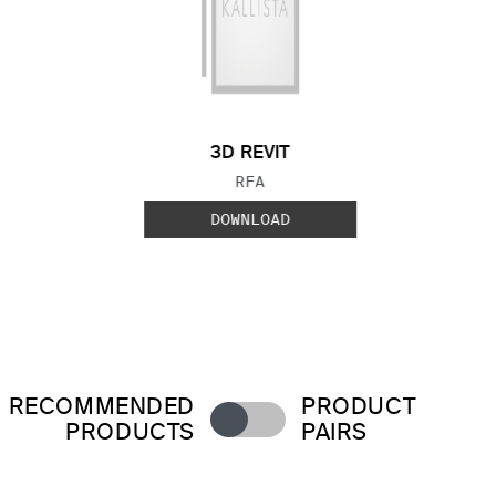
3D REVIT
FILE TYPE:
RFA
DOWNLOAD
RECOMMENDED
PRODUCT
PRODUCTS
PAIRS