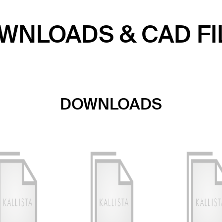
WNLOADS & CAD FI
DOWNLOADS