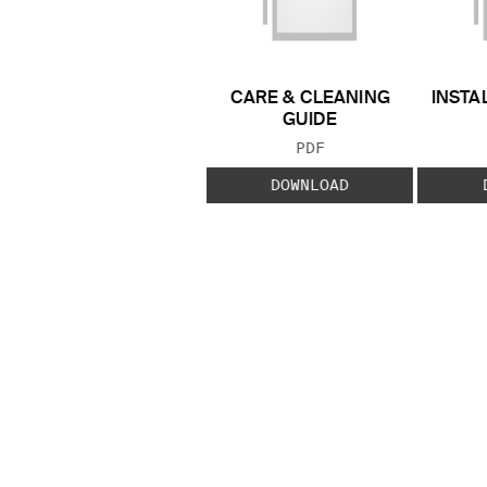
CARE & CLEANING
INSTA
GUIDE
FILE TYPE:
PDF
DOWNLOAD