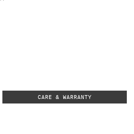
CARE & WARRANTY