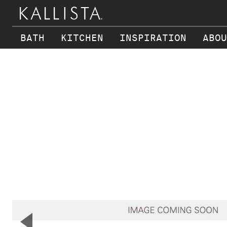
BATH
KITCHEN
INSPIRATION
ABOU
Skip to main content
▼