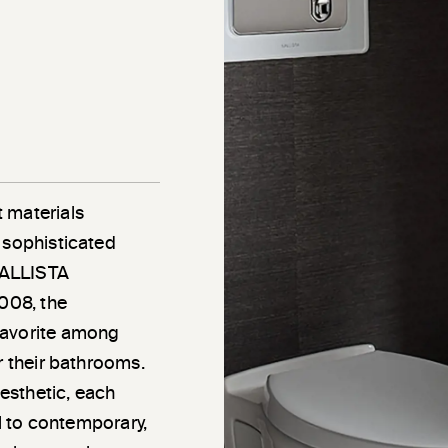
 materials
 sophisticated
 KALLISTA
2008, the
favorite among
r their bathrooms.
esthetic, each
al to contemporary,