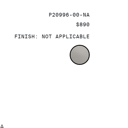
SKU:
P20996-00-NA
PRICE:
$890
FINISH:
NOT APPLICABLE
NOT APPLICA
A