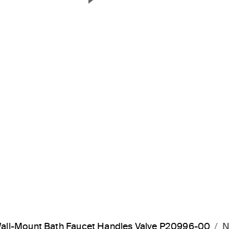
Next Slide
all-Mount Bath Faucet Handles Valve P20996-00
N