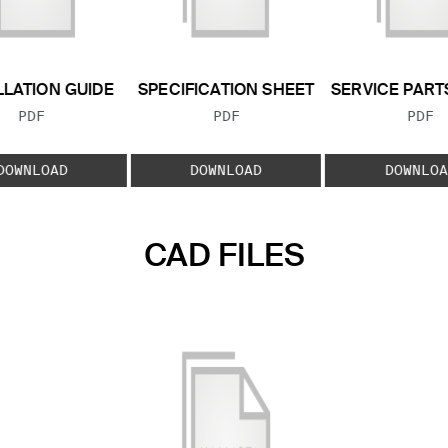
LLATION GUIDE
SPECIFICATION SHEET
SERVICE PART
FILE TYPE:
FILE TYPE:
FILE
PDF
PDF
PDF
DOWNLOAD
DOWNLOAD
DOWNLOA
CAD FILES