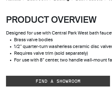
PRODUCT OVERVIEW
Designed for use with Central Park West bath fauce
Brass valve bodies
1/2" quarter-turn washerless ceramic disc valve
Requires valve trim (sold separately)
For use with 8" center, two handle wall-mount f
FIND A SHOWROOM