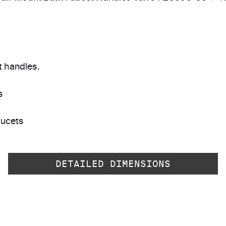
t handles.
s
aucets
DETAILED DIMENSIONS