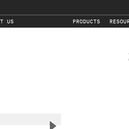
T US
PRODUCTS
RESOU
▲