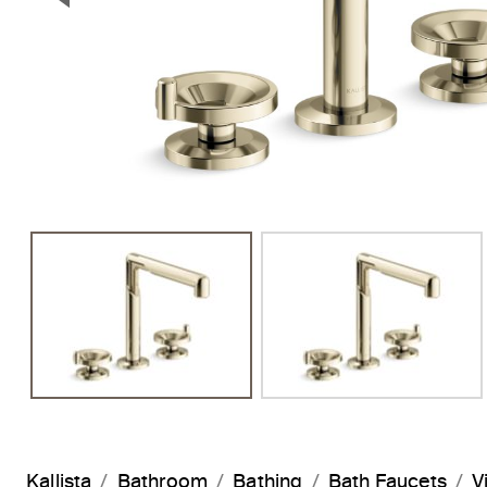
Previous Slide
Kallista
Bathroom
Bathing
Bath Faucets
V