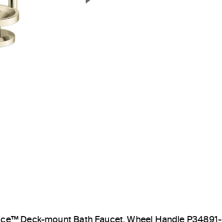
Next Slide
ice™ Deck-mount Bath Faucet, Wheel Handle P34891