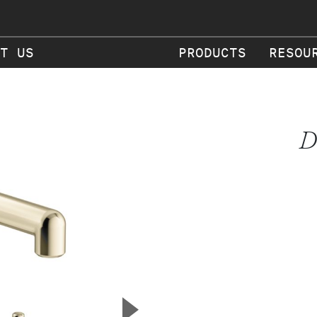
T US
PRODUCTS
RESOU
D
▲