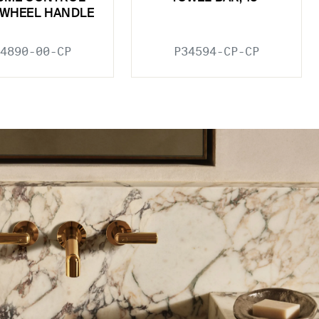
 WHEEL HANDLE
4890-00-CP
P34594-CP-CP