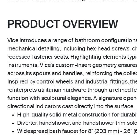
PRODUCT OVERVIEW
Vice introduces a range of bathroom configuration
mechanical detailing, including hex-head screws, 
recessed fastener seats. Highlighting elements typic
instruments, Vice’s custom-insert geometry ensure
across its spouts and handles, reinforcing the collect
Inspired by control wheels and industrial fittings, 
reinterprets utilitarian hardware through a refined le
function with sculptural elegance. A signature open
directional indicators cast directly into the surface.
High-quality solid metal construction for durabili
Diverter, handshower, and handshower trim sold
Widespread bath faucet for 8" (203 mm) - 26" 