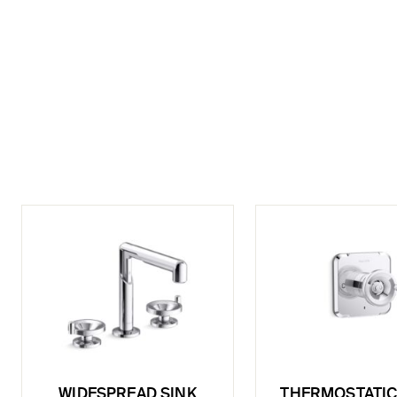
WIDESPREAD SINK
THERMOSTATIC