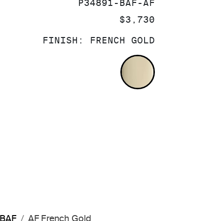
SKU:
P34891-BAF-AF
PRICE:
$3,730
FINISH:
FRENCH GOLD
FRENCH GOLD
-BAF
AF French Gold