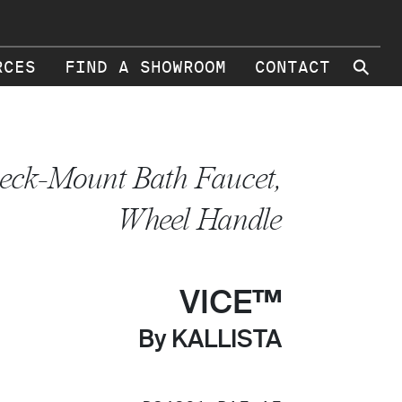
⚲
RCES
FIND A SHOWROOM
CONTACT
eck-Mount Bath Faucet,
Wheel Handle
VICE™
By KALLISTA