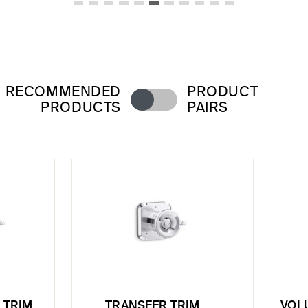
RECOMMENDED
PRODUCT
PRODUCTS
PAIRS
 TRIM,
TRANSFER TRIM,
VOL