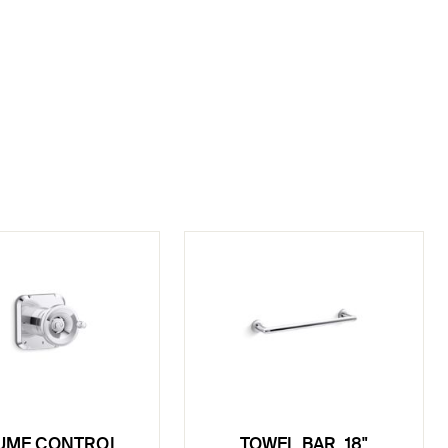
UME CONTROL
TOWEL BAR, 18"