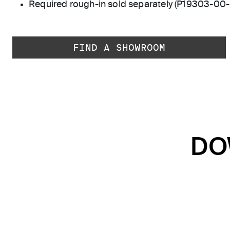
Required rough-in sold separately (P19303-00
FIND A SHOWROOM
DO