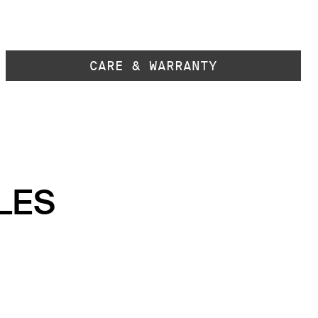
CARE & WARRANTY
LES