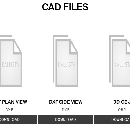
CAD FILES
 PLAN VIEW
DXF SIDE VIEW
3D OB
FILE TYPE:
FILE TYPE:
FILE
DXF
DXF
OBJ
DOWNLOAD
DOWNLOAD
DOWNLOA