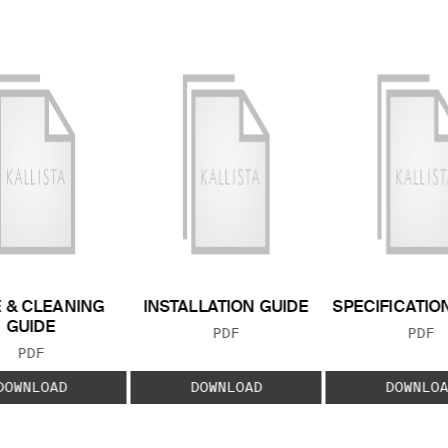
 & CLEANING
INSTALLATION GUIDE
SPECIFICATIO
GUIDE
FILE TYPE:
FILE
PDF
PDF
FILE TYPE:
PDF
DOWNLOAD
DOWNLOAD
DOWNLOA