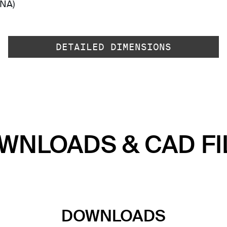
-NA)
DETAILED DIMENSIONS
WNLOADS & CAD FI
DOWNLOADS