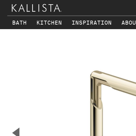
BATH
KITCHEN
INSPIRATION
ABOU
Skip to main content
▼