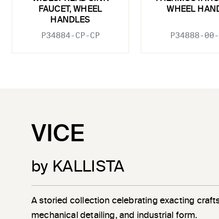
FAUCET, WHEEL
WHEEL HAN
HANDLES
P34884-CP-CP
P34888-00-
VICE
by KALLISTA
A storied collection celebrating exacting craf
mechanical detailing, and industrial form.