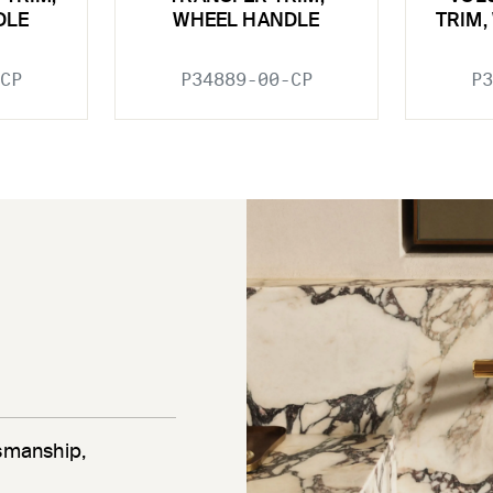
DLE
WHEEL HANDLE
TRIM,
CP
P34889-00-CP
P3
tsmanship,