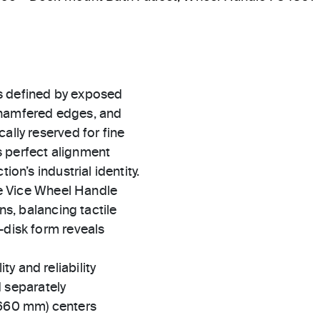
s defined by exposed
chamfered edges, and
ally reserved for fine
s perfect alignment
ion’s industrial identity.
the Vice Wheel Handle
ns, balancing tactile
-disk form reveals
ty and reliability
 separately
(660 mm) centers