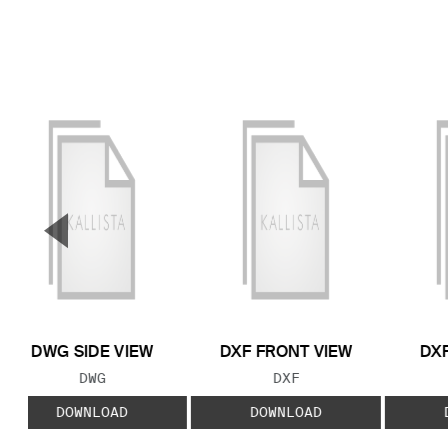
▼
Previous Slide
DWG SIDE VIEW
DXF FRONT VIEW
DXF
FILE TYPE:
FILE TYPE:
DWG
DXF
DOWNLOAD
DOWNLOAD