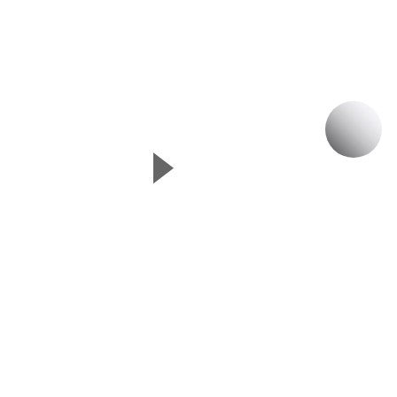
P
▲
Next Slide