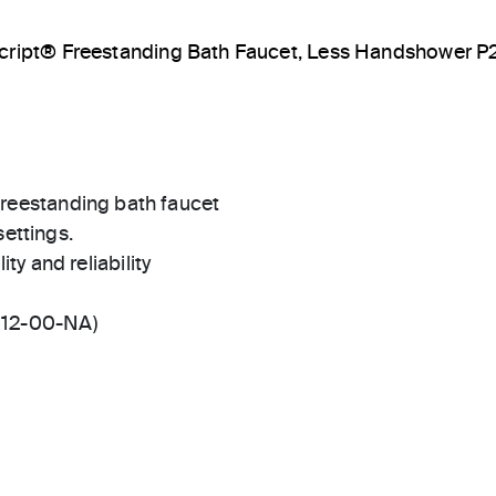
cript® Freestanding Bath Faucet, Less Handshower 
t freestanding bath faucet
settings.
ty and reliability
512-00-NA)