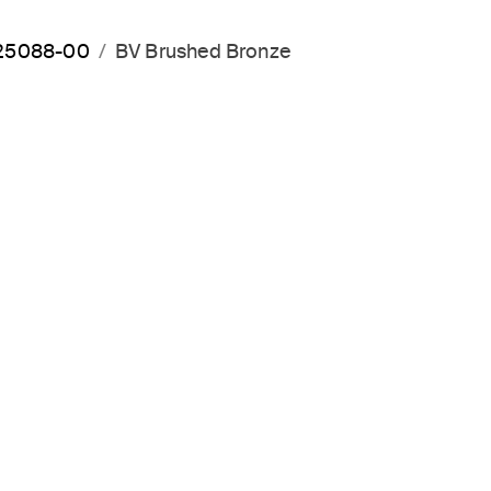
P25088-00
BV Brushed Bronze