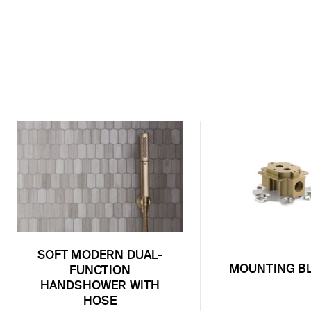
SOFT MODERN DUAL-
MOUNTING B
FUNCTION
HANDSHOWER WITH
HOSE