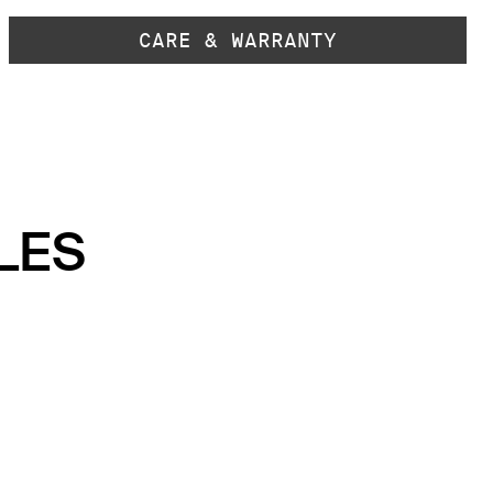
CARE & WARRANTY
LES