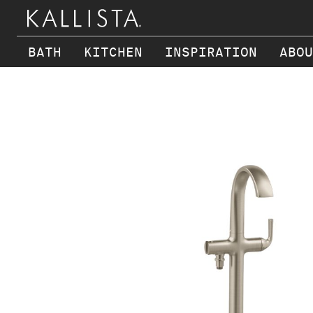
BATH
KITCHEN
INSPIRATION
ABOU
Skip to main content