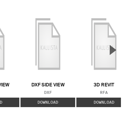
▲
Next S
VIEW
DXF SIDE VIEW
3D REVIT
 TYPE:
FILE TYPE:
FILE TYPE:
DXF
RFA
D
DOWNLOAD
DOWNLOAD