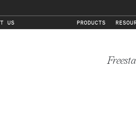
T US
PRODUCTS
RESOU
Freest