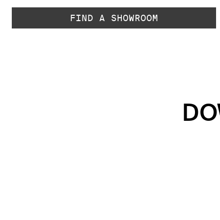
FIND A SHOWROOM
DO