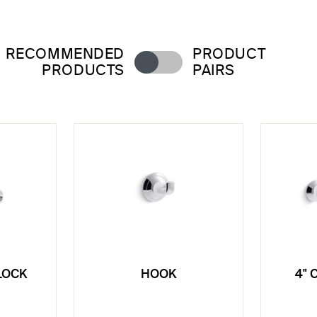
RECOMMENDED
PRODUCT
PRODUCTS
PAIRS
LOCK
HOOK
4" 