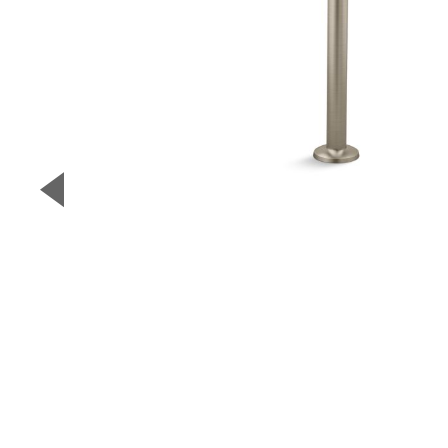
▼
Previous Slide