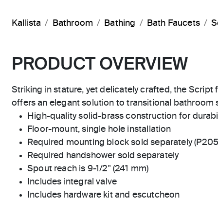
Kallista
Bathroom
Bathing
Bath Faucets
S
PRODUCT OVERVIEW
Striking in stature, yet delicately crafted, the Scrip
offers an elegant solution to transitional bathroom 
High-quality solid-brass construction for durabili
Floor-mount, single hole installation
Required mounting block sold separately (P20
Required handshower sold separately
Spout reach is 9-1/2" (241 mm)
Includes integral valve
Includes hardware kit and escutcheon