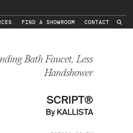
⚲
RCES
FIND A SHOWROOM
CONTACT
anding Bath Faucet, Less
Handshower
SCRIPT®
By KALLISTA