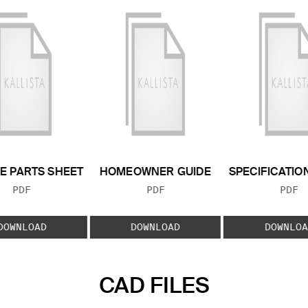
E PARTS SHEET
HOMEOWNER GUIDE
SPECIFICATIO
FILE TYPE:
FILE TYPE:
FILE
PDF
PDF
PDF
DOWNLOAD
DOWNLOAD
DOWNLOA
CAD FILES