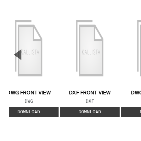
▼
Previous Slide
DWG FRONT VIEW
DXF FRONT VIEW
DWG
FILE TYPE:
FILE TYPE:
DWG
DXF
DOWNLOAD
DOWNLOAD