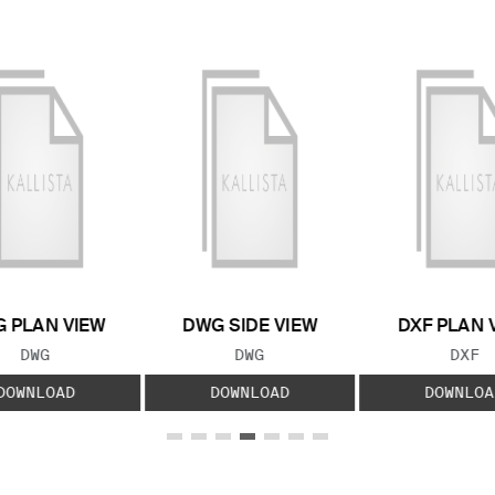
 PLAN VIEW
DWG SIDE VIEW
DXF PLAN 
FILE TYPE:
FILE TYPE:
FILE
DWG
DWG
DXF
DOWNLOAD
DOWNLOAD
DOWNLOA