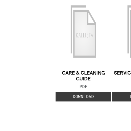
CARE & CLEANING
SERVIC
GUIDE
FILE TYPE:
PDF
DOWNLOAD