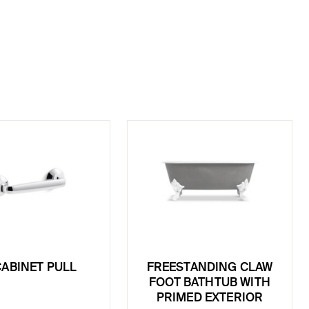
CABINET PULL
FREESTANDING CLAW
FOOT BATHTUB WITH
PRIMED EXTERIOR