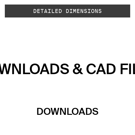
DETAILED DIMENSIONS
WNLOADS & CAD FI
DOWNLOADS