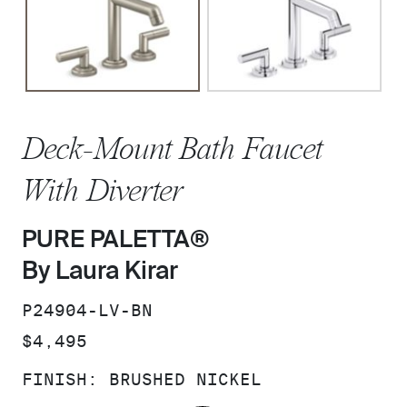
Deck-Mount Bath Faucet
With Diverter
PURE PALETTA®
By Laura Kirar
SKU:
P24904-LV-BN
PRICE:
$4,495
FINISH:
BRUSHED NICKEL