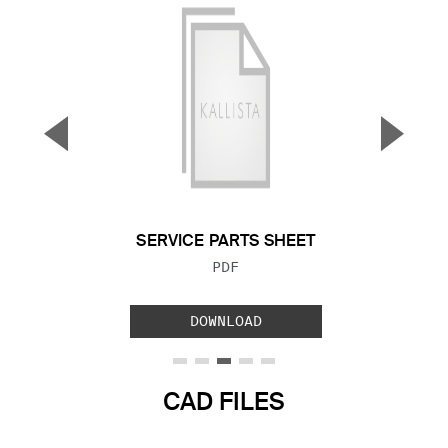
▼
▲
Previous Slide
Next S
SERVICE PARTS SHEET
FILE TYPE:
PDF
DOWNLOAD
CAD FILES