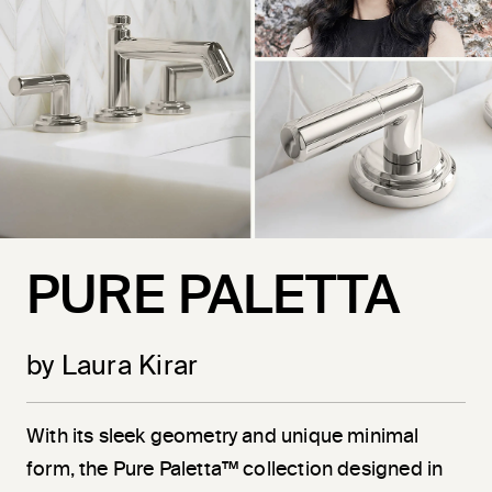
PURE PALETTA
by Laura Kirar
With its sleek geometry and unique minimal
form, the Pure Paletta™ collection designed in