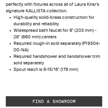
perfectly with fixtures across all of Laura Kirar's
signature KALLISTA collection.
High-quality solid-brass construction for
durability and reliability
Widespread bath faucet for 8" (203 mm) -
26" (660 mm) centers
Required rough-in sold separately (P19304-
00-NA)
Required handshower and handshower trim
sold separately
Spout reach is 6-15/16" (176 mm)
FIND A SHOWROOM