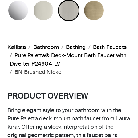
POLISHED CHROME
POLISHED NICKEL
BRUSHED NICKEL
BRUSHED F
Kallista
Bathroom
Bathing
Bath Faucets
Pure Paletta® Deck-Mount Bath Faucet with
Diverter P24904-LV
BN Brushed Nickel
PRODUCT OVERVIEW
Bring elegant style to your bathroom with the
Pure Paletta deck-mount bath faucet from Laura
Kirar. Offering a sleek interpretation of the
original geometric pattern, this faucet pairs