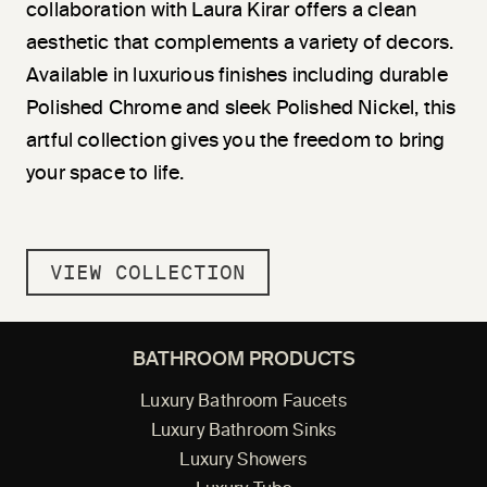
collaboration with Laura Kirar offers a clean
aesthetic that complements a variety of decors.
Available in luxurious finishes including durable
Polished Chrome and sleek Polished Nickel, this
artful collection gives you the freedom to bring
your space to life.
VIEW COLLECTION
BATHROOM PRODUCTS
Luxury Bathroom Faucets
Luxury Bathroom Sinks
Luxury Showers