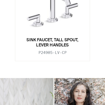
SINK FAUCET, TALL SPOUT,
LEVER HANDLES
P24905-LV-CP