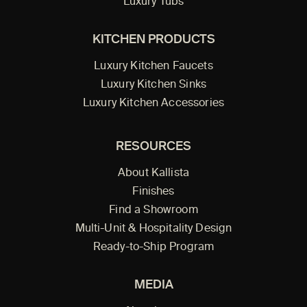
Luxury Tubs
KITCHEN PRODUCTS
Luxury Kitchen Faucets
Luxury Kitchen Sinks
Luxury Kitchen Accessories
RESOURCES
About Kallista
Finishes
Find a Showroom
Multi-Unit & Hospitality Design
Ready-to-Ship Program
MEDIA