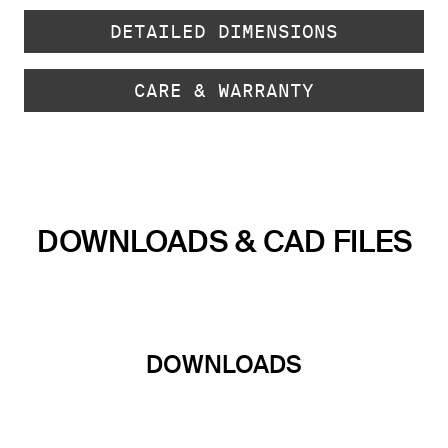
DETAILED DIMENSIONS
CARE & WARRANTY
DOWNLOADS & CAD FILES
DOWNLOADS