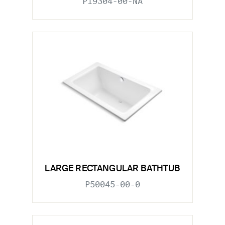
P19304-00-NA
LARGE RECTANGULAR BATHTUB
P50045-00-0