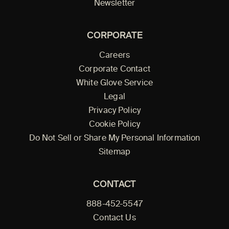
Newsletter
CORPORATE
Careers
Corporate Contact
White Glove Service
Legal
Privacy Policy
Cookie Policy
Do Not Sell or Share My Personal Information
Sitemap
CONTACT
888-452-5547
Contact Us