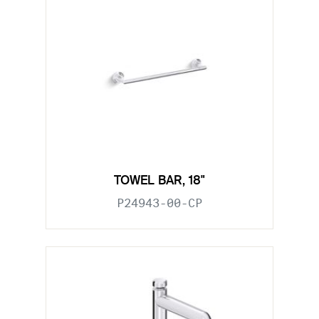
TOWEL BAR, 18"
P24943-00-CP