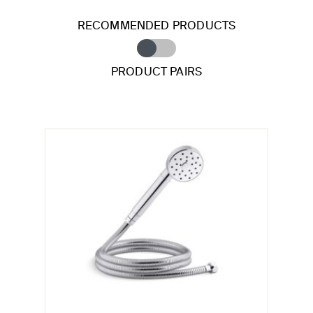
RECOMMENDED PRODUCTS
PRODUCT PAIRS