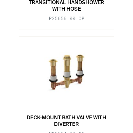
TRANSITIONAL HANDSHOWER
WITH HOSE
P25656-00-CP
DECK-MOUNT BATH VALVE WITH
DIVERTER