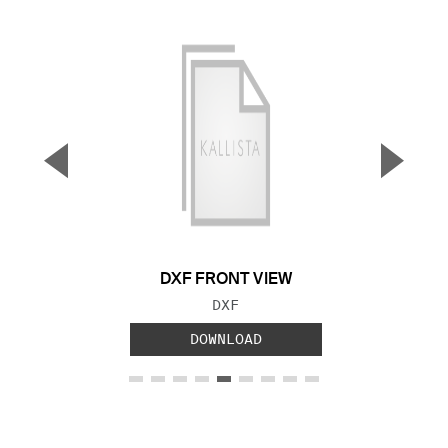
▼
▲
Previous Slide
Next S
DXF FRONT VIEW
FILE TYPE:
DXF
DOWNLOAD