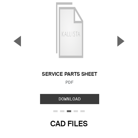
▼
▲
Previous Slide
Next S
SERVICE PARTS SHEET
FILE TYPE:
PDF
DOWNLOAD
CAD FILES