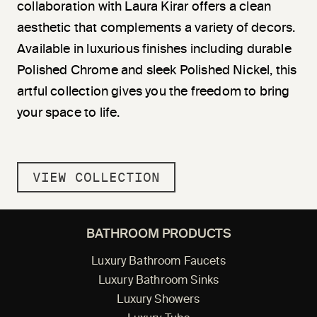
collaboration with Laura Kirar offers a clean
aesthetic that complements a variety of decors.
Available in luxurious finishes including durable
Polished Chrome and sleek Polished Nickel, this
artful collection gives you the freedom to bring
your space to life.
VIEW COLLECTION
BATHROOM PRODUCTS
Luxury Bathroom Faucets
Luxury Bathroom Sinks
Luxury Showers