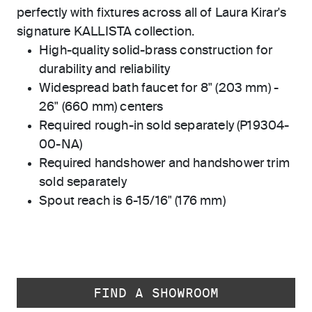
perfectly with fixtures across all of Laura Kirar's
signature KALLISTA collection.
High-quality solid-brass construction for
durability and reliability
Widespread bath faucet for 8" (203 mm) -
26" (660 mm) centers
Required rough-in sold separately (P19304-
00-NA)
Required handshower and handshower trim
sold separately
Spout reach is 6-15/16" (176 mm)
FIND A SHOWROOM