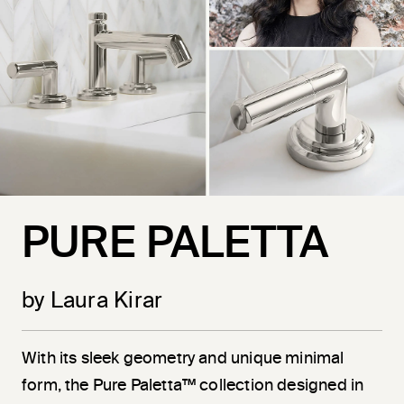
PURE PALETTA
by Laura Kirar
With its sleek geometry and unique minimal
form, the Pure Paletta™ collection designed in