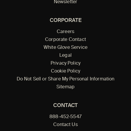
Newsletter
CORPORATE
Careers
Corporate Contact
White Glove Service
Legal
Privacy Policy
Cookie Policy
Do Not Sell or Share My Personal Information
Sitemap
CONTACT
888-452-5547
Contact Us