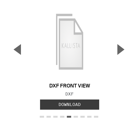
▼
▲
Previous Slide
Next S
DXF FRONT VIEW
FILE TYPE:
DXF
DOWNLOAD