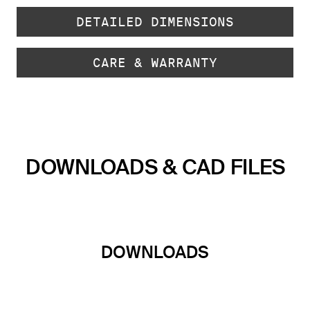
DETAILED DIMENSIONS
CARE & WARRANTY
DOWNLOADS & CAD FILES
DOWNLOADS