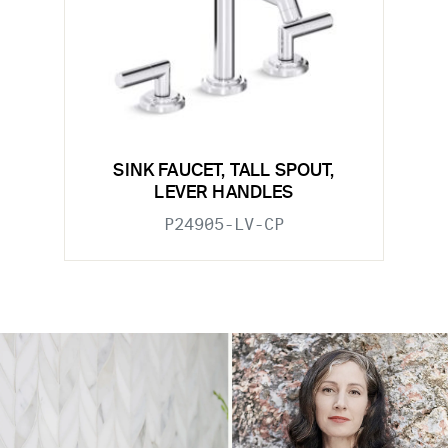
SINK FAUCET, TALL SPOUT,
LEVER HANDLES
P24905-LV-CP