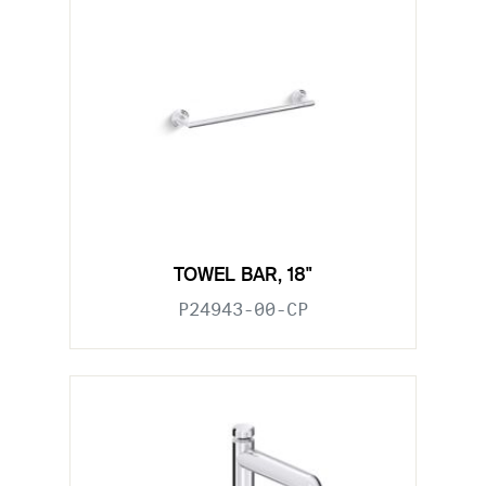
TOWEL BAR, 18"
P24943-00-CP