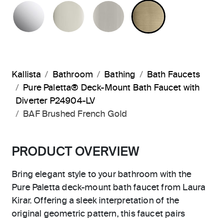
POLISHED CHROME
POLISHED NICKEL
BRUSHED NICKEL
BRUSHED F
Kallista
Bathroom
Bathing
Bath Faucets
Pure Paletta® Deck-Mount Bath Faucet with
Diverter P24904-LV
BAF Brushed French Gold
PRODUCT OVERVIEW
Bring elegant style to your bathroom with the
Pure Paletta deck-mount bath faucet from Laura
Kirar. Offering a sleek interpretation of the
original geometric pattern, this faucet pairs