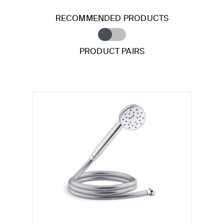
RECOMMENDED PRODUCTS
PRODUCT PAIRS