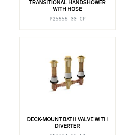
TRANSITIONAL HANDSHOWER
WITH HOSE
P25656-00-CP
DECK-MOUNT BATH VALVE WITH
DIVERTER