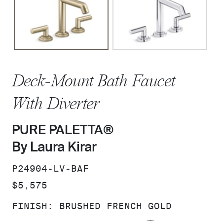
Deck-Mount Bath Faucet
With Diverter
PURE PALETTA®
By Laura Kirar
SKU:
P24904-LV-BAF
PRICE:
$5,575
FINISH:
BRUSHED FRENCH GOLD