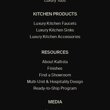
Luxury Tubs
KITCHEN PRODUCTS
Luxury Kitchen Faucets
Luxury Kitchen Sinks
Luxury Kitchen Accessories
RESOURCES
About Kallista
Finishes
Find a Showroom
Multi-Unit & Hospitality Design
Ready-to-Ship Program
MEDIA