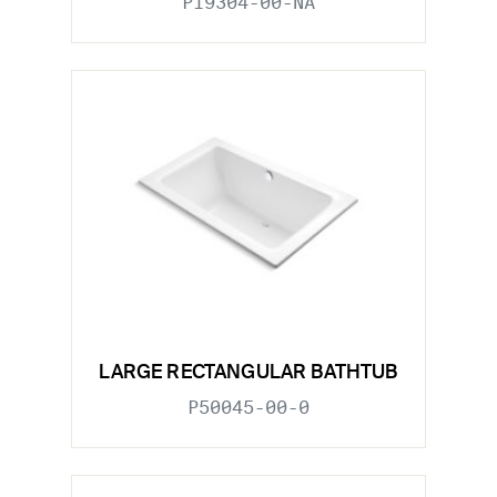
P19304-00-NA
LARGE RECTANGULAR BATHTUB
P50045-00-0