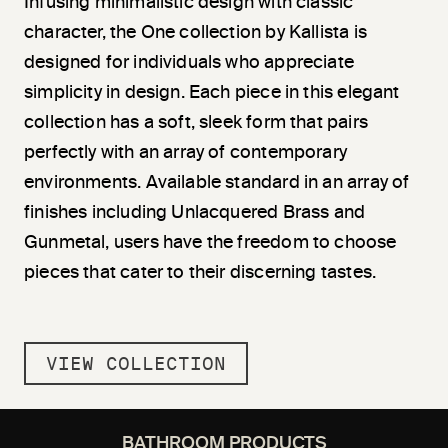
Infusing minimalistic design with classic
character, the One collection by Kallista is
designed for individuals who appreciate
simplicity in design. Each piece in this elegant
collection has a soft, sleek form that pairs
perfectly with an array of contemporary
environments. Available standard in an array of
finishes including Unlacquered Brass and
Gunmetal, users have the freedom to choose
pieces that cater to their discerning tastes.
VIEW COLLECTION
BATHROOM PRODUCTS