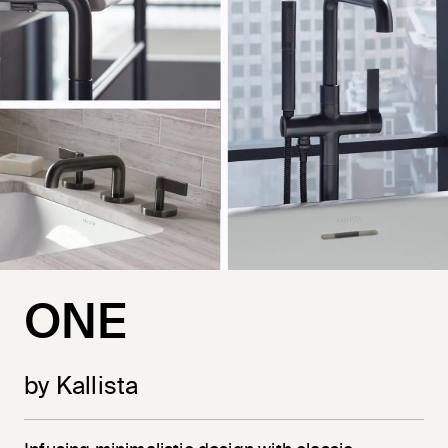
ONE
by Kallista