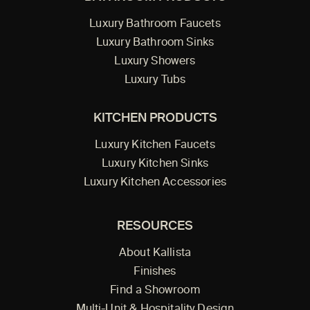
Luxury Bathroom Faucets
Luxury Bathroom Sinks
Luxury Showers
Luxury Tubs
KITCHEN PRODUCTS
Luxury Kitchen Faucets
Luxury Kitchen Sinks
Luxury Kitchen Accessories
RESOURCES
About Kallista
Finishes
Find a Showroom
Multi-Unit & Hospitality Design