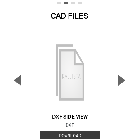
CAD FILES
▼
▲
Previous Slide
Next S
DXF SIDE VIEW
FILE TYPE:
DXF
DOWNLOAD