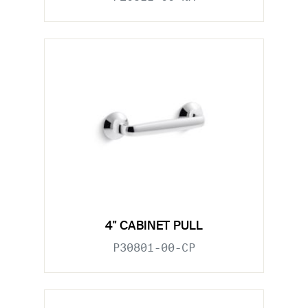
4" CABINET PULL
P30801-00-CP