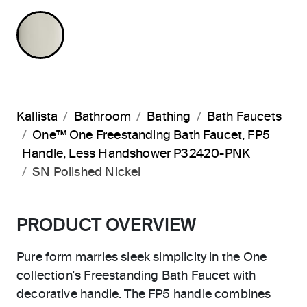
POLISHED NICKEL
Kallista
Bathroom
Bathing
Bath Faucets
One™ One Freestanding Bath Faucet, FP5
Handle, Less Handshower P32420-PNK
SN Polished Nickel
PRODUCT OVERVIEW
Pure form marries sleek simplicity in the One
collection's Freestanding Bath Faucet with
decorative handle. The FP5 handle combines