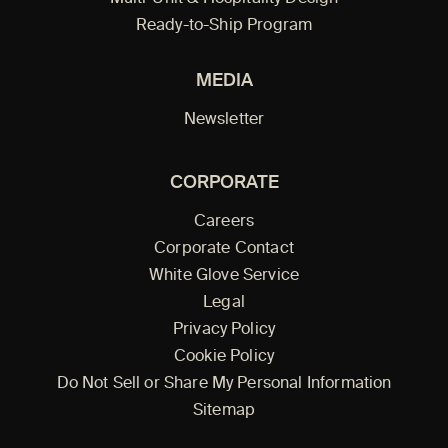
Ready-to-Ship Program
MEDIA
Newsletter
CORPORATE
Careers
Corporate Contact
White Glove Service
Legal
Privacy Policy
Cookie Policy
Do Not Sell or Share My Personal Information
Sitemap