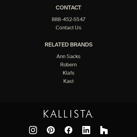
CONTACT
888-452-5547
Contact Us
RELATED BRANDS
Ann Sacks
Robern
Klafs
Kast