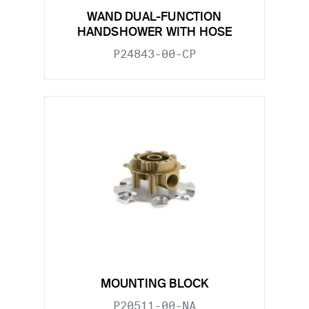
WAND DUAL-FUNCTION
HANDSHOWER WITH HOSE
P24843-00-CP
MOUNTING BLOCK
P20511-00-NA