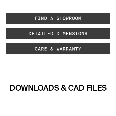
FIND A SHOWROOM
DETAILED DIMENSIONS
CARE & WARRANTY
DOWNLOADS & CAD FILES