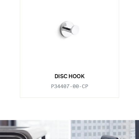
DISC HOOK
P34407-00-CP