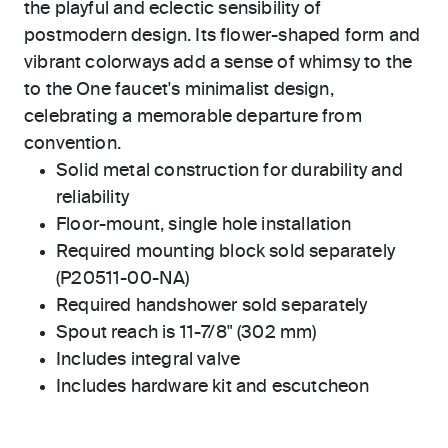
the playful and eclectic sensibility of
postmodern design. Its flower-shaped form and
vibrant colorways add a sense of whimsy to the
to the One faucet's minimalist design,
celebrating a memorable departure from
convention.
Solid metal construction for durability and
reliability
Floor-mount, single hole installation
Required mounting block sold separately
(P20511-00-NA)
Required handshower sold separately
Spout reach is 11-7/8" (302 mm)
Includes integral valve
Includes hardware kit and escutcheon