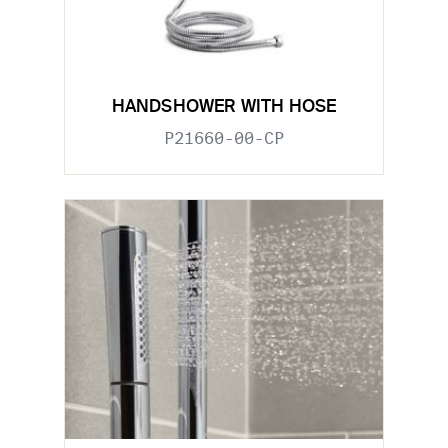
HANDSHOWER WITH HOSE
P21660-00-CP