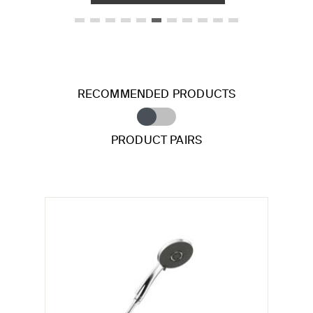
RECOMMENDED PRODUCTS
PRODUCT PAIRS