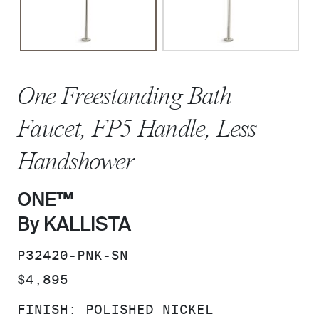
One Freestanding Bath
Faucet, FP5 Handle, Less
Handshower
ONE™
By KALLISTA
SKU:
P32420-PNK-SN
PRICE:
$4,895
FINISH:
POLISHED NICKEL