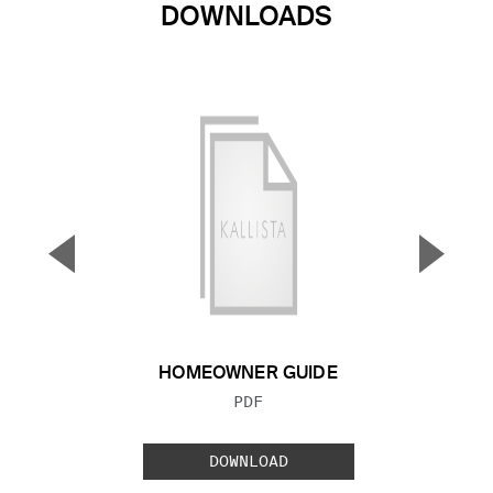
DOWNLOADS
▼
▲
Previous Slide
Next S
HOMEOWNER GUIDE
FILE TYPE:
PDF
DOWNLOAD