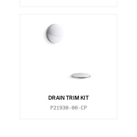
DRAIN TRIM KIT
P21930-00-CP