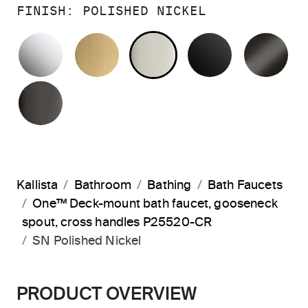
FINISH:
POLISHED NICKEL
POLISHED CHROME
BRUSHED MODERNE BRASS
POLISHED NICKEL
MATTE BLA
BR
POLISHED GRAPHITE
Kallista
Bathroom
Bathing
Bath Faucets
One™ Deck-mount bath faucet, gooseneck
spout, cross handles P25520-CR
SN Polished Nickel
PRODUCT OVERVIEW