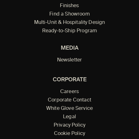
Finishes
Find a Showroom
Multi-Unit & Hospitality Design
Ready-to-Ship Program
MEDIA
Newsletter
CORPORATE
Careers
Corporate Contact
White Glove Service
Legal
Privacy Policy
Cookie Policy