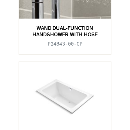
WAND DUAL-FUNCTION
HANDSHOWER WITH HOSE
P24843-00-CP