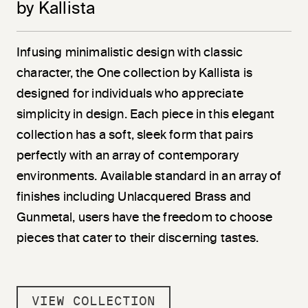
by Kallista
Infusing minimalistic design with classic
character, the One collection by Kallista is
designed for individuals who appreciate
simplicity in design. Each piece in this elegant
collection has a soft, sleek form that pairs
perfectly with an array of contemporary
environments. Available standard in an array of
finishes including Unlacquered Brass and
Gunmetal, users have the freedom to choose
pieces that cater to their discerning tastes.
VIEW COLLECTION