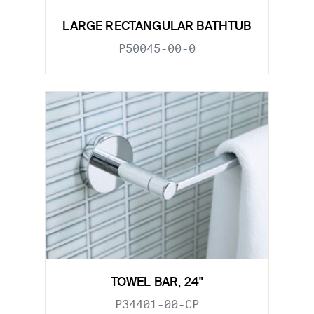
LARGE RECTANGULAR BATHTUB
P50045-00-0
TOWEL BAR, 24"
P34401-00-CP