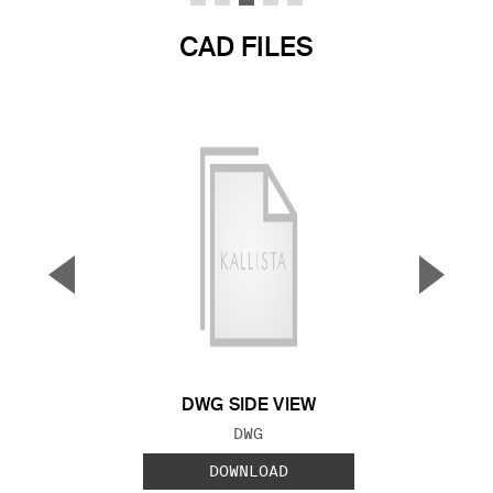
CAD FILES
▼
▲
Previous Slide
Next S
DWG SIDE VIEW
FILE TYPE:
DWG
DOWNLOAD