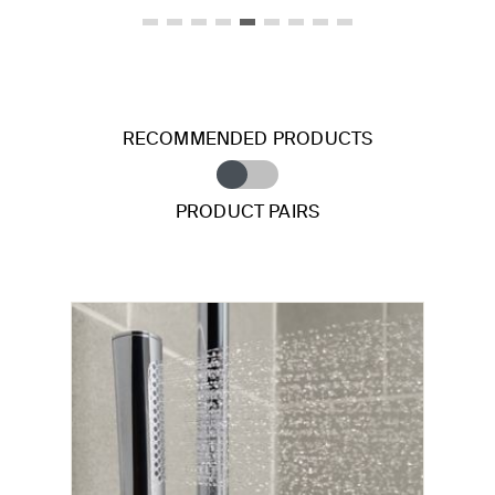
RECOMMENDED PRODUCTS
PRODUCT PAIRS