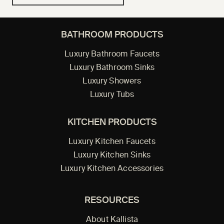
BATHROOM PRODUCTS
Luxury Bathroom Faucets
Luxury Bathroom Sinks
Luxury Showers
Luxury Tubs
KITCHEN PRODUCTS
Luxury Kitchen Faucets
Luxury Kitchen Sinks
Luxury Kitchen Accessories
RESOURCES
About Kallista