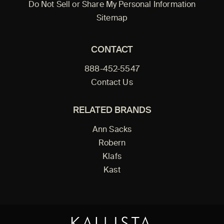
Do Not Sell or Share My Personal Information
Sitemap
CONTACT
888-452-5547
Contact Us
RELATED BRANDS
Ann Sacks
Robern
Klafs
Kast