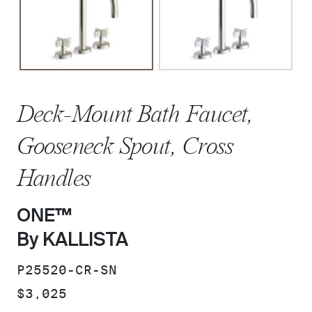
Deck-Mount Bath Faucet,
Gooseneck Spout, Cross
Handles
ONE™
By KALLISTA
SKU:
P25520-CR-SN
PRICE:
$3,025