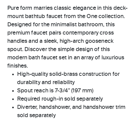
Pure form marries classic elegance in this deck-
mount bathtub faucet from the One collection.
Designed for the minimalist bathroom, this
premium faucet pairs contemporary cross
handles and a sleek, high-arch gooseneck
spout. Discover the simple design of this
modern bath faucet set in an array of luxurious
finishes.
High-quality solid-brass construction for
durability and reliability
Spout reach is 7-3/4" (197 mm)
Required rough-in sold separately
Diverter, handshower, and handshower trim
sold separately