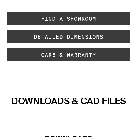
FIND A SHOWROOM
DETAILED DIMENSIONS
CARE & WARRANTY
DOWNLOADS & CAD FILES