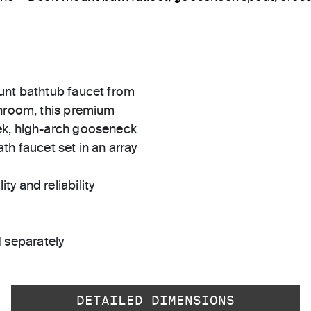
unt bathtub faucet from
throom, this premium
ek, high-arch gooseneck
th faucet set in an array
ty and reliability
 separately
DETAILED DIMENSIONS