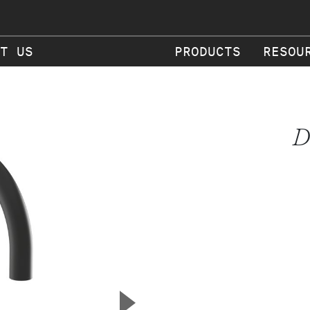
T US
PRODUCTS
RESOU
D
▲