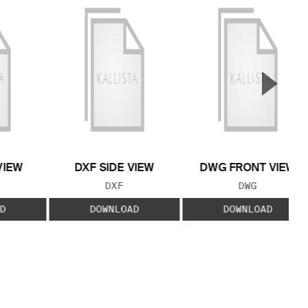
▲
Next S
VIEW
DXF SIDE VIEW
DWG FRONT VIEW
 TYPE:
FILE TYPE:
FILE TYPE:
DXF
DWG
D
DOWNLOAD
DOWNLOAD