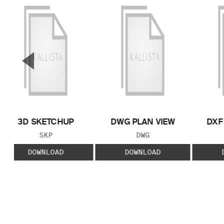
▼
Previous Slide
3D SKETCHUP
DWG PLAN VIEW
DXF
FILE TYPE:
FILE TYPE:
SKP
DWG
DOWNLOAD
DOWNLOAD