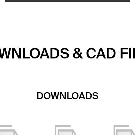
WNLOADS & CAD FI
DOWNLOADS