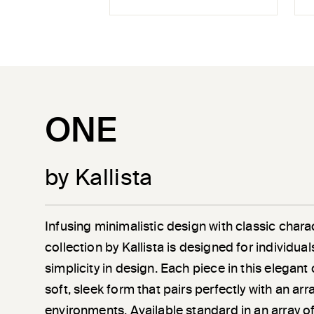
ONE
by Kallista
Infusing minimalistic design with classic chara
collection by Kallista is designed for individu
simplicity in design. Each piece in this elegant
soft, sleek form that pairs perfectly with an a
environments. Available standard in an array of