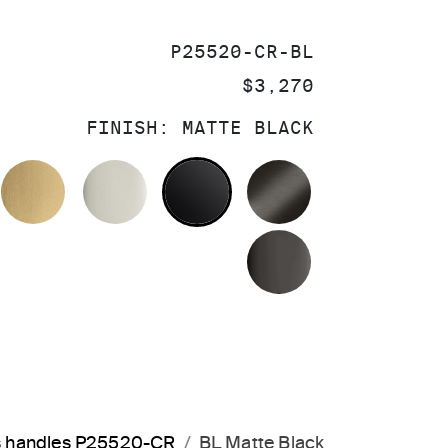
SKU:
P25520-CR-BL
PRICE:
$3,270
FINISH:
MATTE BLACK
OLISHED CHROME
BRUSHED MODERNE BRASS
POLISHED NICKEL
MATTE BLACK
BRUSHED GRA
POLISHED GR
s handles P25520-CR
BL Matte Black