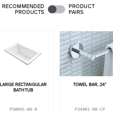
RECOMMENDED
PRODUCT
PRODUCTS
PAIRS
LARGE RECTANGULAR
TOWEL BAR, 24"
BATHTUB
P50045-00-0
P34401-00-CP