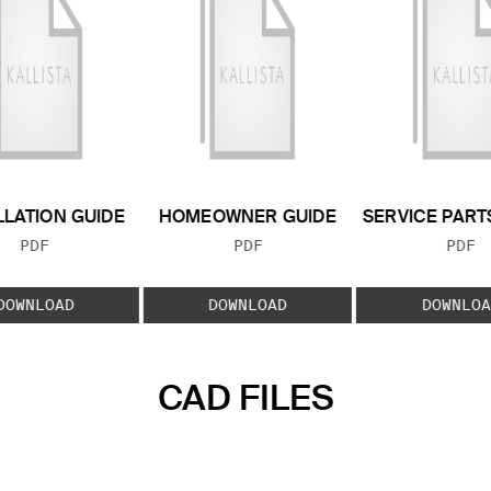
LLATION GUIDE
HOMEOWNER GUIDE
SERVICE PART
FILE TYPE:
FILE TYPE:
FILE
PDF
PDF
PDF
DOWNLOAD
DOWNLOAD
DOWNLOA
CAD FILES