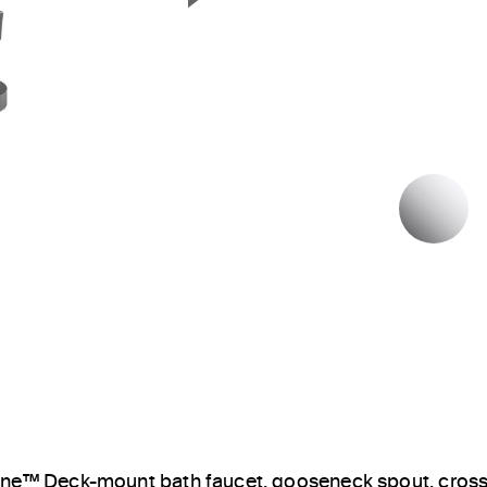
Next Slide
P
ne™ Deck-mount bath faucet, gooseneck spout, cros