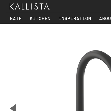
BATH
KITCHEN
INSPIRATION
ABOU
Skip to main content
▼