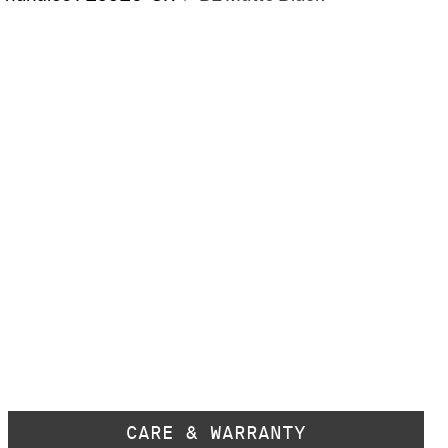
CARE & WARRANTY