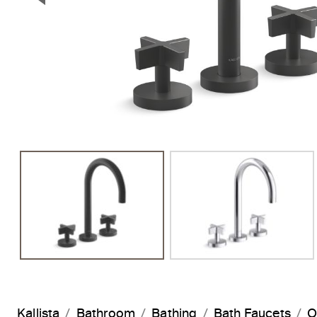
Previous Slide
Kallista
Bathroom
Bathing
Bath Faucets
O