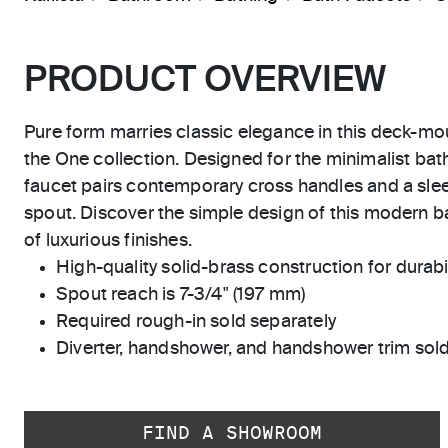
PRODUCT OVERVIEW
Pure form marries classic elegance in this deck-mo
the One collection. Designed for the minimalist ba
faucet pairs contemporary cross handles and a sle
spout. Discover the simple design of this modern ba
of luxurious finishes.
High-quality solid-brass construction for durabili
Spout reach is 7-3/4" (197 mm)
Required rough-in sold separately
Diverter, handshower, and handshower trim sold
FIND A SHOWROOM