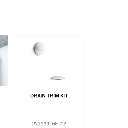
DRAIN TRIM KIT
P21930-00-CP