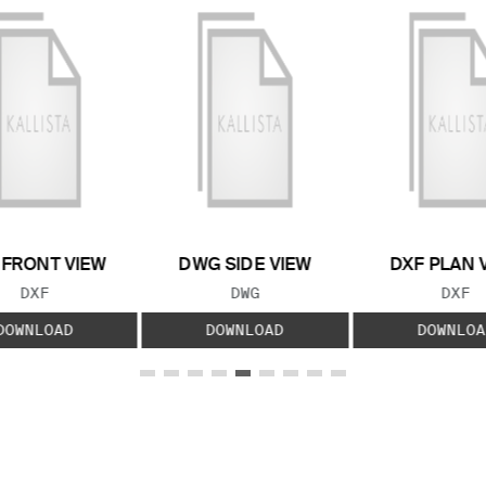
 FRONT VIEW
DWG SIDE VIEW
DXF PLAN 
FILE TYPE:
FILE TYPE:
FILE
DXF
DWG
DXF
DOWNLOAD
DOWNLOAD
DOWNLOA