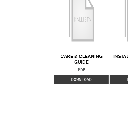
CARE & CLEANING
INSTA
GUIDE
FILE TYPE:
PDF
DOWNLOAD