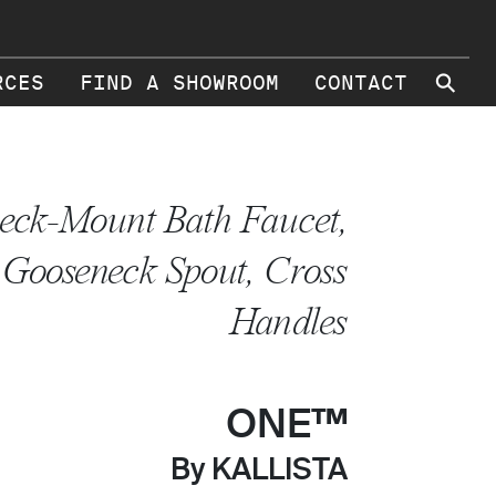
⚲
RCES
FIND A SHOWROOM
CONTACT
eck-Mount Bath Faucet,
Gooseneck Spout, Cross
Handles
ONE™
By KALLISTA