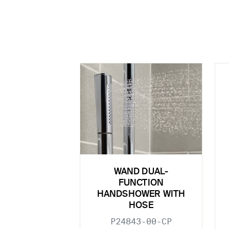
WAND DUAL-
FUNCTION
HANDSHOWER WITH
HOSE
P24843-00-CP