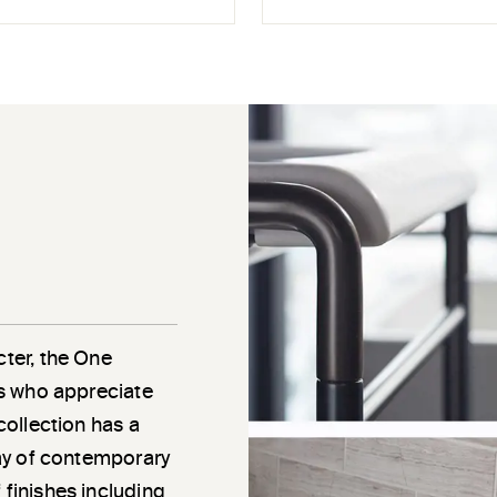
cter, the One
als who appreciate
 collection has a
rray of contemporary
 finishes including