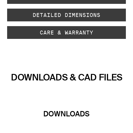
DETAILED DIMENSIONS
CARE & WARRANTY
DOWNLOADS & CAD FILES
DOWNLOADS