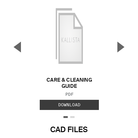
▼
▲
Previous Slide
Next S
CARE & CLEANING
GUIDE
FILE TYPE:
PDF
DOWNLOAD
CAD FILES