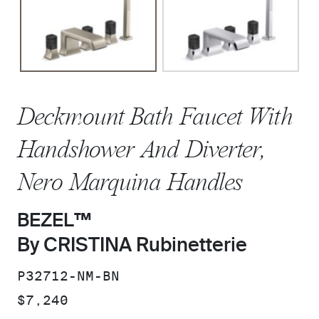
Deckmount Bath Faucet With
Handshower And Diverter,
Nero Marquina Handles
BEZEL™
By CRISTINA Rubinetterie
SKU:
P32712-NM-BN
PRICE:
$7,240