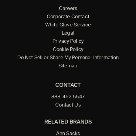
Careers
Corporate Contact
White Glove Service
Legal
Privacy Policy
Cookie Policy
Do Not Sell or Share My Personal Information
Sitemap
CONTACT
888-452-5547
Contact Us
RELATED BRANDS
Ann Sacks