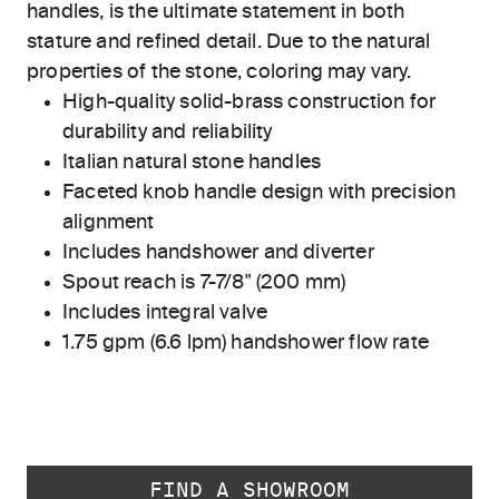
handles, is the ultimate statement in both
stature and refined detail. Due to the natural
properties of the stone, coloring may vary.
High-quality solid-brass construction for
durability and reliability
Italian natural stone handles
Faceted knob handle design with precision
alignment
Includes handshower and diverter
Spout reach is 7-7/8" (200 mm)
Includes integral valve
1.75 gpm (6.6 lpm) handshower flow rate
FIND A SHOWROOM