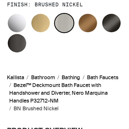
FINISH:
BRUSHED NICKEL
POLISHED CHROME
BRUSHED MODERNE BRASS
BRUSHED NICKEL
BLUSH BRA
BR
POLISHED GRAPHITE
Kallista
Bathroom
Bathing
Bath Faucets
Bezel™ Deckmount Bath Faucet with
Handshower and Diverter, Nero Marquina
Handles P32712-NM
BN Brushed Nickel