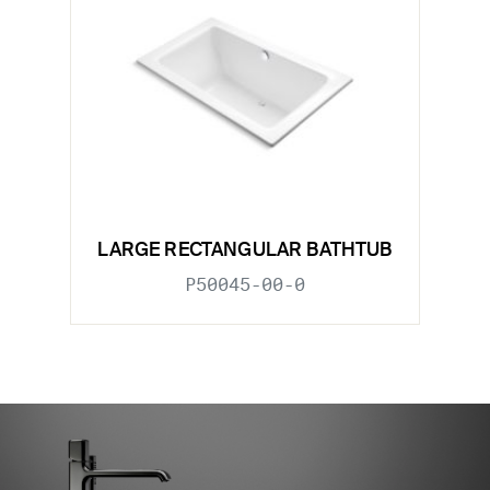
LARGE RECTANGULAR BATHTUB
P50045-00-0