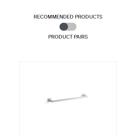
RECOMMENDED PRODUCTS
PRODUCT PAIRS