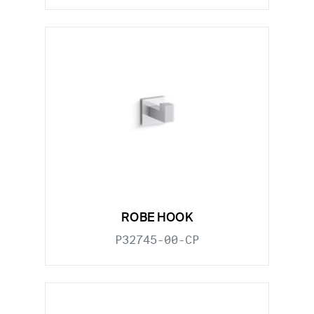
ROBE HOOK
P32745-00-CP