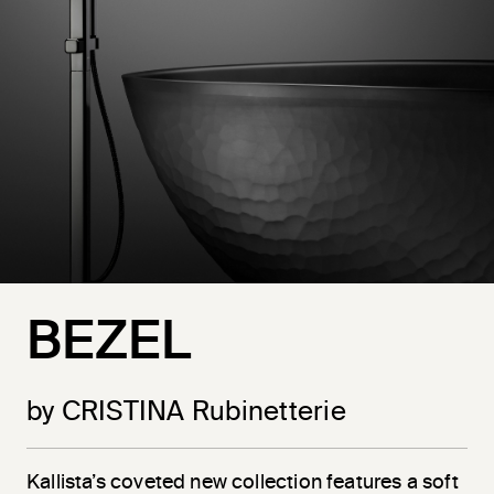
BEZEL
by CRISTINA Rubinetterie
Kallista’s coveted new collection features a soft