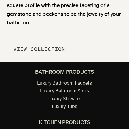
square profile with the precise faceting of a
gemstone and beckons to be the jewelry of your
bathroom.
VIEW COLLECTION
BATHROOM PRODUCTS
Luxury Bathroom Faucets
Luxury Bathroom Sinks
Luxury Showers
Luxury Tubs
KITCHEN PRODUCTS