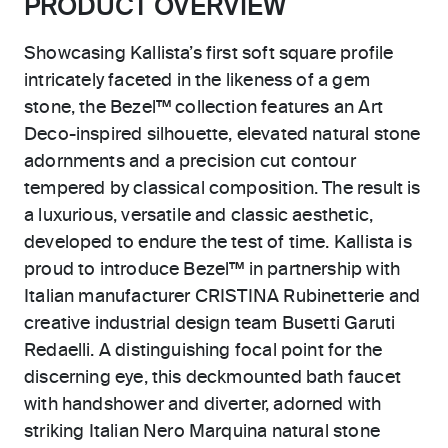
PRODUCT OVERVIEW
Showcasing Kallista’s first soft square profile
intricately faceted in the likeness of a gem
stone, the Bezel™ collection features an Art
Deco-inspired silhouette, elevated natural stone
adornments and a precision cut contour
tempered by classical composition. The result is
a luxurious, versatile and classic aesthetic,
developed to endure the test of time. Kallista is
proud to introduce Bezel™ in partnership with
Italian manufacturer CRISTINA Rubinetterie and
creative industrial design team Busetti Garuti
Redaelli. A distinguishing focal point for the
discerning eye, this deckmounted bath faucet
with handshower and diverter, adorned with
striking Italian Nero Marquina natural stone