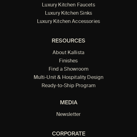
Luxury Kitchen Faucets
Luxury Kitchen Sinks
Luxury Kitchen Accessories
RESOURCES
About Kallista
Finishes
Find a Showroom
Multi-Unit & Hospitality Design
Ready-to-Ship Program
MEDIA
Newsletter
CORPORATE