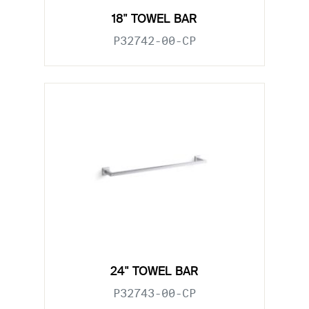
18" TOWEL BAR
P32742-00-CP
24" TOWEL BAR
P32743-00-CP