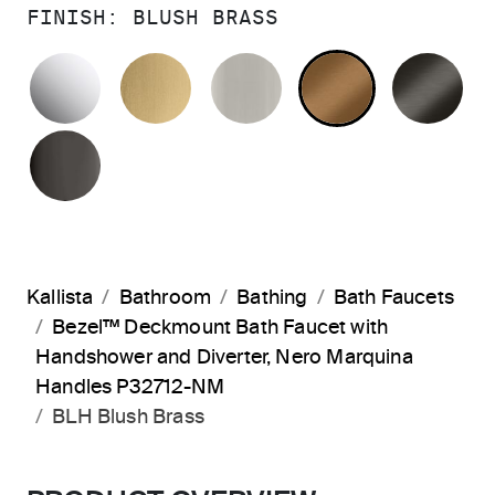
FINISH:
BLUSH BRASS
POLISHED CHROME
BRUSHED MODERNE BRASS
BRUSHED NICKEL
BLUSH BRA
BR
POLISHED GRAPHITE
Kallista
Bathroom
Bathing
Bath Faucets
Bezel™ Deckmount Bath Faucet with
Handshower and Diverter, Nero Marquina
Handles P32712-NM
BLH Blush Brass