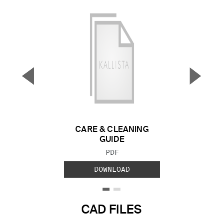
▼
▲
Previous Slide
Next S
CARE & CLEANING
GUIDE
FILE TYPE:
PDF
DOWNLOAD
CAD FILES