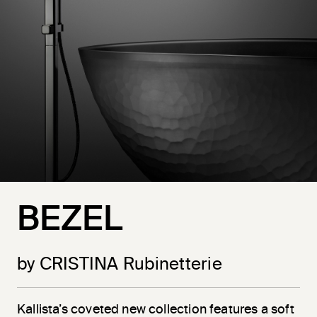
BEZEL
by CRISTINA Rubinetterie
Kallista’s coveted new collection features a soft