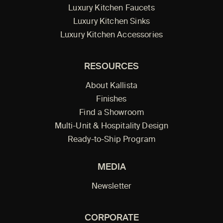
Luxury Kitchen Faucets
Luxury Kitchen Sinks
Luxury Kitchen Accessories
RESOURCES
About Kallista
Finishes
Find a Showroom
Multi-Unit & Hospitality Design
Ready-to-Ship Program
MEDIA
Newsletter
CORPORATE