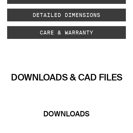
DETAILED DIMENSIONS
CARE & WARRANTY
DOWNLOADS & CAD FILES
DOWNLOADS