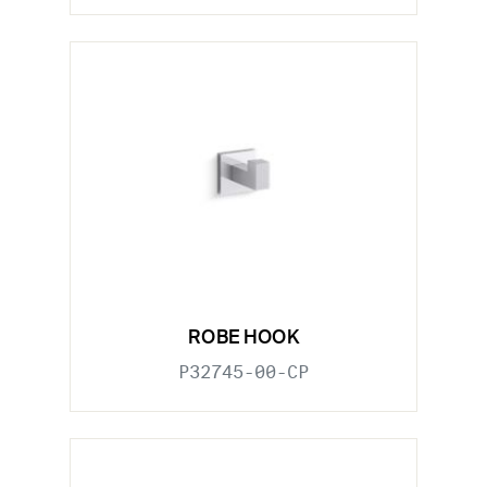
ROBE HOOK
P32745-00-CP