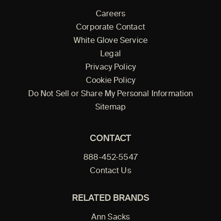
Careers
Corporate Contact
White Glove Service
Legal
Privacy Policy
Cookie Policy
Do Not Sell or Share My Personal Information
Sitemap
CONTACT
888-452-5547
Contact Us
RELATED BRANDS
Ann Sacks