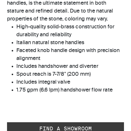
handles, is the ultimate statement in both
stature and refined detail. Due to the natural
properties of the stone, coloring may vary.
High-quality solid-brass construction for
durability and reliability
Italian natural stone handles
Faceted knob handle design with precision
alignment
Includes handshower and diverter
Spout reach is 7-7/8" (200 mm)
Includes integral valve
1.75 gpm (6.6 lpm) handshower flow rate
FIND A SHOWROOM