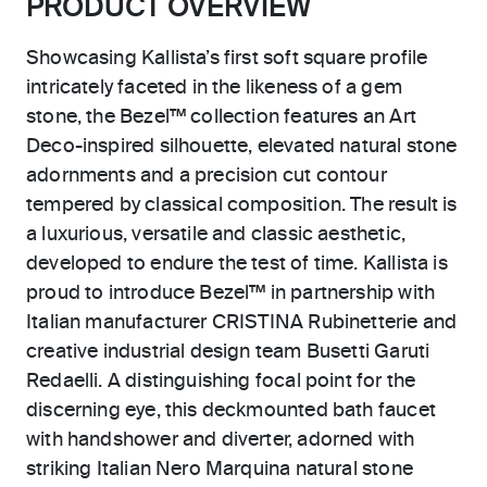
PRODUCT OVERVIEW
Showcasing Kallista’s first soft square profile
intricately faceted in the likeness of a gem
stone, the Bezel™ collection features an Art
Deco-inspired silhouette, elevated natural stone
adornments and a precision cut contour
tempered by classical composition. The result is
a luxurious, versatile and classic aesthetic,
developed to endure the test of time. Kallista is
proud to introduce Bezel™ in partnership with
Italian manufacturer CRISTINA Rubinetterie and
creative industrial design team Busetti Garuti
Redaelli. A distinguishing focal point for the
discerning eye, this deckmounted bath faucet
with handshower and diverter, adorned with
striking Italian Nero Marquina natural stone