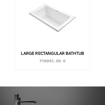
LARGE RECTANGULAR BATHTUB
P50045-00-0