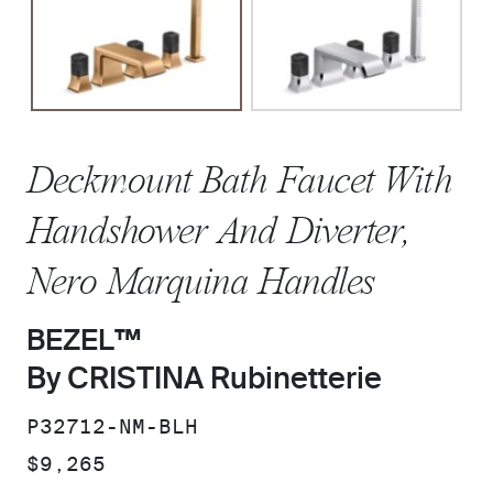
Deckmount Bath Faucet With
Handshower And Diverter,
Nero Marquina Handles
BEZEL™
By CRISTINA Rubinetterie
SKU:
P32712-NM-BLH
PRICE:
$9,265