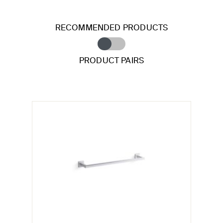
RECOMMENDED PRODUCTS
PRODUCT PAIRS