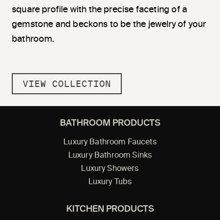
square profile with the precise faceting of a
gemstone and beckons to be the jewelry of your
bathroom.
VIEW COLLECTION
BATHROOM PRODUCTS
Luxury Bathroom Faucets
Luxury Bathroom Sinks
Luxury Showers
Luxury Tubs
KITCHEN PRODUCTS