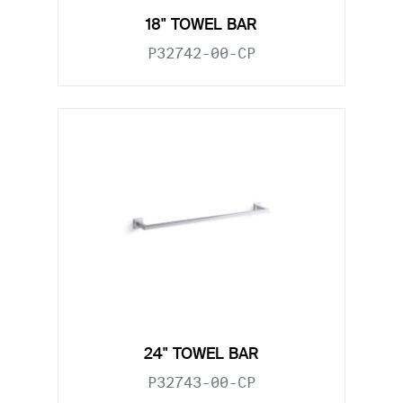
18" TOWEL BAR
P32742-00-CP
24" TOWEL BAR
P32743-00-CP