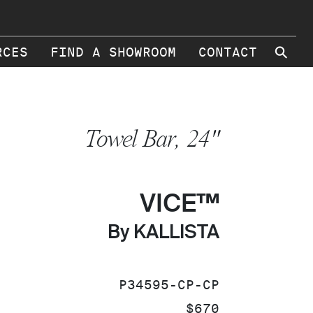
⚲
RCES
FIND A SHOWROOM
CONTACT
Towel Bar, 24"
VICE™
By KALLISTA
SKU:
P34595-CP-CP
PRICE:
$670