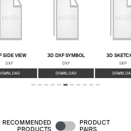
F SIDE VIEW
3D DXF SYMBOL
3D SKETC
FILE TYPE:
FILE TYPE:
FILE
DXF
DXF
SKP
DOWNLOAD
DOWNLOAD
DOWNLOA
RECOMMENDED
PRODUCT
PRODUCTS
PAIRS