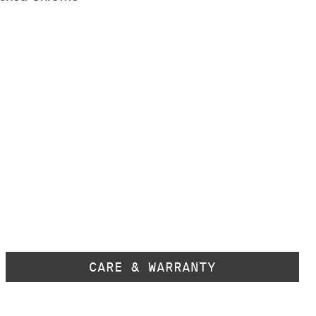
CARE & WARRANTY