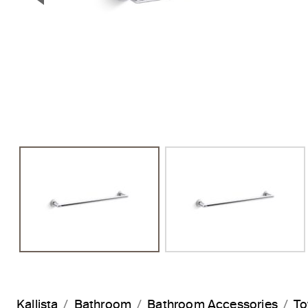
Previous Slide
Kallista
Bathroom
Bathroom Accessories
To