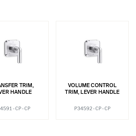
NSFER TRIM,
VOLUME CONTROL
VER HANDLE
TRIM, LEVER HANDLE
4591-CP-CP
P34592-CP-CP