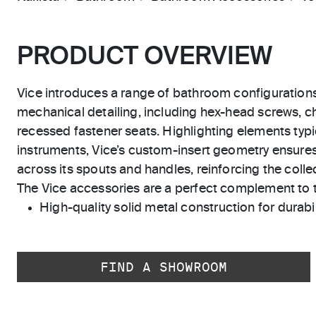
PRODUCT OVERVIEW
Vice introduces a range of bathroom configuration
mechanical detailing, including hex-head screws, 
recessed fastener seats. Highlighting elements typic
instruments, Vice’s custom-insert geometry ensure
across its spouts and handles, reinforcing the collect
The Vice accessories are a perfect complement to th
High-quality solid metal construction for durabili
FIND A SHOWROOM