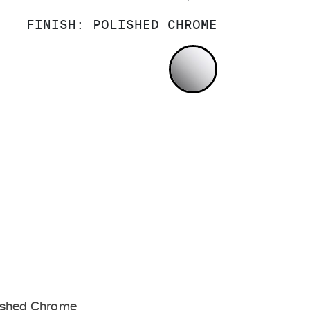
FINISH:
POLISHED CHROME
POLISHED CH
ished Chrome