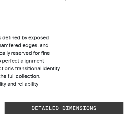
s defined by exposed
chamfered edges, and
ally reserved for fine
s perfect alignment
ion’s transitional identity.
e full collection.
ty and reliability
DETAILED DIMENSIONS