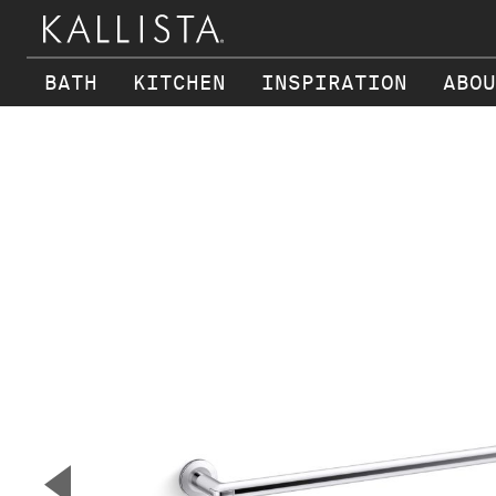
BATH
KITCHEN
INSPIRATION
ABOU
Skip to main content
▼