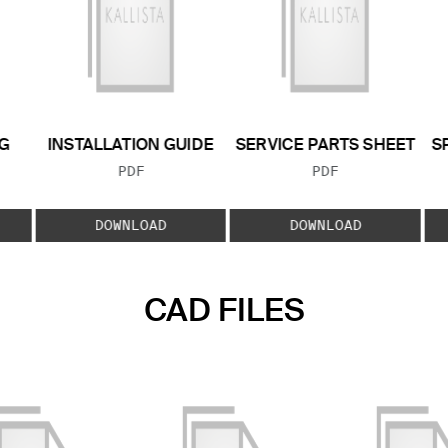
G
INSTALLATION GUIDE
SERVICE PARTS SHEET
S
FILE TYPE:
FILE TYPE:
PDF
PDF
E:
DOWNLOAD
DOWNLOAD
CAD FILES