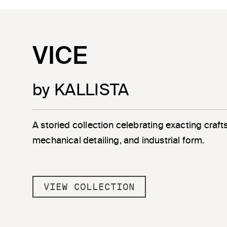
VICE
by KALLISTA
A storied collection celebrating exacting craf
mechanical detailing, and industrial form.
VIEW COLLECTION