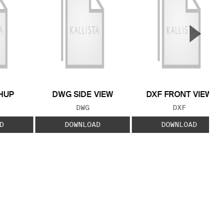
▲
Next S
HUP
DWG SIDE VIEW
DXF FRONT VIEW
 TYPE:
FILE TYPE:
FILE TYPE:
DWG
DXF
D
DOWNLOAD
DOWNLOAD