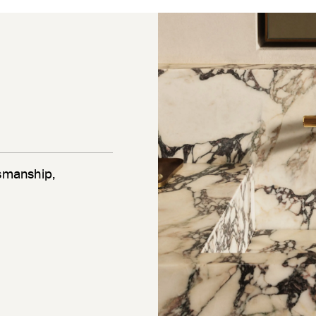
tsmanship,