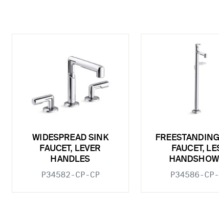
WIDESPREAD SINK
FREESTANDING
FAUCET, LEVER
FAUCET, LE
HANDLES
HANDSHOW
P34582-CP-CP
P34586-CP-