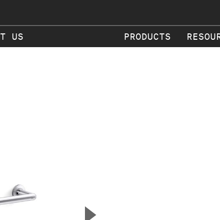
T US
PRODUCTS
RESOU
▲