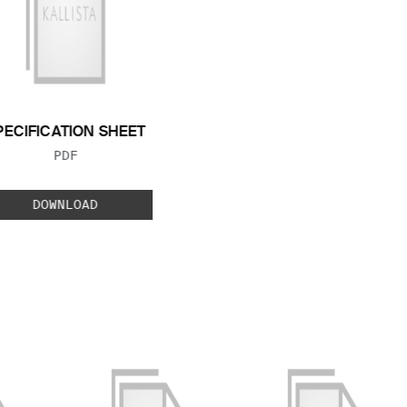
PECIFICATION SHEET
FILE TYPE:
PDF
DOWNLOAD