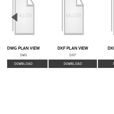
▼
Previous Slide
DWG PLAN VIEW
DXF PLAN VIEW
DX
FILE TYPE:
FILE TYPE:
DWG
DXF
DOWNLOAD
DOWNLOAD