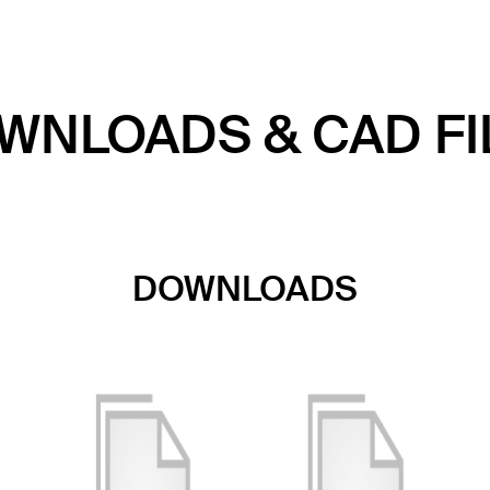
WNLOADS & CAD FI
DOWNLOADS