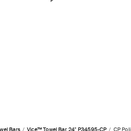
Next Slide
wel Bars
Vice™ Towel Bar, 24" P34595-CP
CP Pol