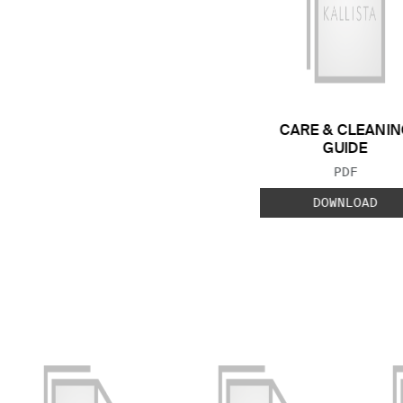
CARE & CLEANIN
GUIDE
FILE TYP
PDF
DOWNLOAD