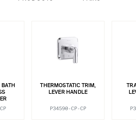
 BATH
THERMOSTATIC TRIM,
TRA
SS
LEVER HANDLE
LE
ER
CP
P34590-CP-CP
P3