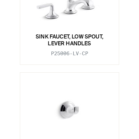
SINK FAUCET, LOW SPOUT,
LEVER HANDLES
P25006-LV-CP