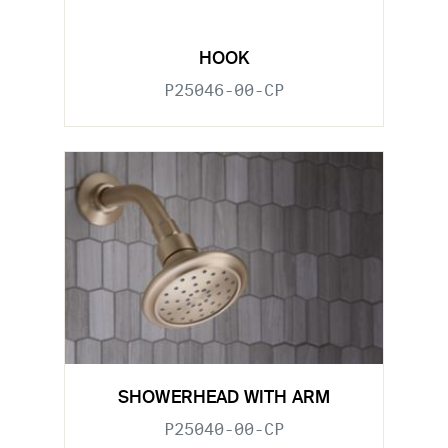
HOOK
P25046-00-CP
SHOWERHEAD WITH ARM
P25040-00-CP