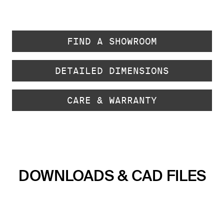
FIND A SHOWROOM
DETAILED DIMENSIONS
CARE & WARRANTY
DOWNLOADS & CAD FILES