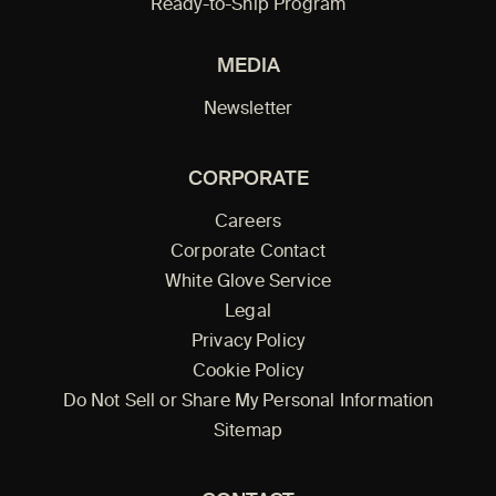
Ready-to-Ship Program
MEDIA
Newsletter
CORPORATE
Careers
Corporate Contact
White Glove Service
Legal
Privacy Policy
Cookie Policy
Do Not Sell or Share My Personal Information
Sitemap