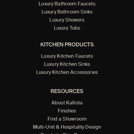
Luxury Bathroom Faucets
Luxury Bathroom Sinks
Luxury Showers
Luxury Tubs
KITCHEN PRODUCTS
Luxury Kitchen Faucets
Luxury Kitchen Sinks
Luxury Kitchen Accessories
RESOURCES
About Kallista
Finishes
Find a Showroom
Multi-Unit & Hospitality Design