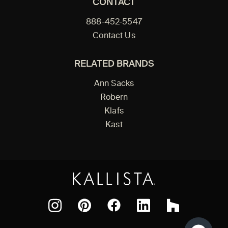
CONTACT
888-452-5547
Contact Us
RELATED BRANDS
Ann Sacks
Robern
Klafs
Kast
Facebook
Pinterest
Instagram
LinkedIn
Houzz