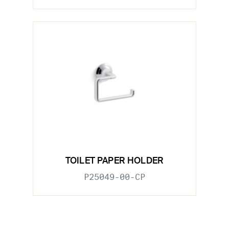
TOILET PAPER HOLDER
P25049-00-CP