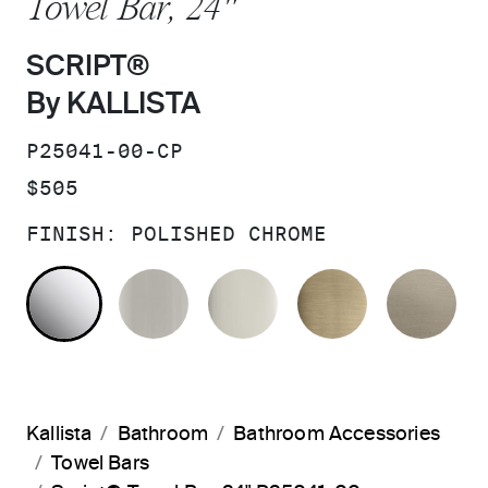
Towel Bar, 24"
SCRIPT®
By KALLISTA
SKU:
P25041-00-CP
PRICE:
$505
FINISH:
POLISHED CHROME
POLISHED CHROME
BRUSHED NICKEL
POLISHED NICKEL
BRUSHED F
BR
Kallista
Bathroom
Bathroom Accessories
Towel Bars