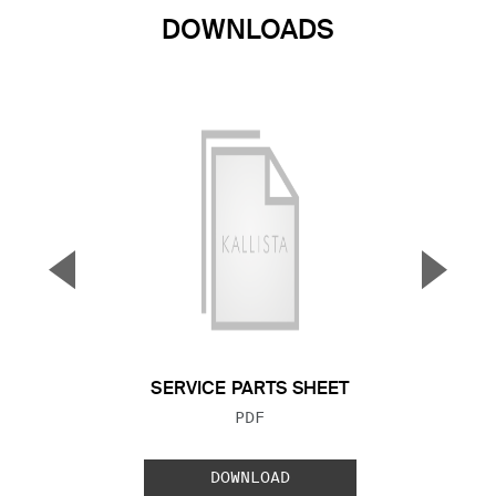
DOWNLOADS
▼
▲
Previous Slide
Next S
SERVICE PARTS SHEET
FILE TYPE:
PDF
DOWNLOAD