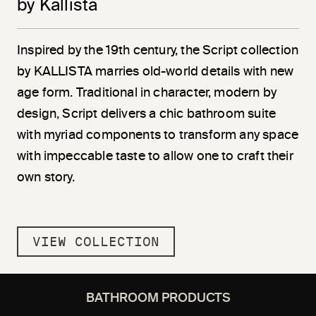
by Kallista
Inspired by the 19th century, the Script collection
by KALLISTA marries old-world details with new
age form. Traditional in character, modern by
design, Script delivers a chic bathroom suite
with myriad components to transform any space
with impeccable taste to allow one to craft their
own story.
VIEW COLLECTION
BATHROOM PRODUCTS