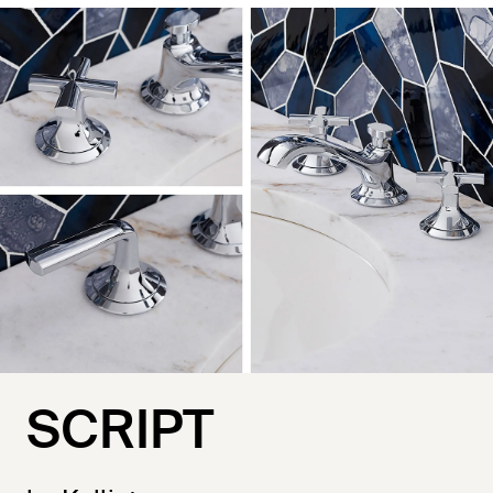
SCRIPT