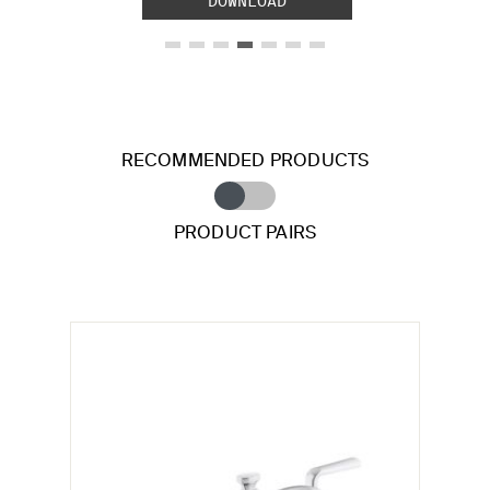
DOWNLOAD
RECOMMENDED PRODUCTS
PRODUCT PAIRS