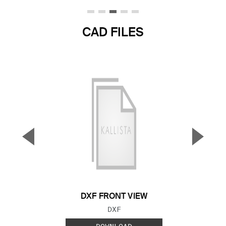
CAD FILES
▼
▲
Previous Slide
Next S
DXF FRONT VIEW
FILE TYPE:
DXF