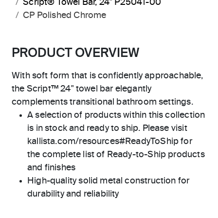
Script® Towel Bar, 24" P25041-00
CP Polished Chrome
PRODUCT OVERVIEW
With soft form that is confidently approachable,
the Script™ 24" towel bar elegantly
complements transitional bathroom settings.
A selection of products within this collection
is in stock and ready to ship. Please visit
kallista.com/resources#ReadyToShip for
the complete list of Ready-to-Ship products
and finishes
High-quality solid metal construction for
durability and reliability