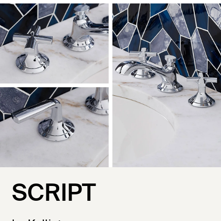
SCRIPT