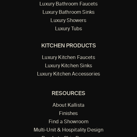
Luxury Bathroom Faucets
Luxury Bathroom Sinks
Luxury Showers
Luxury Tubs
KITCHEN PRODUCTS
Luxury Kitchen Faucets
Luxury Kitchen Sinks
Luxury Kitchen Accessories
RESOURCES
About Kallista
Finishes
Find a Showroom
Multi-Unit & Hospitality Design