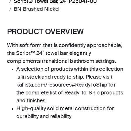
Script® Towel Bar, 24" P25041-00
BN Brushed Nickel
PRODUCT OVERVIEW
With soft form that is confidently approachable,
the Script™ 24" towel bar elegantly
complements transitional bathroom settings.
A selection of products within this collection
is in stock and ready to ship. Please visit
kallista.com/resources#ReadyToShip for
the complete list of Ready-to-Ship products
and finishes
High-quality solid metal construction for
durability and reliability