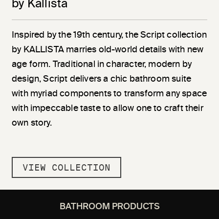
by Kallista
Inspired by the 19th century, the Script collection
by KALLISTA marries old-world details with new
age form. Traditional in character, modern by
design, Script delivers a chic bathroom suite
with myriad components to transform any space
with impeccable taste to allow one to craft their
own story.
VIEW COLLECTION
BATHROOM PRODUCTS