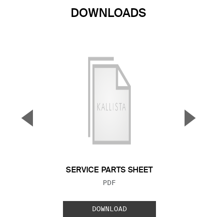
DOWNLOADS
▼
▲
Previous Slide
Next S
SERVICE PARTS SHEET
FILE TYPE:
PDF
DOWNLOAD