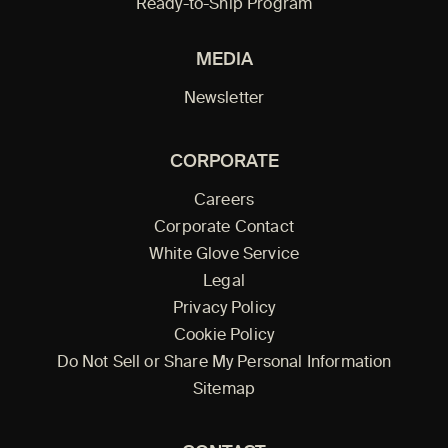
Ready-to-Ship Program
MEDIA
Newsletter
CORPORATE
Careers
Corporate Contact
White Glove Service
Legal
Privacy Policy
Cookie Policy
Do Not Sell or Share My Personal Information
Sitemap