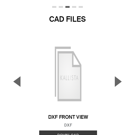
CAD FILES
▼
▲
Previous Slide
Next S
DXF FRONT VIEW
FILE TYPE:
DXF