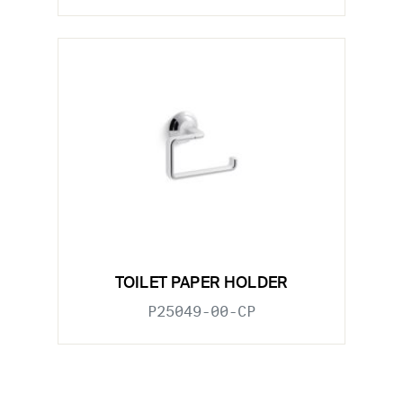
TOILET PAPER HOLDER
P25049-00-CP