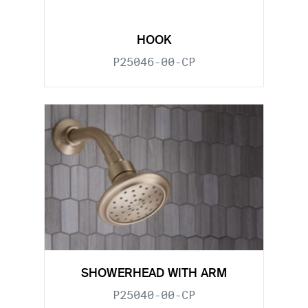
HOOK
P25046-00-CP
SHOWERHEAD WITH ARM
P25040-00-CP