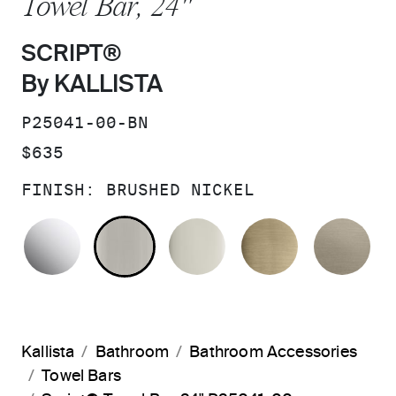
Towel Bar, 24"
SCRIPT®
By KALLISTA
SKU:
P25041-00-BN
PRICE:
$635
FINISH:
BRUSHED NICKEL
POLISHED CHROME
BRUSHED NICKEL
POLISHED NICKEL
BRUSHED F
BR
Kallista
Bathroom
Bathroom Accessories
Towel Bars