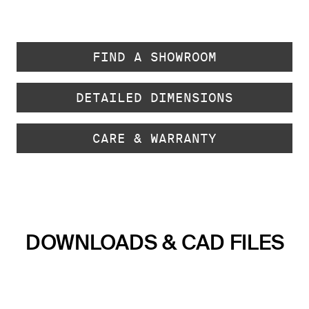
FIND A SHOWROOM
DETAILED DIMENSIONS
CARE & WARRANTY
DOWNLOADS & CAD FILES