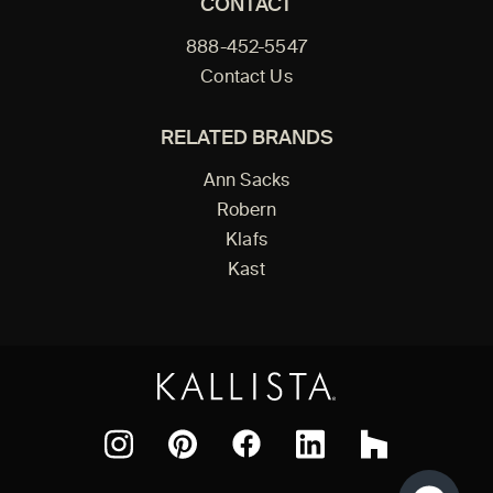
CONTACT
888-452-5547
Contact Us
RELATED BRANDS
Ann Sacks
Robern
Klafs
Kast
Facebook
Pinterest
Instagram
LinkedIn
Houzz