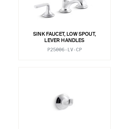
SINK FAUCET, LOW SPOUT,
LEVER HANDLES
P25006-LV-CP