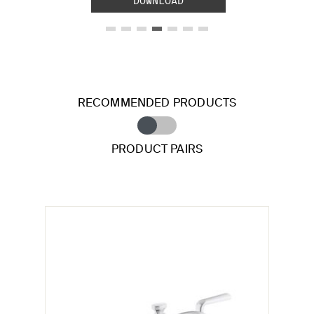
DOWNLOAD
RECOMMENDED PRODUCTS
PRODUCT PAIRS