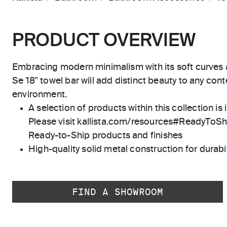
PRODUCT OVERVIEW
Embracing modern minimalism with its soft curves an
Se 18" towel bar will add distinct beauty to any c
environment.
A selection of products within this collection is 
Please visit kallista.com/resources#ReadyToShip
Ready-to-Ship products and finishes
High-quality solid metal construction for durabili
FIND A SHOWROOM