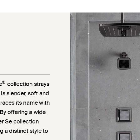
®
e
collection strays
is slender, soft and
braces its name with
By offering a wide
er Se collection
 a distinct style to