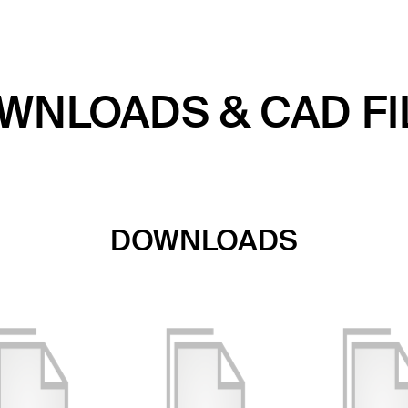
WNLOADS & CAD FI
DOWNLOADS