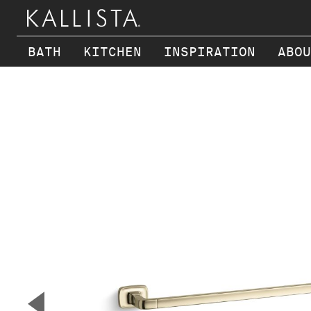
BATH
KITCHEN
INSPIRATION
ABOU
Skip to main content
▼