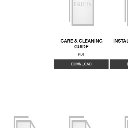
CARE & CLEANING
INSTA
GUIDE
FILE TYPE:
PDF
DOWNLOAD