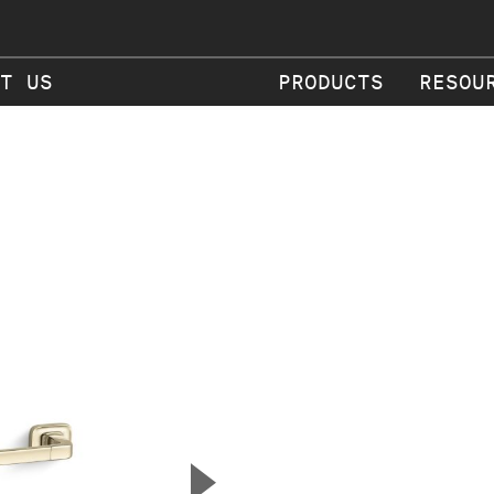
T US
PRODUCTS
RESOU
▲