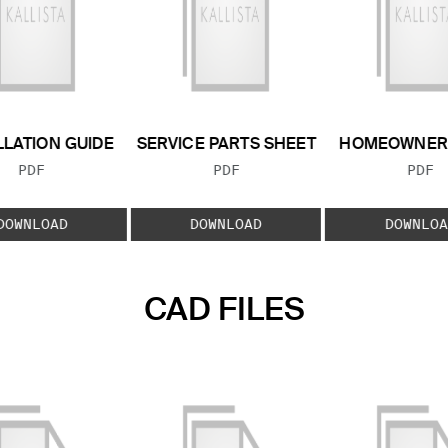
LLATION GUIDE
SERVICE PARTS SHEET
HOMEOWNER 
FILE TYPE:
FILE TYPE:
FILE
PDF
PDF
PDF
DOWNLOAD
DOWNLOAD
DOWNLOA
CAD FILES