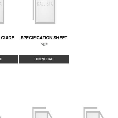
GUIDE
SPECIFICATION SHEET
 TYPE:
FILE TYPE:
PDF
D
DOWNLOAD