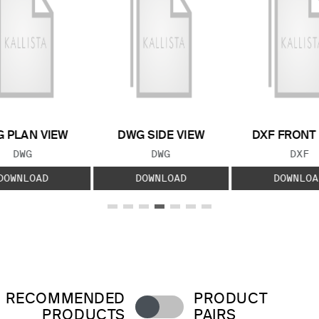
 PLAN VIEW
DWG SIDE VIEW
DXF FRONT
FILE TYPE:
FILE TYPE:
FILE
DWG
DWG
DXF
DOWNLOAD
DOWNLOAD
DOWNLOA
RECOMMENDED
PRODUCT
PRODUCTS
PAIRS