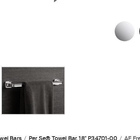
Next Slide
P
wel Bars
Per Se® Towel Bar, 18" P34701-00
AF Fr