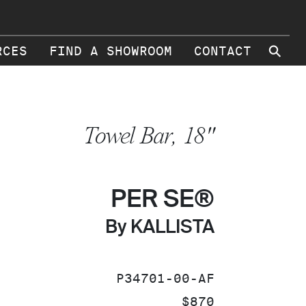
⚲
RCES
FIND A SHOWROOM
CONTACT
Towel Bar, 18"
PER SE®
By KALLISTA
SKU:
P34701-00-AF
PRICE:
$870