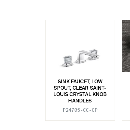
SINK FAUCET, LOW
SPOUT, CLEAR SAINT-
LOUIS CRYSTAL KNOB
HANDLES
P24705-CC-CP