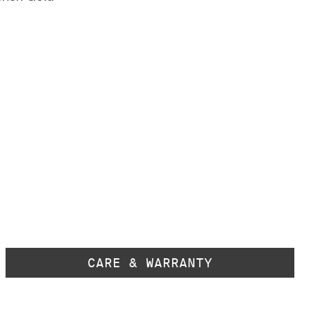
CARE & WARRANTY