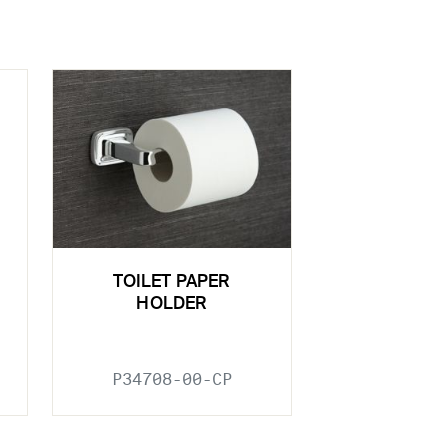
TOILET PAPER
HOLDER
P34708-00-CP