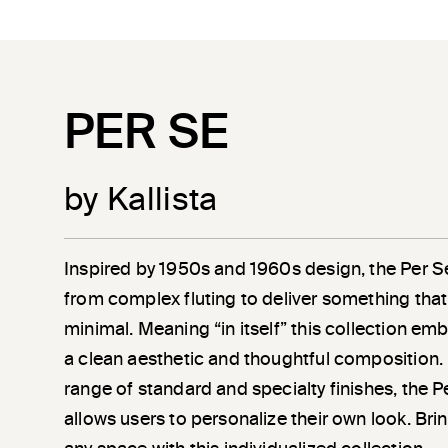
PER SE
by Kallista
Inspired by 1950s and 1960s design, the Per S
from complex fluting to deliver something that 
minimal. Meaning “in itself” this collection em
a clean aesthetic and thoughtful composition. 
range of standard and specialty finishes, the P
allows users to personalize their own look. Bring