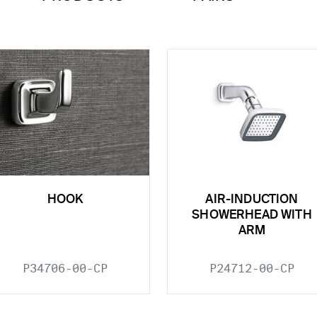
HOOK
AIR-INDUCTION
SHOWERHEAD WITH
ARM
P34706-00-CP
P24712-00-CP