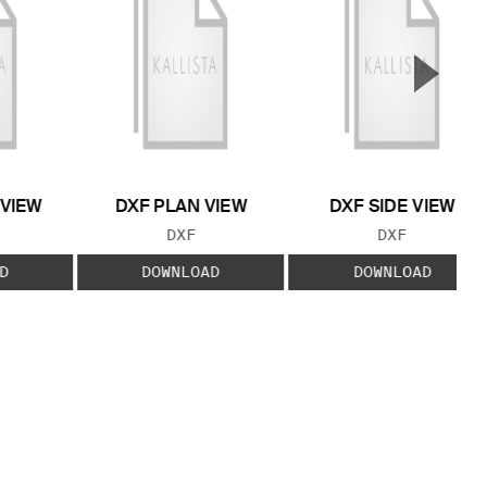
▲
Next S
 VIEW
DXF PLAN VIEW
DXF SIDE VIEW
 TYPE:
FILE TYPE:
FILE TYPE:
DXF
DXF
D
DOWNLOAD
DOWNLOAD