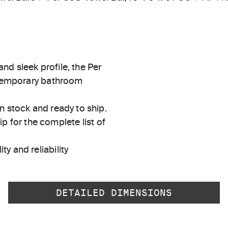
d sleek profile, the Per
ontemporary bathroom
in stock and ready to ship.
 for the complete list of
ty and reliability
DETAILED DIMENSIONS