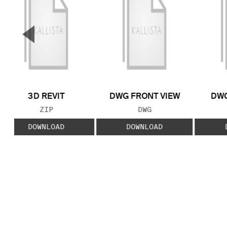
▼
Previous Slide
3D REVIT
DWG FRONT VIEW
DWG
FILE TYPE:
FILE TYPE:
ZIP
DWG
DOWNLOAD
DOWNLOAD