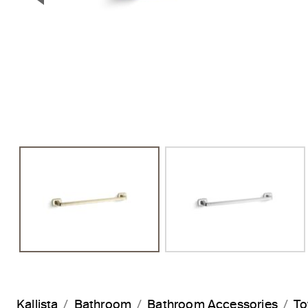
Previous Slide
Kallista
Bathroom
Bathroom Accessories
To