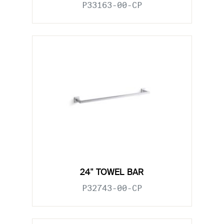
P33163-00-CP
24" TOWEL BAR
P32743-00-CP