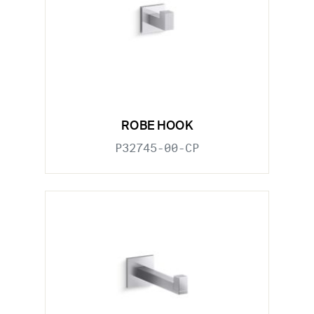
ROBE HOOK
P32745-00-CP