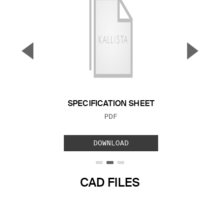
▼
▲
Previous Slide
Next S
SPECIFICATION SHEET
FILE TYPE:
PDF
DOWNLOAD
CAD FILES