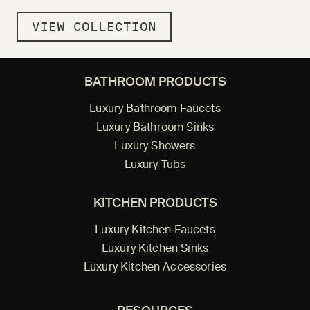
VIEW COLLECTION
BATHROOM PRODUCTS
Luxury Bathroom Faucets
Luxury Bathroom Sinks
Luxury Showers
Luxury Tubs
KITCHEN PRODUCTS
Luxury Kitchen Faucets
Luxury Kitchen Sinks
Luxury Kitchen Accessories