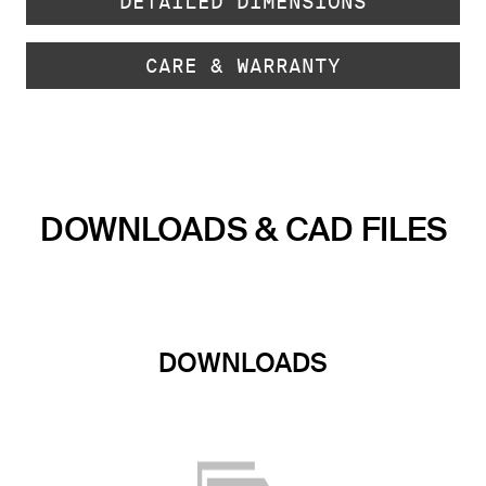
DETAILED DIMENSIONS
CARE & WARRANTY
DOWNLOADS & CAD FILES
DOWNLOADS