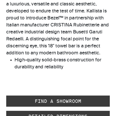
a luxurious, versatile and classic aesthetic,
developed to endure the test of time. Kallista is
proud to introduce Bezel™ in partnership with
Italian manufacturer CRISTINA Rubinetterie and
creative industrial design team Busetti Garuti
Redaelli. A distinguishing focal point for the
discerning eye, this 18" towel bar is a perfect
addition to any modern bathroom aesthetic.
High-quality solid-brass construction for
durability and reliability
FIND A SHOWROOM