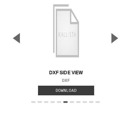
▼
▲
Previous Slide
Next S
DXF SIDE VIEW
FILE TYPE:
DXF
DOWNLOAD