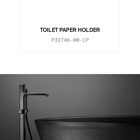
TOILET PAPER HOLDER
P32746-00-CP