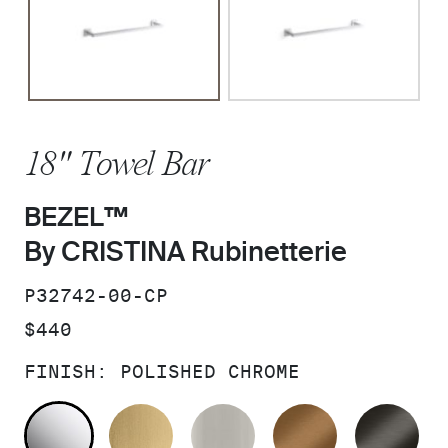
18" Towel Bar
BEZEL™
By CRISTINA Rubinetterie
SKU:
P32742-00-CP
PRICE:
$440
FINISH:
POLISHED CHROME
POLISHED CHROME
BRUSHED MODERNE BRASS
BRUSHED NICKEL
BLUSH BRA
BR