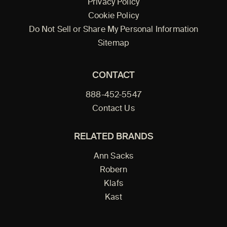
Privacy Policy
Cookie Policy
Do Not Sell or Share My Personal Information
Sitemap
CONTACT
888-452-5547
Contact Us
RELATED BRANDS
Ann Sacks
Robern
Klafs
Kast