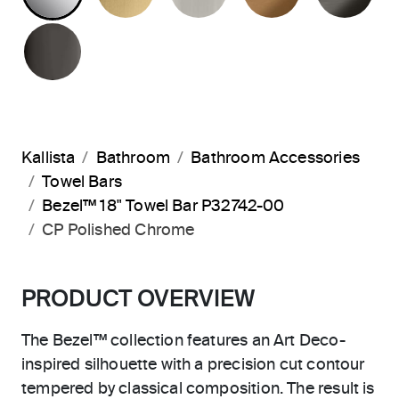
POLISHED GRAPHITE
Kallista
Bathroom
Bathroom Accessories
Towel Bars
Bezel™ 18" Towel Bar P32742-00
CP Polished Chrome
PRODUCT OVERVIEW
The Bezel™ collection features an Art Deco-
inspired silhouette with a precision cut contour
tempered by classical composition. The result is