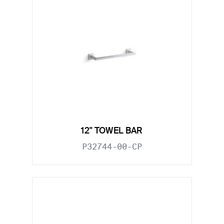
12" TOWEL BAR
P32744-00-CP