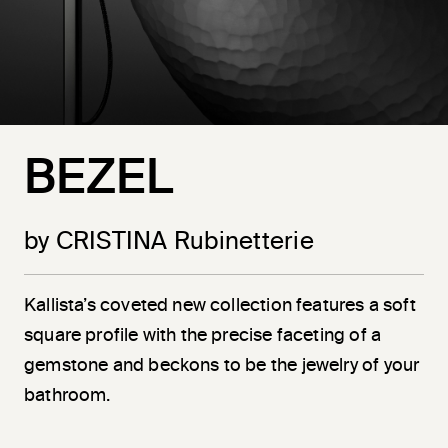
BEZEL
by CRISTINA Rubinetterie
Kallista’s coveted new collection features a soft
square profile with the precise faceting of a
gemstone and beckons to be the jewelry of your
bathroom.