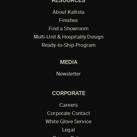
RESOURCES
About Kallista
Finishes
Find a Showroom
Multi-Unit & Hospitality Design
Ready-to-Ship Program
MEDIA
Newsletter
CORPORATE
Careers
Corporate Contact
White Glove Service
Legal