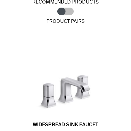
RECOMMENDED PRODUCTS
PRODUCT PAIRS
WIDESPREAD SINK FAUCET