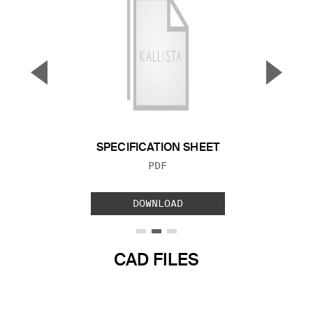
▼
▲
Previous Slide
Next S
SPECIFICATION SHEET
FILE TYPE:
PDF
DOWNLOAD
CAD FILES