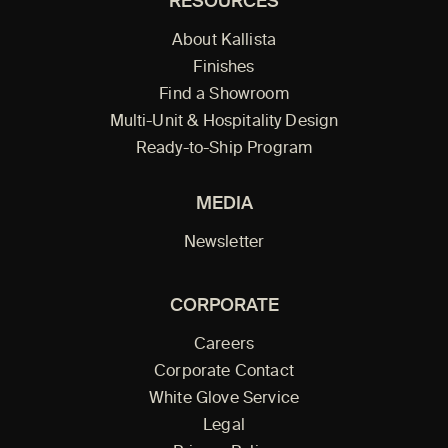
RESOURCES
About Kallista
Finishes
Find a Showroom
Multi-Unit & Hospitality Design
Ready-to-Ship Program
MEDIA
Newsletter
CORPORATE
Careers
Corporate Contact
White Glove Service
Legal