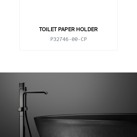
TOILET PAPER HOLDER
P32746-00-CP