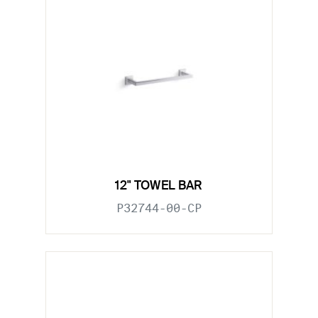
12" TOWEL BAR
P32744-00-CP