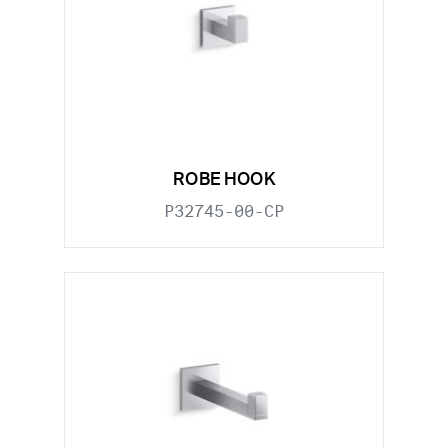
ROBE HOOK
P32745-00-CP