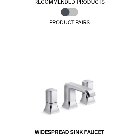
RECOMMENDED PRODUCTS
PRODUCT PAIRS
WIDESPREAD SINK FAUCET