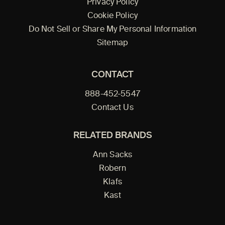
Privacy Policy
Cookie Policy
Do Not Sell or Share My Personal Information
Sitemap
CONTACT
888-452-5547
Contact Us
RELATED BRANDS
Ann Sacks
Robern
Klafs
Kast