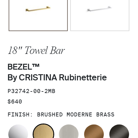
18" Towel Bar
BEZEL™
By CRISTINA Rubinetterie
SKU:
P32742-00-2MB
PRICE:
$640
FINISH:
BRUSHED MODERNE BRASS
POLISHED CHROME
BRUSHED MODERNE BRASS
BRUSHED NICKEL
BLUSH BRA
BR