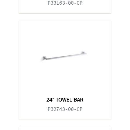
P33163-00-CP
24" TOWEL BAR
P32743-00-CP