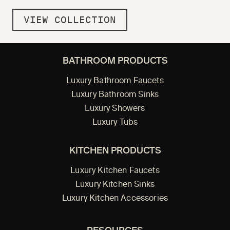
VIEW COLLECTION
BATHROOM PRODUCTS
Luxury Bathroom Faucets
Luxury Bathroom Sinks
Luxury Showers
Luxury Tubs
KITCHEN PRODUCTS
Luxury Kitchen Faucets
Luxury Kitchen Sinks
Luxury Kitchen Accessories