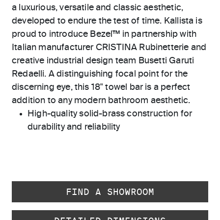
a luxurious, versatile and classic aesthetic,
developed to endure the test of time. Kallista is
proud to introduce Bezel™ in partnership with
Italian manufacturer CRISTINA Rubinetterie and
creative industrial design team Busetti Garuti
Redaelli. A distinguishing focal point for the
discerning eye, this 18" towel bar is a perfect
addition to any modern bathroom aesthetic.
High-quality solid-brass construction for
durability and reliability
FIND A SHOWROOM