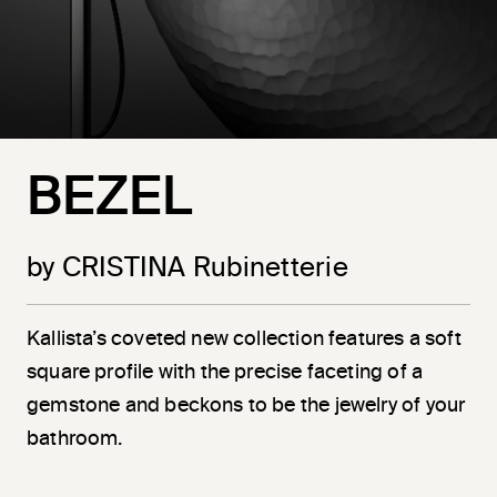
BEZEL
by CRISTINA Rubinetterie
Kallista’s coveted new collection features a soft
square profile with the precise faceting of a
gemstone and beckons to be the jewelry of your
bathroom.