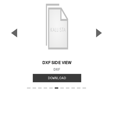
▼
▲
Previous Slide
Next S
DXF SIDE VIEW
FILE TYPE:
DXF
DOWNLOAD