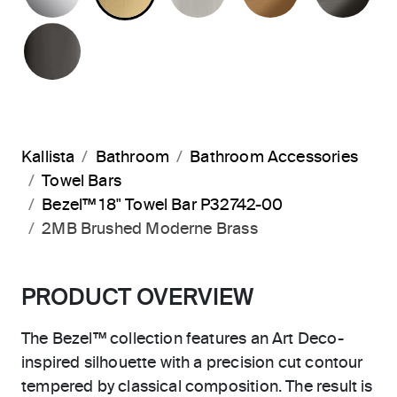
POLISHED GRAPHITE
Kallista
Bathroom
Bathroom Accessories
Towel Bars
Bezel™ 18" Towel Bar P32742-00
2MB Brushed Moderne Brass
PRODUCT OVERVIEW
The Bezel™ collection features an Art Deco-
inspired silhouette with a precision cut contour
tempered by classical composition. The result is