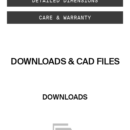
DETAILED DIMENSIONS
CARE & WARRANTY
DOWNLOADS & CAD FILES
DOWNLOADS