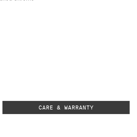
CARE & WARRANTY