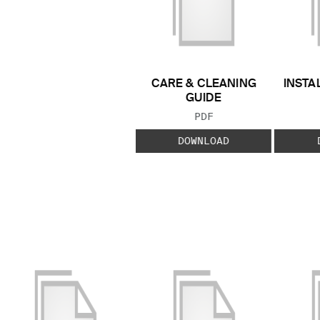
CARE & CLEANING
INSTA
GUIDE
FILE TYPE:
PDF
DOWNLOAD