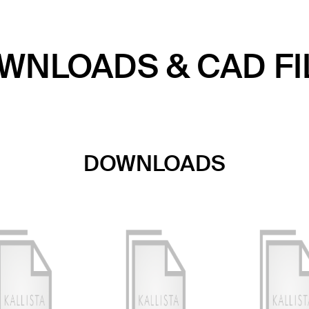
WNLOADS & CAD FI
DOWNLOADS