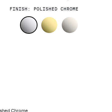
FINISH:
POLISHED CHROME
POLISHED CHROME
UNLACQUERED BRASS
NICKEL SILV
ished Chrome