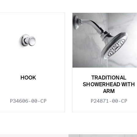
HOOK
TRADITIONAL
SHOWERHEAD WITH
ARM
P34606-00-CP
P24871-00-CP