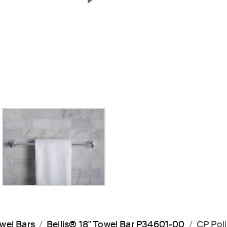
Next Slide
wel Bars
Bellis® 18" Towel Bar P34601-00
CP Pol