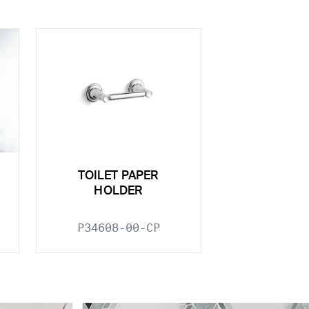
TOILET PAPER
HOLDER
P34608-00-CP