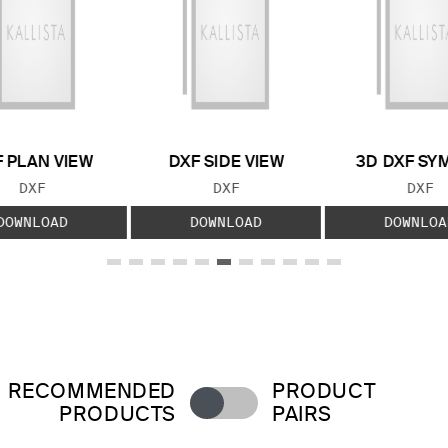
 PLAN VIEW
DXF SIDE VIEW
3D DXF SY
FILE TYPE:
FILE TYPE:
FILE
DXF
DXF
DXF
DOWNLOAD
DOWNLOAD
DOWNLOA
RECOMMENDED
PRODUCT
PRODUCTS
PAIRS