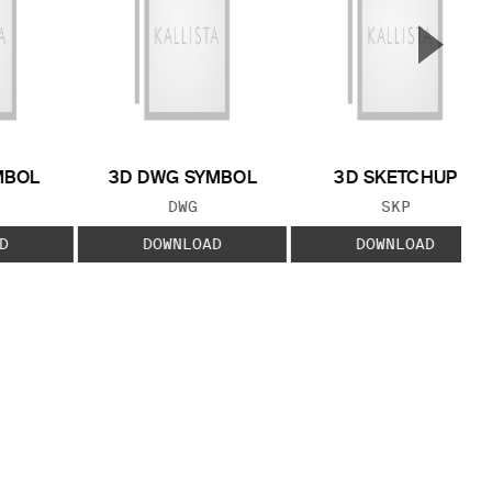
▲
Next S
MBOL
3D DWG SYMBOL
3D SKETCHUP
 TYPE:
FILE TYPE:
FILE TYPE:
DWG
SKP
D
DOWNLOAD
DOWNLOAD