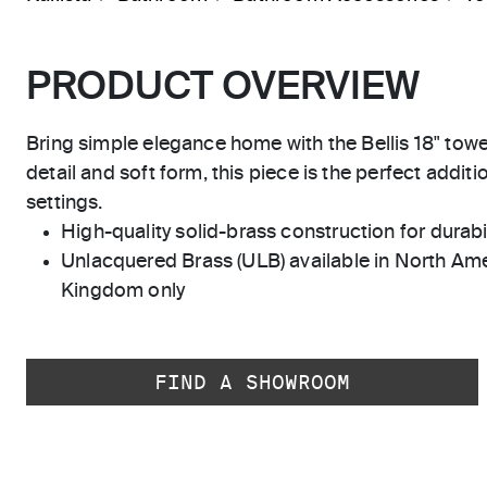
PRODUCT OVERVIEW
Bring simple elegance home with the Bellis 18" towel 
detail and soft form, this piece is the perfect addit
settings.
High-quality solid-brass construction for durabili
Unlacquered Brass (ULB) available in North Ame
Kingdom only
FIND A SHOWROOM