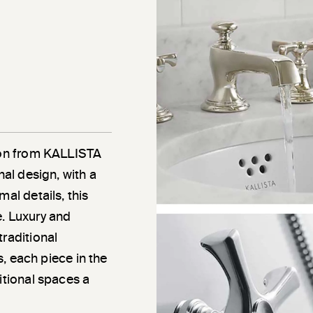
tion from KALLISTA
nal design, with a
al details, this
e. Luxury and
traditional
ns, each piece in the
itional spaces a