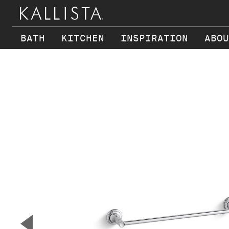
BATH
KITCHEN
INSPIRATION
ABOU
Skip to main content
▼