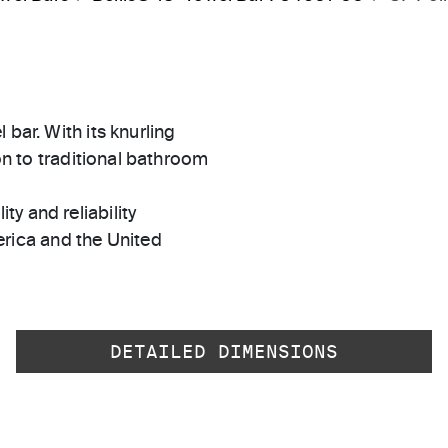
bar. With its knurling
ion to traditional bathroom
ty and reliability
rica and the United
DETAILED DIMENSIONS