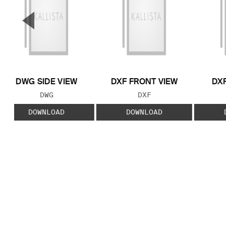
▼
Previous Slide
DWG SIDE VIEW
DXF FRONT VIEW
DXF
FILE TYPE:
FILE TYPE:
DWG
DXF
DOWNLOAD
DOWNLOAD