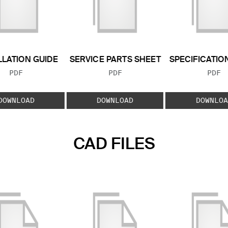
LLATION GUIDE
SERVICE PARTS SHEET
SPECIFICATIO
FILE TYPE:
FILE TYPE:
FILE
PDF
PDF
PDF
DOWNLOAD
DOWNLOAD
DOWNLOA
CAD FILES