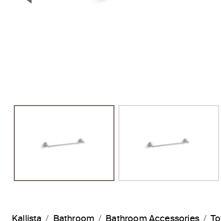
Previous Slide
Kallista
Bathroom
Bathroom Accessories
To