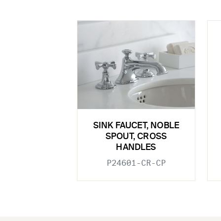
SINK FAUCET, NOBLE
SPOUT, CROSS
HANDLES
P24601-CR-CP