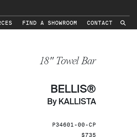
⚲
RCES
FIND A SHOWROOM
CONTACT
18" Towel Bar
BELLIS®
By KALLISTA
SKU:
P34601-00-CP
PRICE:
$735