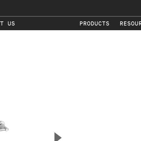
T US
PRODUCTS
RESOU
▲