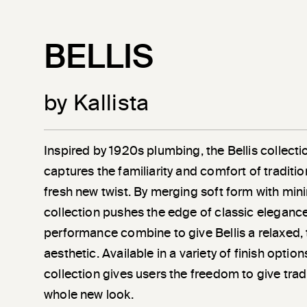
BELLIS
by Kallista
Inspired by 1920s plumbing, the Bellis collec
captures the familiarity and comfort of traditio
fresh new twist. By merging soft form with minim
collection pushes the edge of classic eleganc
performance combine to give Bellis a relaxed, 
aesthetic. Available in a variety of finish optio
collection gives users the freedom to give trad
whole new look.