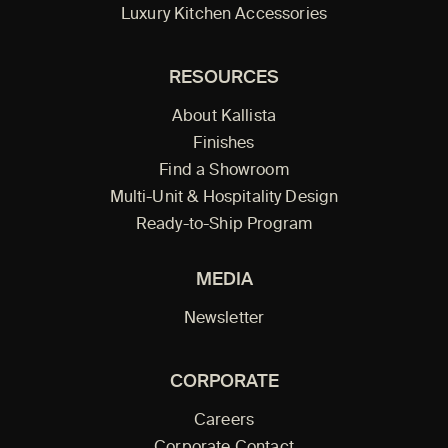
Luxury Kitchen Accessories
RESOURCES
About Kallista
Finishes
Find a Showroom
Multi-Unit & Hospitality Design
Ready-to-Ship Program
MEDIA
Newsletter
CORPORATE
Careers