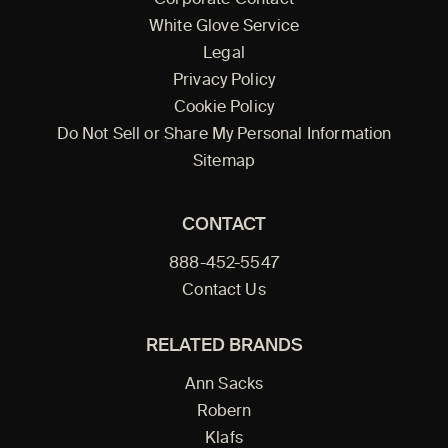
Corporate Contact
White Glove Service
Legal
Privacy Policy
Cookie Policy
Do Not Sell or Share My Personal Information
Sitemap
CONTACT
888-452-5547
Contact Us
RELATED BRANDS
Ann Sacks
Robern
Klafs