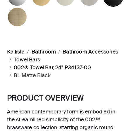
BRUSHED FRENCH GOLD
Kallista
Bathroom
Bathroom Accessories
Towel Bars
002® Towel Bar, 24" P34137-00
BL Matte Black
PRODUCT OVERVIEW
American contemporary form is embodied in
the streamlined simplicity of the 002™
brassware collection, starring organic round