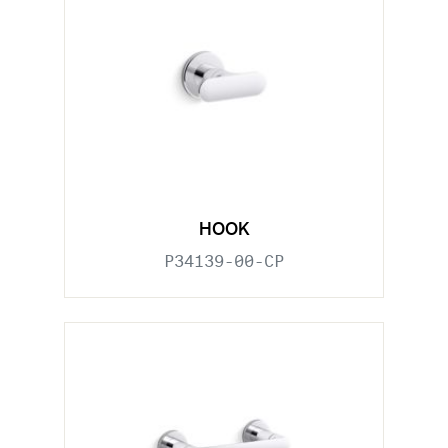
HOOK
P34139-00-CP