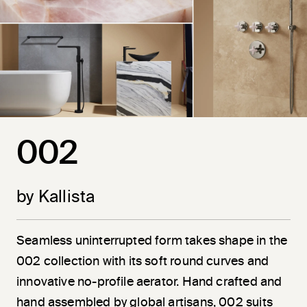
002
by Kallista
Seamless uninterrupted form takes shape in the
002 collection with its soft round curves and
innovative no-profile aerator. Hand crafted and
hand assembled by global artisans, 002 suits