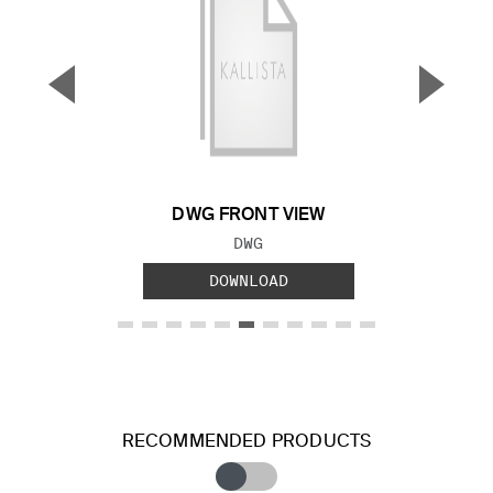
▼
▲
Previous Slide
Next S
DWG FRONT VIEW
FILE TYPE:
DWG
DOWNLOAD
RECOMMENDED PRODUCTS