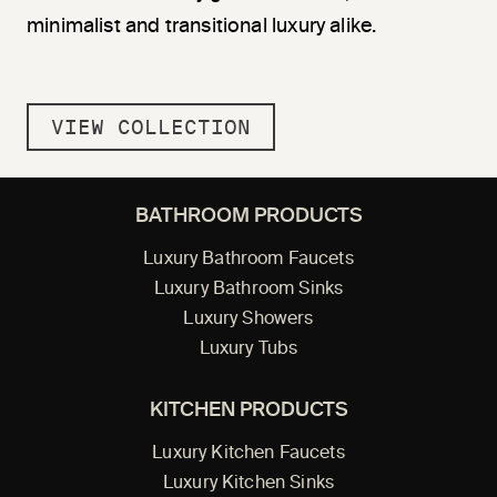
minimalist and transitional luxury alike.
VIEW COLLECTION
BATHROOM PRODUCTS
Luxury Bathroom Faucets
Luxury Bathroom Sinks
Luxury Showers
Luxury Tubs
KITCHEN PRODUCTS
Luxury Kitchen Faucets
Luxury Kitchen Sinks