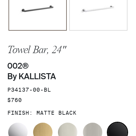
Towel Bar, 24"
002®
By KALLISTA
SKU:
P34137-00-BL
PRICE:
$760
FINISH:
MATTE BLACK
POLISHED CHROME
BRUSHED MODERNE BRASS
POLISHED NICKEL
BRUSHED N
MA