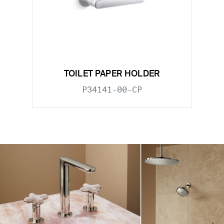
TOILET PAPER HOLDER
P34141-00-CP