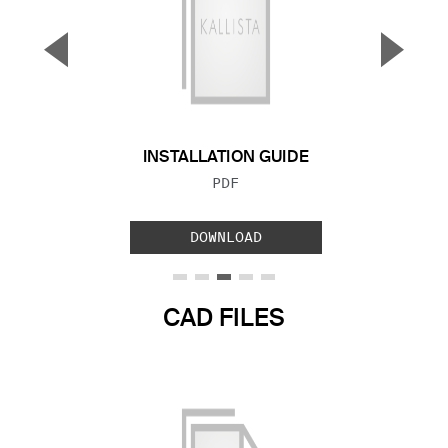
▼
▲
Previous Slide
Next S
INSTALLATION GUIDE
FILE TYPE:
PDF
DOWNLOAD
CAD FILES