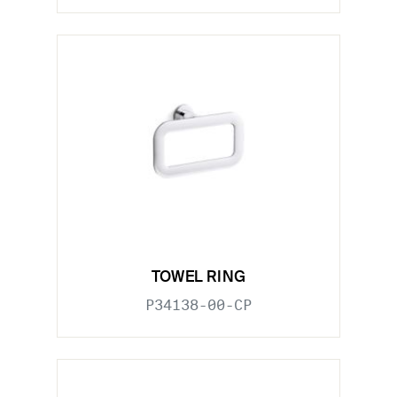
TOWEL RING
P34138-00-CP