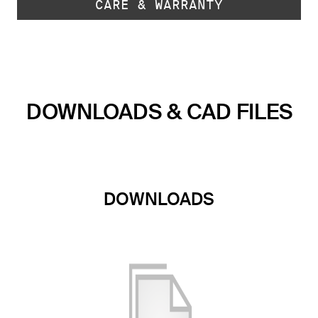
CARE & WARRANTY
DOWNLOADS & CAD FILES
DOWNLOADS