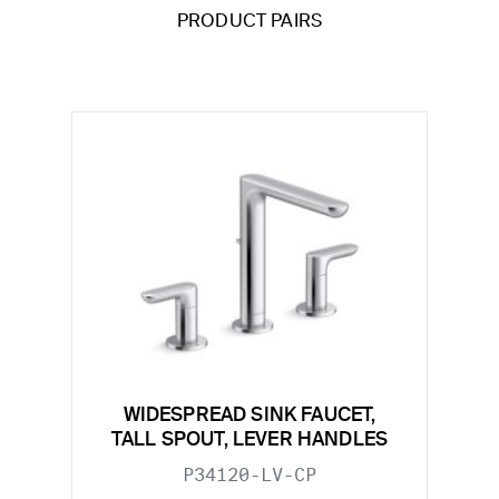
PRODUCT PAIRS
WIDESPREAD SINK FAUCET,
TALL SPOUT, LEVER HANDLES
P34120-LV-CP