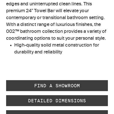
edges and uninterrupted clean lines. This
premium 24" Towel Bar will elevate your
contemporary or transitional bathroom setting.
With a distinct range of luxurious finishes, the
002™ bathroom collection provides a variety of
coordinating options to suit your personal style.
High-quality solid metal construction for
durability and reliability
FIND A SHOWROOM
DETAILED DIMENSIONS