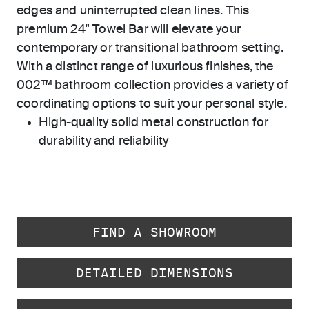
edges and uninterrupted clean lines. This
premium 24" Towel Bar will elevate your
contemporary or transitional bathroom setting.
With a distinct range of luxurious finishes, the
002™ bathroom collection provides a variety of
coordinating options to suit your personal style.
High-quality solid metal construction for
durability and reliability
FIND A SHOWROOM
DETAILED DIMENSIONS