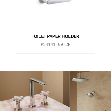
TOILET PAPER HOLDER
P34141-00-CP