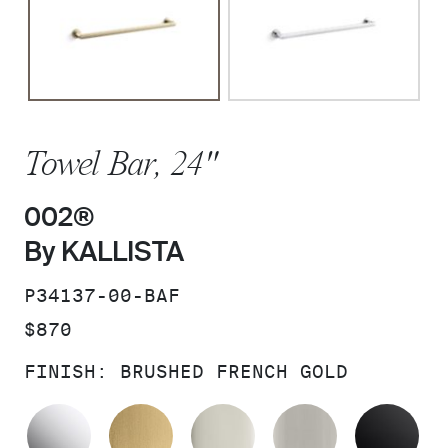
Towel Bar, 24"
002®
By KALLISTA
SKU:
P34137-00-BAF
PRICE:
$870
FINISH:
BRUSHED FRENCH GOLD
POLISHED CHROME
BRUSHED MODERNE BRASS
POLISHED NICKEL
BRUSHED N
MA