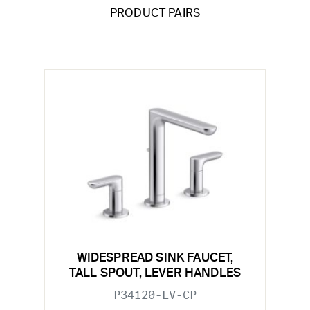
PRODUCT PAIRS
WIDESPREAD SINK FAUCET,
TALL SPOUT, LEVER HANDLES
P34120-LV-CP