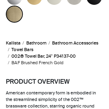
BRUSHED FRENCH GOLD
Kallista
Bathroom
Bathroom Accessories
Towel Bars
002® Towel Bar, 24" P34137-00
BAF Brushed French Gold
PRODUCT OVERVIEW
American contemporary form is embodied in
the streamlined simplicity of the 002™
brassware collection, starring organic round