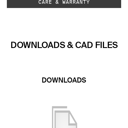
CARE & WARRANTY
DOWNLOADS & CAD FILES
DOWNLOADS