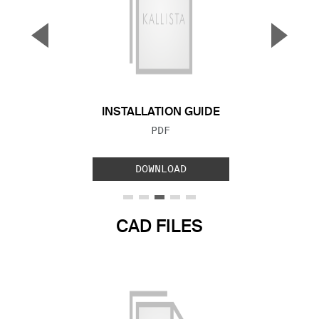
▼
▲
Previous Slide
Next S
INSTALLATION GUIDE
FILE TYPE:
PDF
DOWNLOAD
CAD FILES