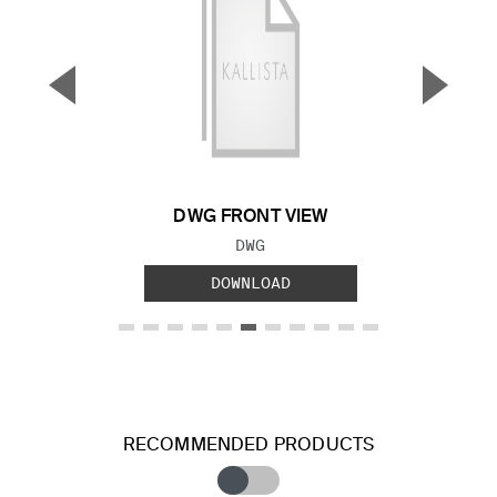
▼
▲
Previous Slide
Next S
DWG FRONT VIEW
FILE TYPE:
DWG
DOWNLOAD
RECOMMENDED PRODUCTS