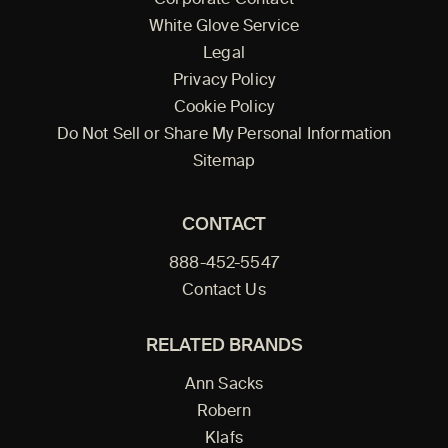
Corporate Contact
White Glove Service
Legal
Privacy Policy
Cookie Policy
Do Not Sell or Share My Personal Information
Sitemap
CONTACT
888-452-5547
Contact Us
RELATED BRANDS
Ann Sacks
Robern
Klafs