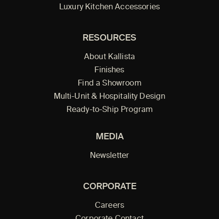
Luxury Kitchen Accessories
RESOURCES
About Kallista
Finishes
Find a Showroom
Multi-Unit & Hospitality Design
Ready-to-Ship Program
MEDIA
Newsletter
CORPORATE
Careers