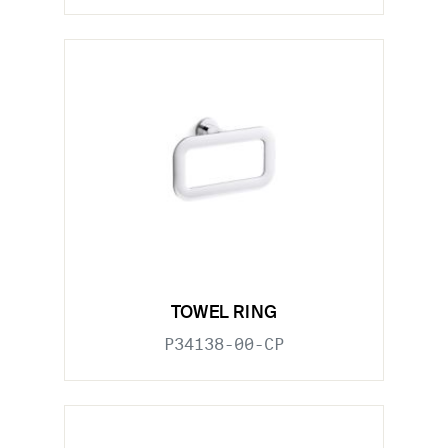
TOWEL RING
P34138-00-CP