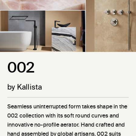
002
by Kallista
Seamless uninterrupted form takes shape in the
002 collection with its soft round curves and
innovative no-profile aerator. Hand crafted and
hand assembled by global artisans, 002 suits