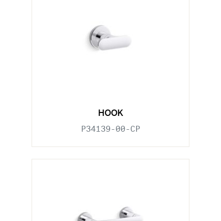
HOOK
P34139-00-CP