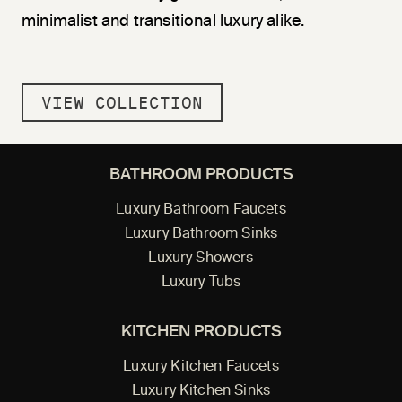
minimalist and transitional luxury alike.
VIEW COLLECTION
BATHROOM PRODUCTS
Luxury Bathroom Faucets
Luxury Bathroom Sinks
Luxury Showers
Luxury Tubs
KITCHEN PRODUCTS
Luxury Kitchen Faucets
Luxury Kitchen Sinks