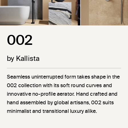
002
by Kallista
Seamless uninterrupted form takes shape in the
002 collection with its soft round curves and
innovative no-profile aerator. Hand crafted and
hand assembled by global artisans, 002 suits
minimalist and transitional luxury alike.