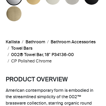
BRUSHED FRENCH GOLD
Kallista
Bathroom
Bathroom Accessories
Towel Bars
002® Towel Bar, 18" P34136-00
CP Polished Chrome
PRODUCT OVERVIEW
American contemporary form is embodied in
the streamlined simplicity of the 002™
brassware collection, starring organic round