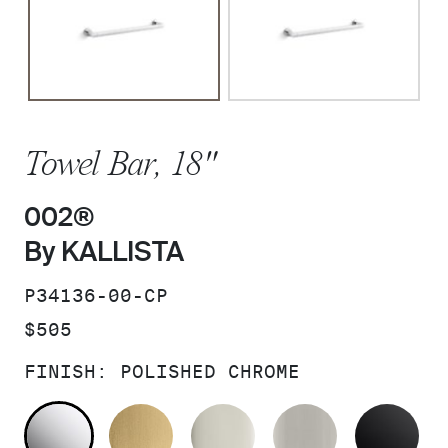
Towel Bar, 18"
002®
By KALLISTA
SKU:
P34136-00-CP
PRICE:
$505
FINISH:
POLISHED CHROME
POLISHED CHROME
BRUSHED MODERNE BRASS
POLISHED NICKEL
BRUSHED N
MA