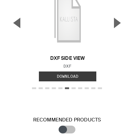
▼
▲
Previous Slide
Next S
DXF SIDE VIEW
FILE TYPE:
DXF
DOWNLOAD
RECOMMENDED PRODUCTS