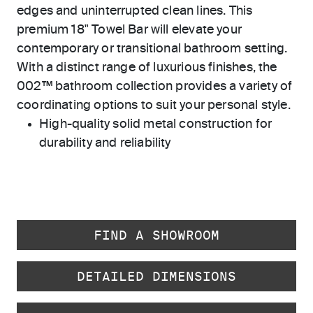
edges and uninterrupted clean lines. This
premium 18" Towel Bar will elevate your
contemporary or transitional bathroom setting.
With a distinct range of luxurious finishes, the
002™ bathroom collection provides a variety of
coordinating options to suit your personal style.
High-quality solid metal construction for
durability and reliability
FIND A SHOWROOM
DETAILED DIMENSIONS