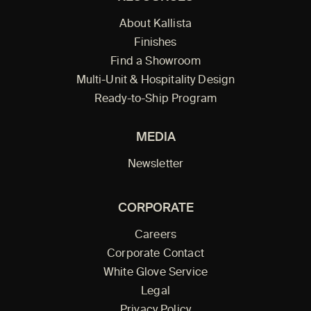
About Kallista
Finishes
Find a Showroom
Multi-Unit & Hospitality Design
Ready-to-Ship Program
MEDIA
Newsletter
CORPORATE
Careers
Corporate Contact
White Glove Service
Legal
Privacy Policy