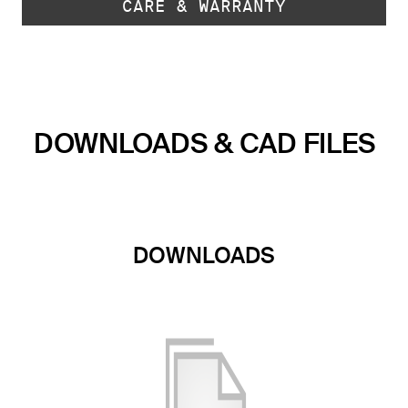
CARE & WARRANTY
DOWNLOADS & CAD FILES
DOWNLOADS