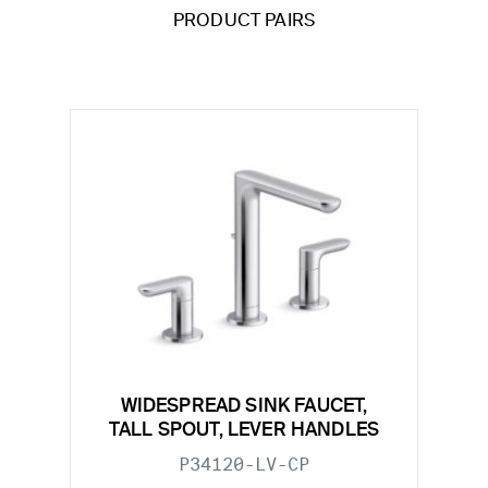
PRODUCT PAIRS
WIDESPREAD SINK FAUCET,
TALL SPOUT, LEVER HANDLES
P34120-LV-CP