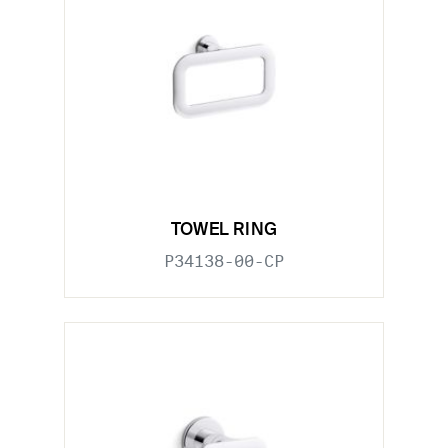
TOWEL RING
P34138-00-CP