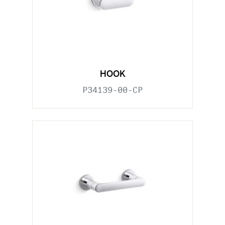
HOOK
P34139-00-CP