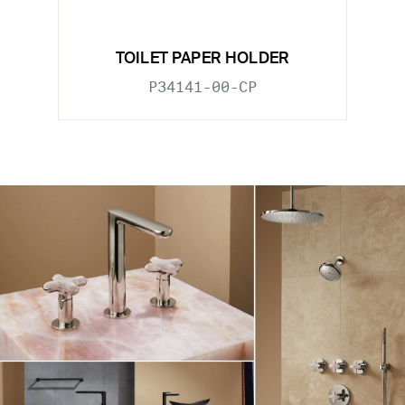
TOILET PAPER HOLDER
P34141-00-CP