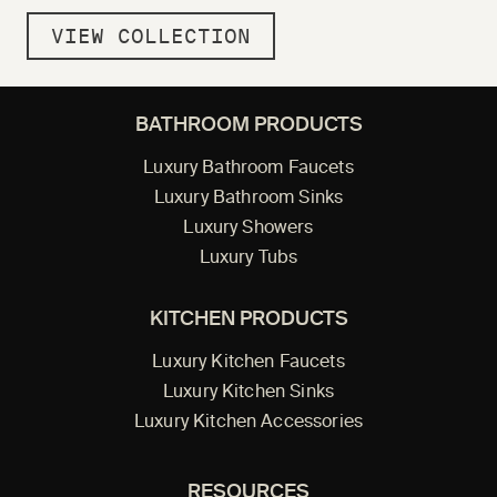
VIEW COLLECTION
BATHROOM PRODUCTS
Luxury Bathroom Faucets
Luxury Bathroom Sinks
Luxury Showers
Luxury Tubs
KITCHEN PRODUCTS
Luxury Kitchen Faucets
Luxury Kitchen Sinks
Luxury Kitchen Accessories
RESOURCES