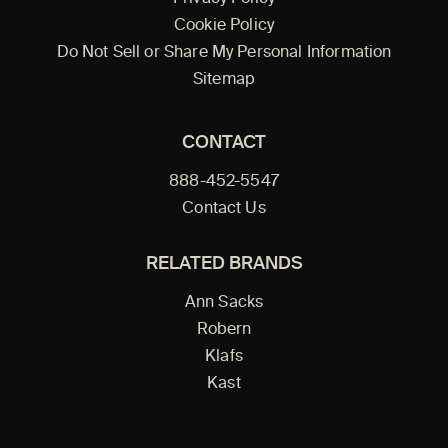
Cookie Policy
Do Not Sell or Share My Personal Information
Sitemap
CONTACT
888-452-5547
Contact Us
RELATED BRANDS
Ann Sacks
Robern
Klafs
Kast