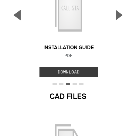
▼
▲
Previous Slide
Next S
INSTALLATION GUIDE
FILE TYPE:
PDF
DOWNLOAD
CAD FILES