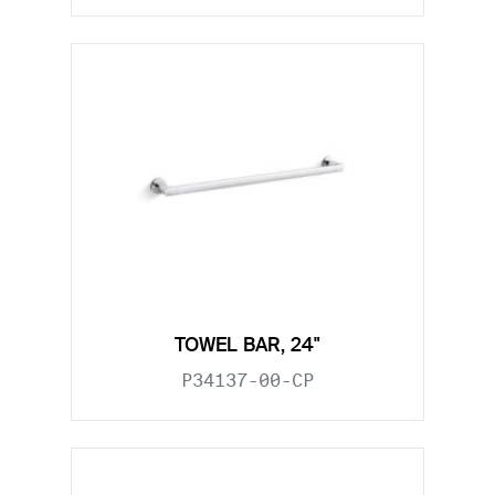
TOWEL BAR, 24"
P34137-00-CP