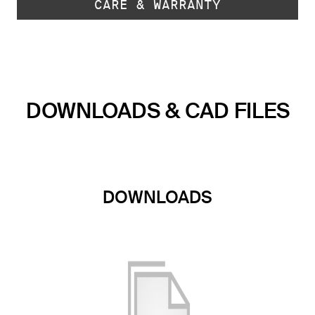
CARE & WARRANTY
DOWNLOADS & CAD FILES
DOWNLOADS