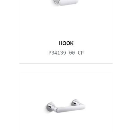
HOOK
P34139-00-CP