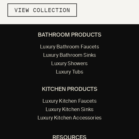
VIEW COLLECTION
BATHROOM PRODUCTS
Luxury Bathroom Faucets
Luxury Bathroom Sinks
Luxury Showers
Luxury Tubs
KITCHEN PRODUCTS
Luxury Kitchen Faucets
Luxury Kitchen Sinks
Luxury Kitchen Accessories
RESOURCES