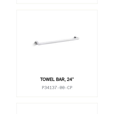
TOWEL BAR, 24"
P34137-00-CP