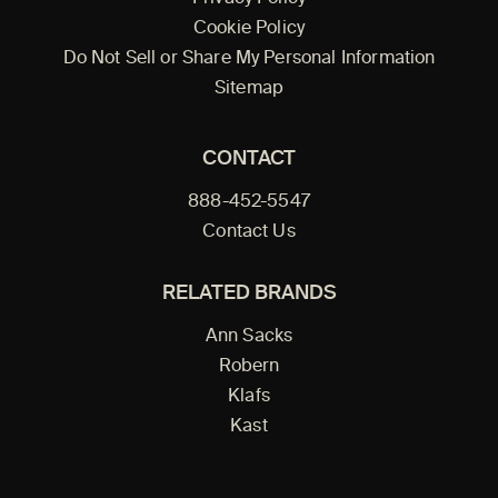
Cookie Policy
Do Not Sell or Share My Personal Information
Sitemap
CONTACT
888-452-5547
Contact Us
RELATED BRANDS
Ann Sacks
Robern
Klafs
Kast