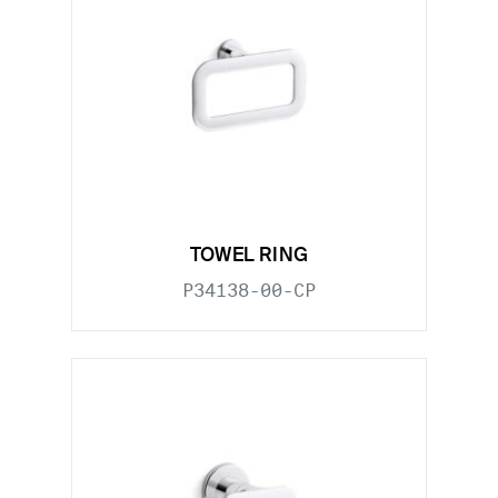
TOWEL RING
P34138-00-CP