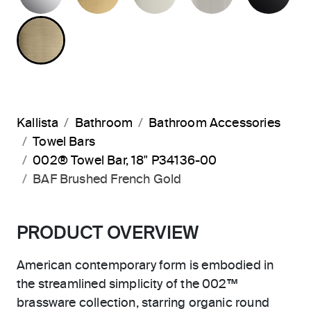
BRUSHED FRENCH GOLD
Kallista
Bathroom
Bathroom Accessories
Towel Bars
002® Towel Bar, 18" P34136-00
BAF Brushed French Gold
PRODUCT OVERVIEW
American contemporary form is embodied in
the streamlined simplicity of the 002™
brassware collection, starring organic round