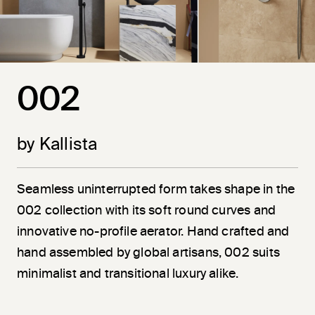
002
by Kallista
Seamless uninterrupted form takes shape in the
002 collection with its soft round curves and
innovative no-profile aerator. Hand crafted and
hand assembled by global artisans, 002 suits
minimalist and transitional luxury alike.