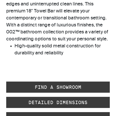
edges and uninterrupted clean lines. This
premium 18" Towel Bar will elevate your
contemporary or transitional bathroom setting.
With a distinct range of luxurious finishes, the
002™ bathroom collection provides a variety of
coordinating options to suit your personal style.
High-quality solid metal construction for
durability and reliability
FIND A SHOWROOM
DETAILED DIMENSIONS