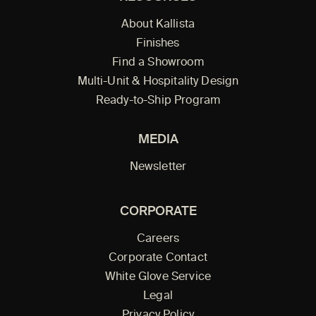
About Kallista
Finishes
Find a Showroom
Multi-Unit & Hospitality Design
Ready-to-Ship Program
MEDIA
Newsletter
CORPORATE
Careers
Corporate Contact
White Glove Service
Legal
Privacy Policy