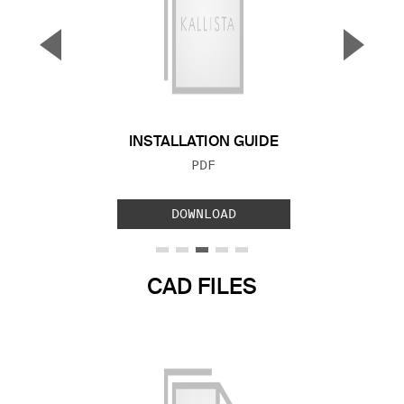
▼
▲
Previous Slide
Next S
INSTALLATION GUIDE
FILE TYPE:
PDF
DOWNLOAD
CAD FILES