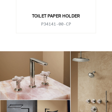
TOILET PAPER HOLDER
P34141-00-CP