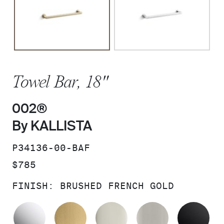
Towel Bar, 18"
002®
By KALLISTA
SKU:
P34136-00-BAF
PRICE:
$785
FINISH:
BRUSHED FRENCH GOLD
POLISHED CHROME
BRUSHED MODERNE BRASS
POLISHED NICKEL
BRUSHED N
MA