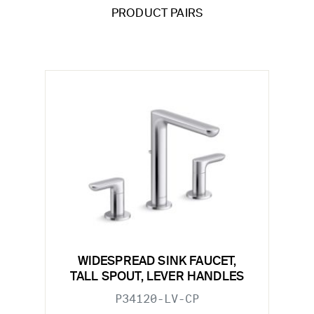
PRODUCT PAIRS
WIDESPREAD SINK FAUCET,
TALL SPOUT, LEVER HANDLES
P34120-LV-CP