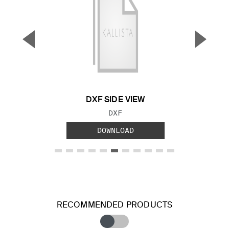
▼
▲
Previous Slide
Next S
DXF SIDE VIEW
FILE TYPE:
DXF
DOWNLOAD
RECOMMENDED PRODUCTS