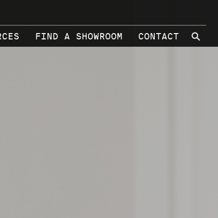
⚲
RCES
FIND A SHOWROOM
CONTACT