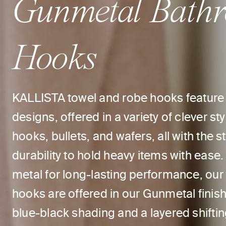
Gunmetal Bath
Hooks
KALLISTA towel and robe hooks feature 
designs, offered in a variety of clever st
hooks, bullets, and wafers, all with the 
durability to hold heavy items with ease.
metal for long-lasting performance, ou
hooks are offered in our Gunmetal finis
blue-black shading and a layered shiftin