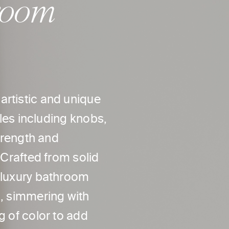
room
artistic and unique
yles including knobs,
strength and
 Crafted from solid
r luxury bathroom
h, simmering with
g of color to add