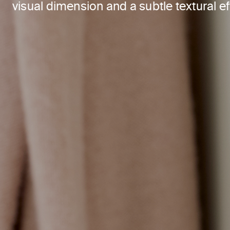
visual dimension and a subtle textural ef