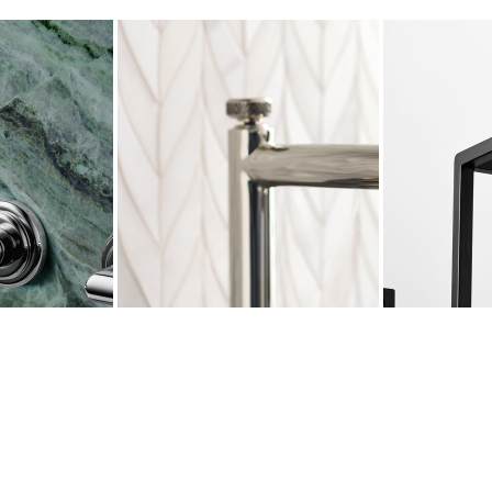
LETTA
PINNA PALETTA