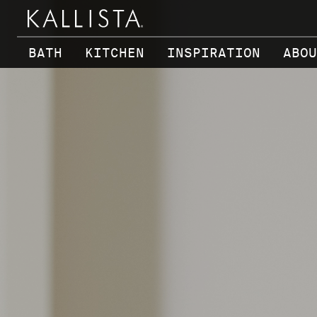
Skip to main content
BATH
KITCHEN
INSPIRATION
ABOU