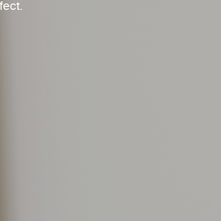
fect.