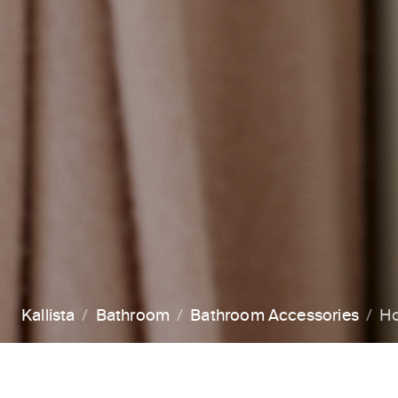
Kallista
Bathroom
Bathroom Accessories
H