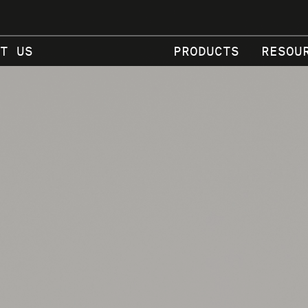
T US
PRODUCTS
RESOU